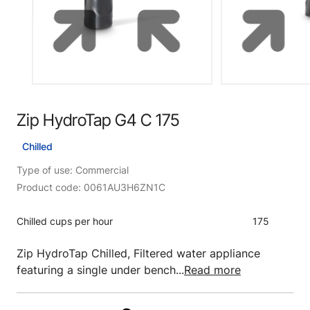
Zip HydroTap G4 C 175
Chilled
Type of use: Commercial
Product code: 0061AU3H6ZN1C
Chilled cups per hour
175
Zip HydroTap Chilled, Filtered water appliance
featuring a single under bench...
Read more