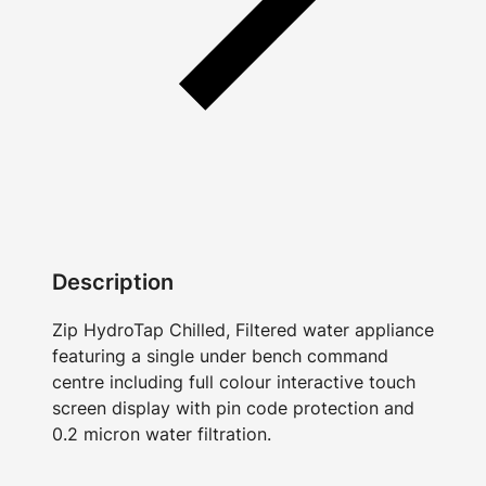
Description
Zip HydroTap Chilled, Filtered water appliance
featuring a single under bench command
centre including full colour interactive touch
screen display with pin code protection and
0.2 micron water filtration.