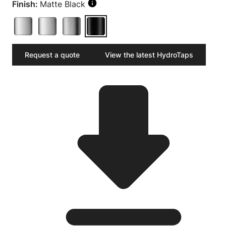
Finish:
Matte Black
Request a quote
View the latest HydroTaps