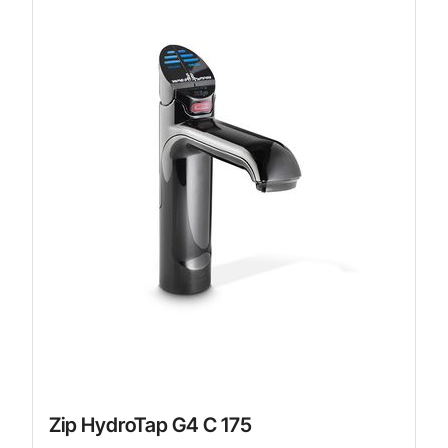
Zip HydroTap G4 C 175