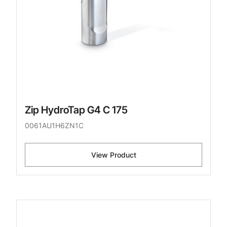
Zip HydroTap G4 C 175
0061AU1H6ZN1C
View Product