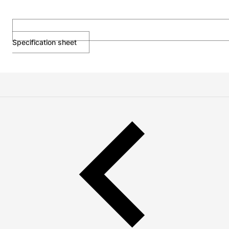
Specification sheet