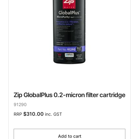
Zip GlobalPlus 0.2-micron filter cartridge
91290
$310.00
RRP
inc. GST
Add to cart