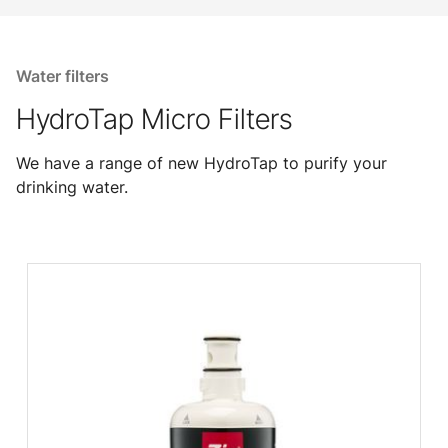
Water filters
HydroTap Micro Filters
We have a range of new HydroTap to purify your
drinking water.