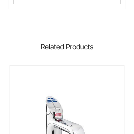
Related Products