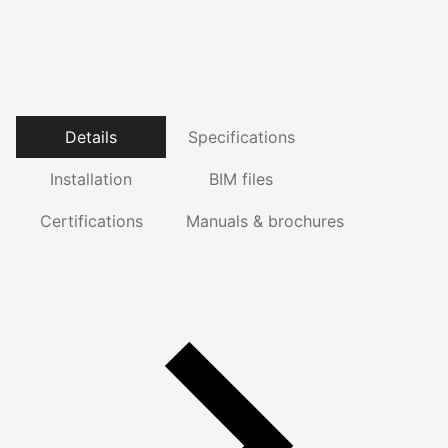
Details
Specifications
Installation
BIM files
Certifications
Manuals & brochures