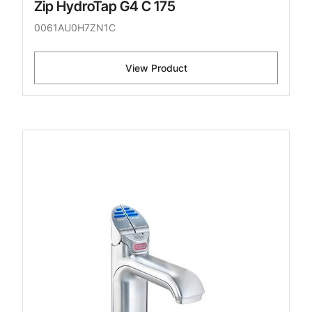
Zip HydroTap G4 C 175
0061AU0H7ZN1C
View Product