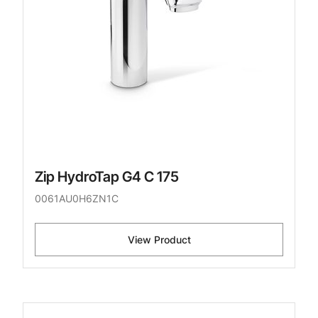
Zip HydroTap G4 C 175
0061AU0H6ZN1C
View Product