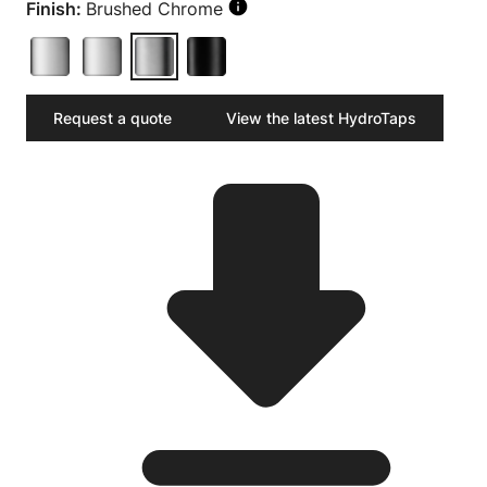
Finish:
Brushed Chrome
Request a quote
View the latest HydroTaps