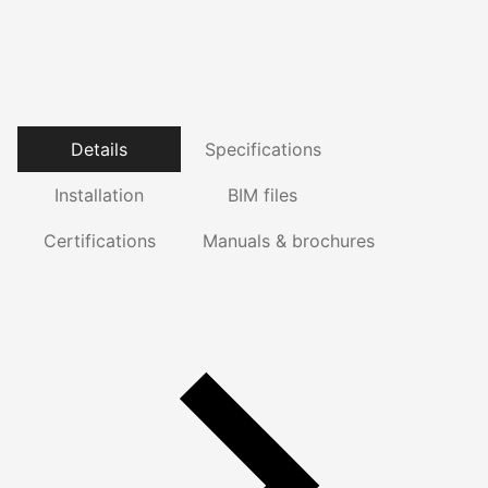
Details
Specifications
Installation
BIM files
Certifications
Manuals & brochures