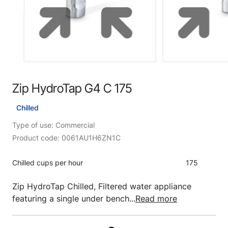
Zip HydroTap G4 C 175
Chilled
Type of use: Commercial
Product code: 0061AU1H6ZN1C
Chilled cups per hour
175
Zip HydroTap Chilled, Filtered water appliance
featuring a single under bench...
Read more