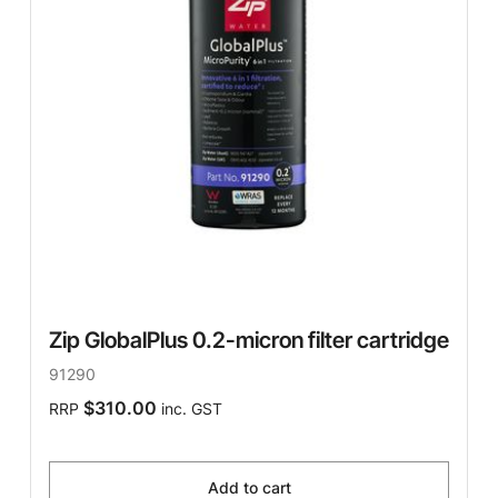
Zip GlobalPlus 0.2-micron filter cartridge
91290
$310.00
RRP
inc. GST
Add to cart