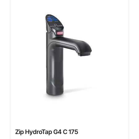
Zip HydroTap G4 C 175