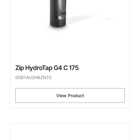
Zip HydroTap G4 C 175
0061AU2H6ZN1C
View Product