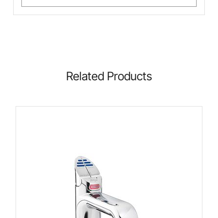
Related Products