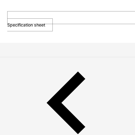
Specification sheet