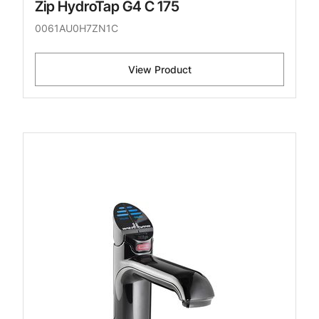
Zip HydroTap G4 C 175
0061AU0H7ZN1C
View Product