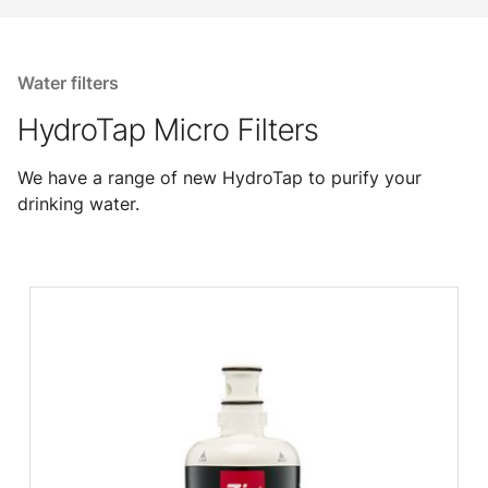
Water filters
HydroTap Micro Filters
We have a range of new HydroTap to purify your
drinking water.