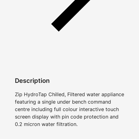
Description
Zip HydroTap Chilled, Filtered water appliance
featuring a single under bench command
centre including full colour interactive touch
screen display with pin code protection and
0.2 micron water filtration.