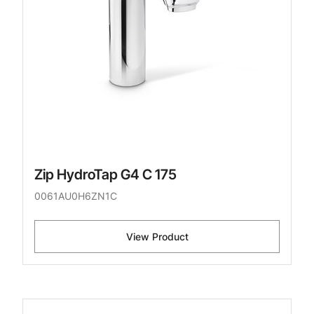
Zip HydroTap G4 C 175
0061AU0H6ZN1C
View Product