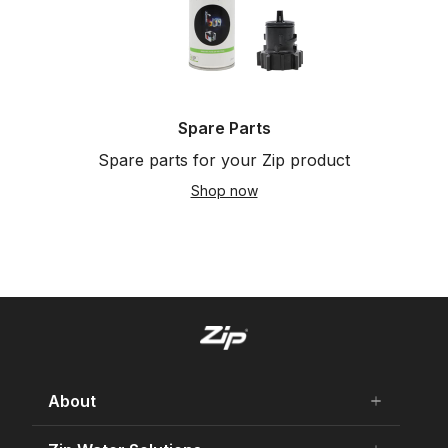
Spare Parts
Spare parts for your Zip product
Shop now
About
add
remove
About Us