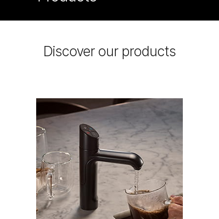
Discover our products