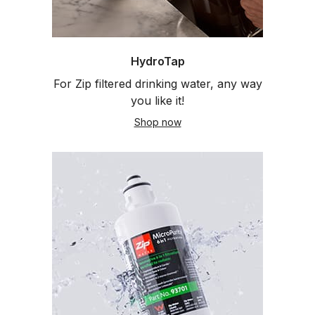
HydroTap
For Zip filtered drinking water, any way
you like it!
Shop now