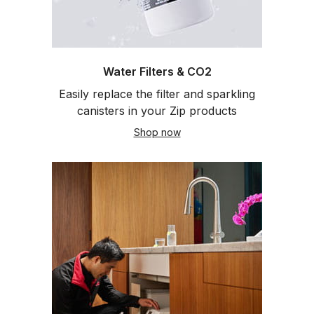
Water Filters & CO2
Easily replace the filter and sparkling
canisters in your Zip products
Shop now