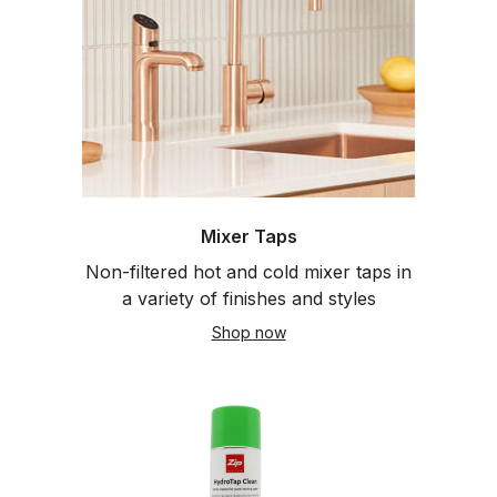
Mixer Taps
Non-filtered hot and cold mixer taps in
a variety of finishes and styles
Shop now