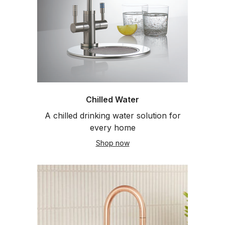
Chilled Water
A chilled drinking water solution for
every home
Shop now