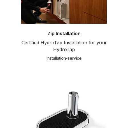
Zip Installation
Certified HydroTap Installation for your
HydroTap
installation-service