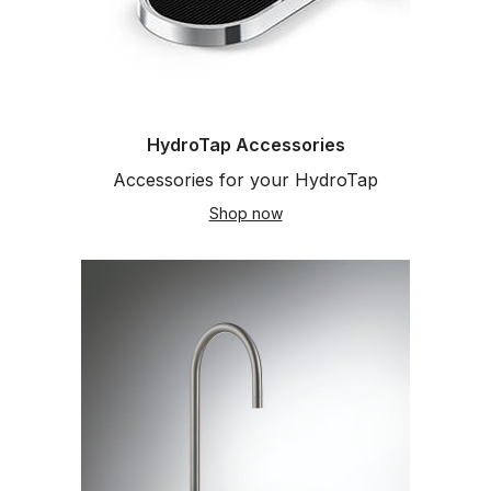
HydroTap Accessories
Accessories for your HydroTap
Shop now