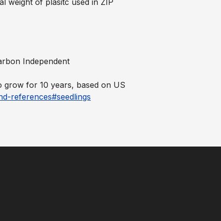
al weight of plasitc used in ZIP
 Carbon Independent
to grow for 10 years, based on US
nd-references#seedlings