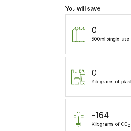
You will save
0
500ml single-use p
0
Kilograms of plast
-164
Kilograms of CO
2