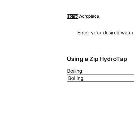
Home
Workplace
Enter your desired wate
Using a Zip HydroTap
Boiling