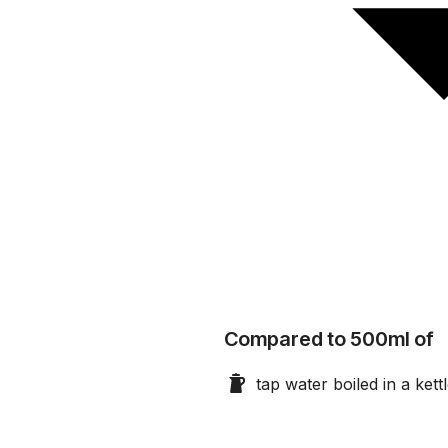
Compared to 500ml of
tap water boiled in a kett