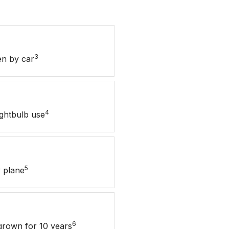
3
en by car
4
ightbulb use
5
 plane
6
grown for 10 years