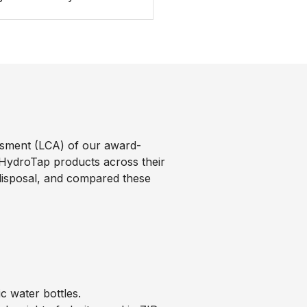
sment (LCA) of our award-
 HydroTap products across their
d disposal, and compared these
 water bottles.