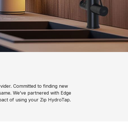
vider. Committed to finding new
 same. We’ve partnered with Edge
mpact of using your Zip HydroTap.