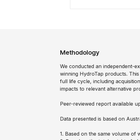
Methodology
We conducted an independent-ex
winning HydroTap products. This
full life cycle, including acquisi
impacts to relevant alternative pr
Peer-reviewed report available u
Data presented is based on Austr
1. Based on the same volume of w