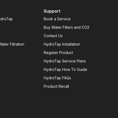
Support
ydroTap
Book a Service
Buy Water Filters and CO2
Contact Us
ater Filtration
HydroTap Installation
Register Product
HydroTap Service Plans
HydroTap How To Guide
HydroTap FAQs
Product Recall