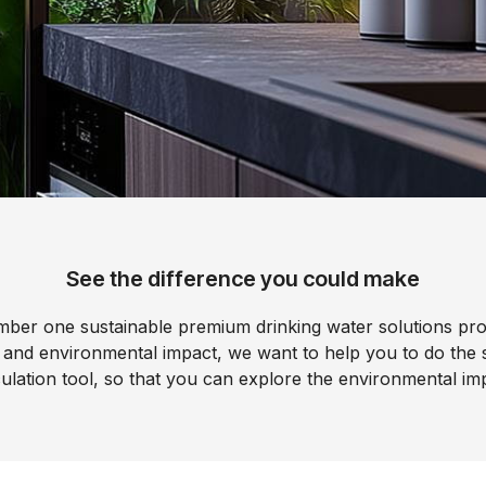
filters & CO2
Tap accessories
tified Installation
See the difference you could make
mber one sustainable premium drinking water solutions pro
 and environmental impact, we want to help you to do the
ulation tool, so that you can explore the environmental i