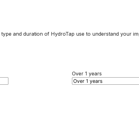
r type and duration of HydroTap use to understand your im
Over 1 years