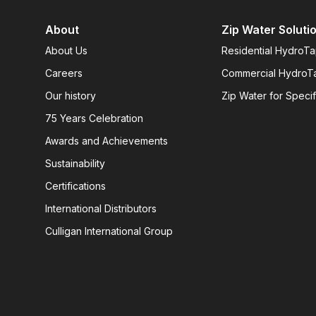
About
Zip Water Soluti
About Us
Residential HydroT
Careers
Commercial HydroT
Our history
Zip Water for Specif
75 Years Celebration
Awards and Achievements
Sustainability
Certifications
International Distributors
Culligan International Group