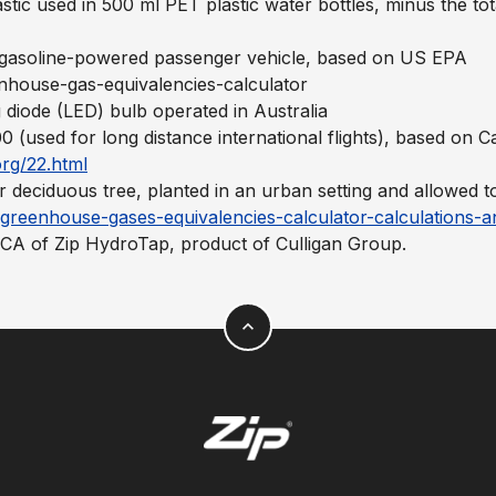
astic used in 500 ml PET plastic water bottles, minus the tot
e gasoline-powered passenger vehicle, based on US EPA
nhouse-gas-equivalencies-calculator
g diode (LED) bulb operated in Australia
 (used for long distance international flights), based on
rg/22.html
 deciduous tree, planted in an urban setting and allowed 
greenhouse-gases-equivalencies-calculator-calculations-a
LCA of Zip HydroTap, product of Culligan Group.
expand_less