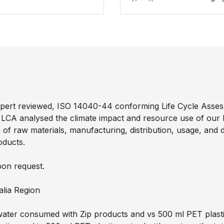
pert reviewed, ISO 14040-44 conforming Life Cycle Asses
 LCA analysed the climate impact and resource use of our
tion of raw materials, manufacturing, distribution, usage, an
oducts.
pon request.
alia Region
ater consumed with Zip products and vs 500 ml PET plastic