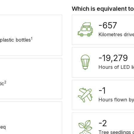
Which is equivalent to
-657
Kilometres driv
1
lastic bottles
-19,279
Hours of LED l
2
ic
-1
Hours flown by
-2
eq
Tree seedlings 