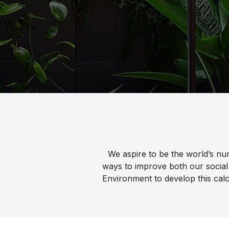
Water 
HydroTap case studies
Hydro
Zip Cer
We aspire to be the world’s nu
ways to improve both our social
Environment to develop this calc