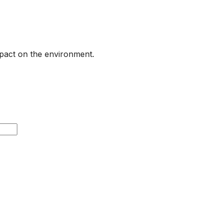
pact on the environment.