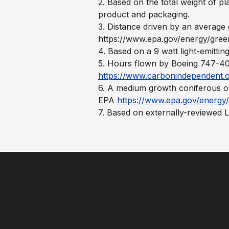
2. Based on the total weight of pl
product and packaging.
3. Distance driven by an averag
https://www.epa.gov/energy/gree
4. Based on a 9 watt light-emittin
5. Hours flown by Boeing 747-400
https://www.carbonindependent.o
6. A medium growth coniferous or
EPA
https://www.epa.gov/energy/
7. Based on externally-reviewed 