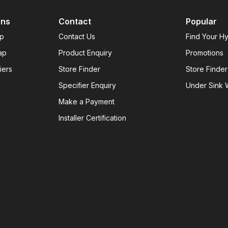
ons
Contact
Popular
ap
Contact Us
Find Your H
ap
Product Enquiry
Promotions
iers
Store Finder
Store Finder
Specifier Enquiry
Under Sink W
Make a Payment
Installer Certification