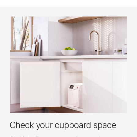
Check your cupboard space