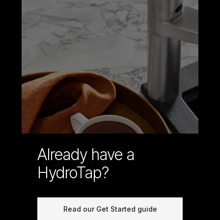
Already have a
HydroTap?
Read our Get Started guide