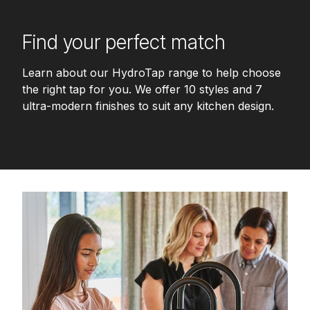
Find your perfect match
Learn about our HydroTap range to help choose
the right tap for you. We offer 10 styles and 7
ultra-modern finishes to suit any kitchen design.