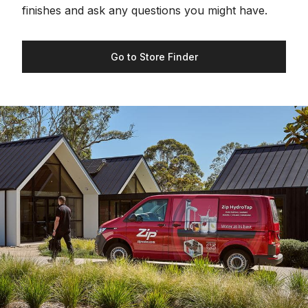
finishes and ask any questions you might have.
Go to Store Finder