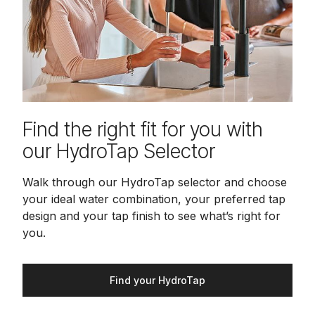
Find the right fit for you with
our HydroTap Selector
Walk through our HydroTap selector and choose
your ideal water combination, your preferred tap
design and your tap finish to see what’s right for
you.
Find your HydroTap