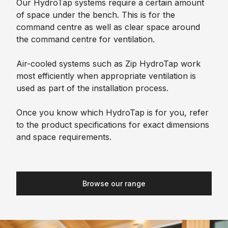
Our HydroTap systems require a certain amount
of space under the bench. This is for the
command centre as well as clear space around
the command centre for ventilation.
Air-cooled systems such as Zip HydroTap work
most efficiently when appropriate ventilation is
used as part of the installation process.
Once you know which HydroTap is for you, refer
to the product specifications for exact dimensions
and space requirements.
Browse our range