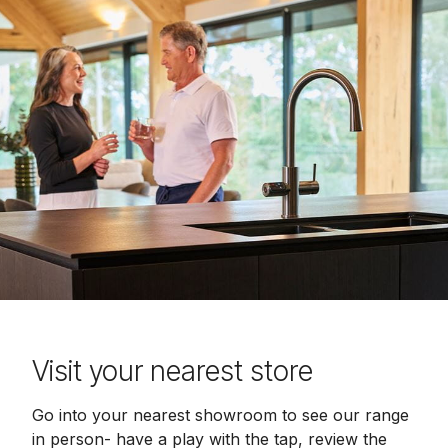
Visit your nearest store
Go into your nearest showroom to see our range
in person- have a play with the tap, review the