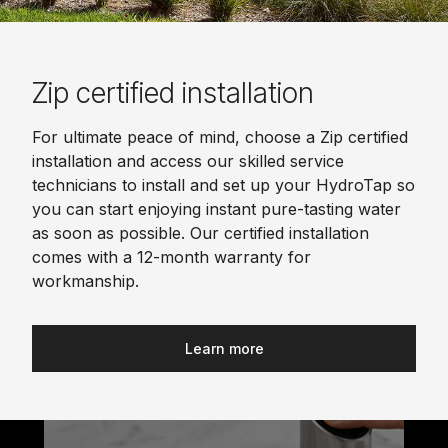
Zip certified installation
For ultimate peace of mind, choose a Zip certified
installation and access our skilled service
technicians to install and set up your HydroTap so
you can start enjoying instant pure-tasting water
as soon as possible. Our certified installation
comes with a 12-month warranty for
workmanship.
Learn more