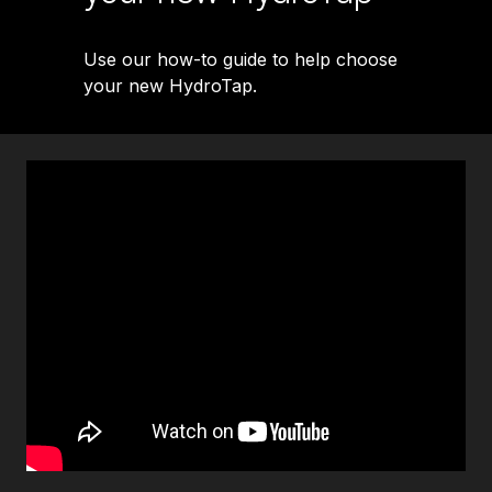
Use our how-to guide to help choose
your new HydroTap.