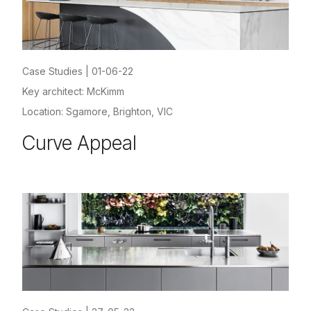
Case Studies
|
01-06-22
Key architect: McKimm
Location: Sgamore, Brighton, VIC
Curve Appeal