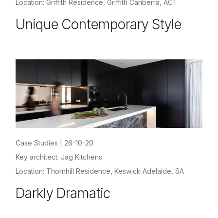
Location: Griffith Residence, Griffith Canberra, ACT
Unique Contemporary Style
Case Studies
|
26-10-20
Key architect: Jag Kitchens
Location: Thornhill Residence, Keswick Adelaide, SA
Darkly Dramatic