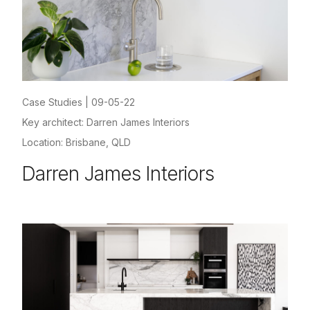
Case Studies
|
09-05-22
Key architect: Darren James Interiors
Location: Brisbane, QLD
Darren James Interiors