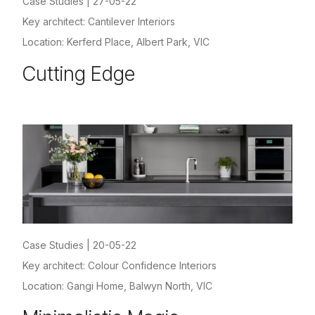
Case Studies
|
27-05-22
Key architect: Cantilever Interiors
Location: Kerferd Place, Albert Park, VIC
Cutting Edge
Case Studies
|
20-05-22
Key architect: Colour Confidence Interiors
Location: Gangi Home, Balwyn North, VIC