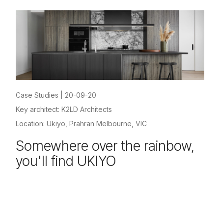
Case Studies
|
20-09-20
Key architect: K2LD Architects
Location: Ukiyo, Prahran Melbourne, VIC
Somewhere over the rainbow,
you'll find UKIYO