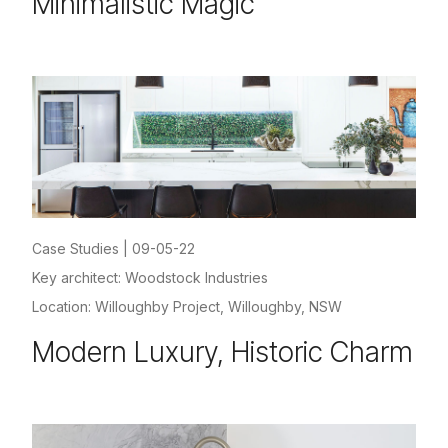
Minimalistic Magic
Case Studies
|
09-05-22
Key architect: Woodstock Industries
Location: Willoughby Project, Willoughby, NSW
Modern Luxury, Historic Charm