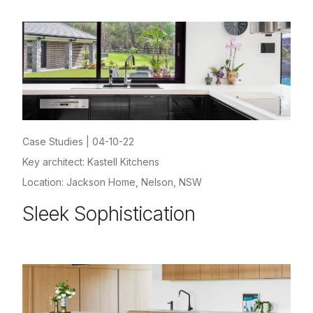
Case Studies
|
04-10-22
Key architect: Kastell Kitchens
Location: Jackson Home, Nelson, NSW
Sleek Sophistication