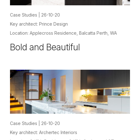
Case Studies
|
26-10-20
Key architect: Prince Design
Location: Applecross Residence, Balcatta Perth, WA
Bold and Beautiful
Case Studies
|
26-10-20
Key architect: Archertec Interiors