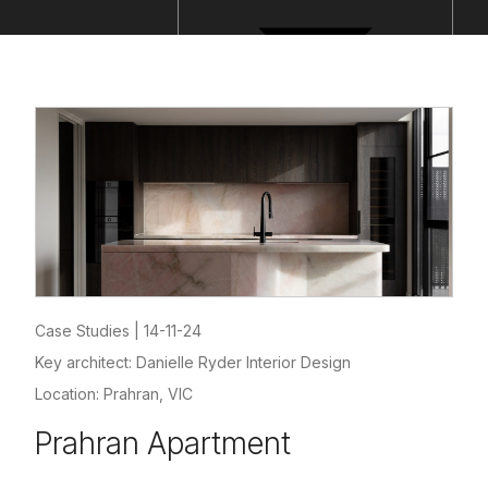
Case Studies
|
14-11-24
Key architect: Danielle Ryder Interior Design
Location: Prahran, VIC
Prahran Apartment