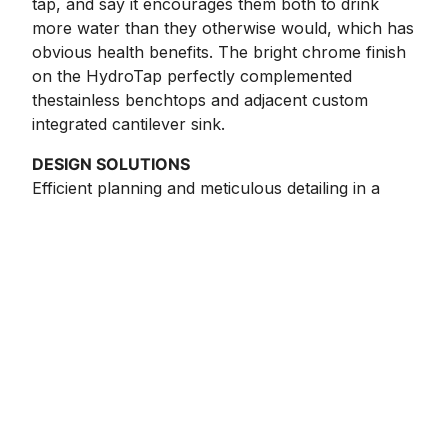
tap, and say it encourages them both to drink
more water than they otherwise would, which has
obvious health benefits. The bright chrome finish
on the HydroTap perfectly complemented
thestainless benchtops and adjacent custom
integrated cantilever sink.
DESIGN SOLUTIONS
Efficient planning and meticulous detailing in a
small space, demonstrating a high level of clever
resolve and innovation, say the award judges. This
small space packs a big punch and houses an
impressive array of premium appliances. What a
stunning space to enhance the view beyond to
the garden with an achromatic colour scheme and
fabulous shelf detail.