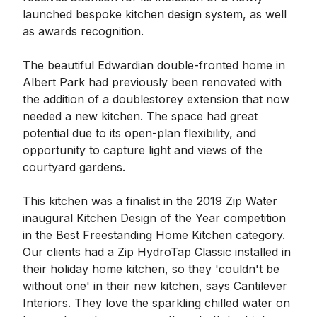
launched bespoke kitchen design system, as well
as awards recognition.
The beautiful Edwardian double-fronted home in
Albert Park had previously been renovated with
the addition of a doublestorey extension that now
needed a new kitchen. The space had great
potential due to its open-plan flexibility, and
opportunity to capture light and views of the
courtyard gardens.
This kitchen was a finalist in the 2019 Zip Water
inaugural Kitchen Design of the Year competition
in the Best Freestanding Home Kitchen category.
Our clients had a Zip HydroTap Classic installed in
their holiday home kitchen, so they 'couldn't be
without one' in their new kitchen, says Cantilever
Interiors. They love the sparkling chilled water on