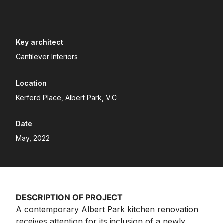
Key architect
Cantilever Interiors
Location
Kerferd Place, Albert Park, VIC
Date
May, 2022
DESCRIPTION OF PROJECT
A contemporary Albert Park kitchen renovation
receives attention for its inclusion of a newly