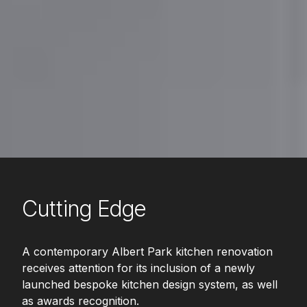
Cutting Edge
A contemporary Albert Park kitchen renovation
receives attention for its inclusion of a newly
launched bespoke kitchen design system, as well
as awards recognition.