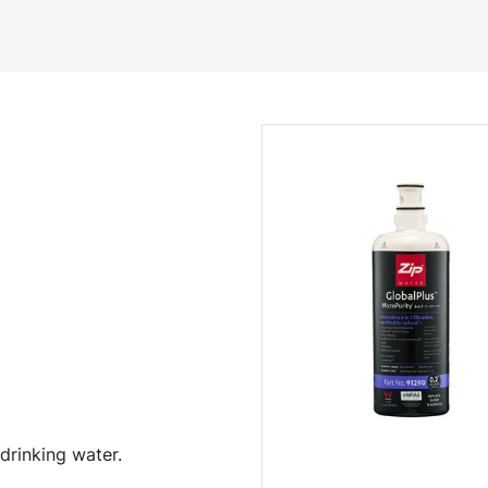
drinking water.