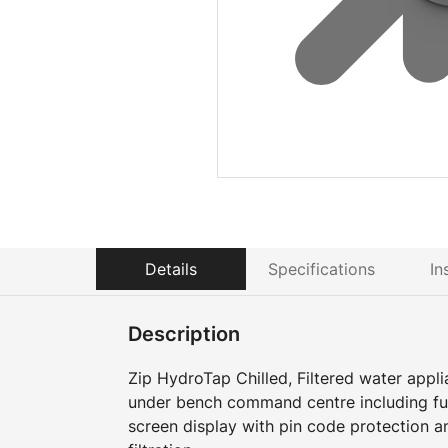
Details
Specifications
In
Description
Zip HydroTap Chilled, Filtered water appli
under bench command centre including full
screen display with pin code protection a