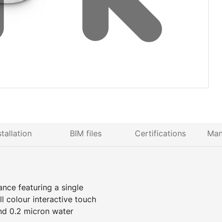
stallation
BIM files
Certifications
Man
ance featuring a single
 colour interactive touch
nd 0.2 micron water