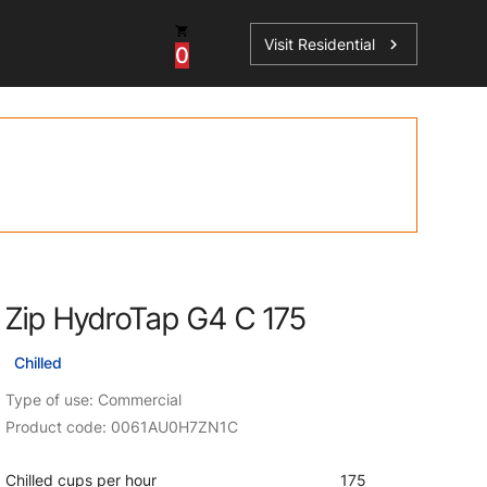
Visit Residential
chevron_right
0
Inspiration
Service
os
News
HydroTap Accessories
Case Studies
HydroTap Installation
Spare Parts
Zip HydroTap G4 C 175
Chilled
Type of use: Commercial
Product code: 0061AU0H7ZN1C
Chilled cups per hour
175