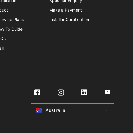
tallation
Specifier Enquiry
duct
Make a Payment
ervice Plans
Installer Certification
ow To Guide
AQs
ll
Australia
arrow_drop_down
Australia
New Zealand