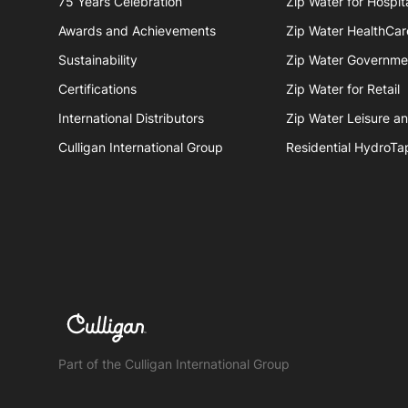
75 Years Celebration
Zip Water for Hospita
Awards and Achievements
Zip Water HealthCar
Sustainability
Zip Water Governme
Certifications
Zip Water for Retail
International Distributors
Zip Water Leisure a
Culligan International Group
Residential HydroTa
Part of the Culligan International Group