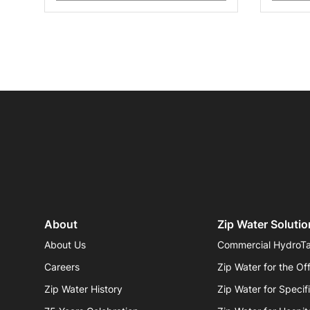
About
Zip Water Solutio
About Us
Commercial HydroT
Careers
Zip Water for the Of
Zip Water History
Zip Water for Specif