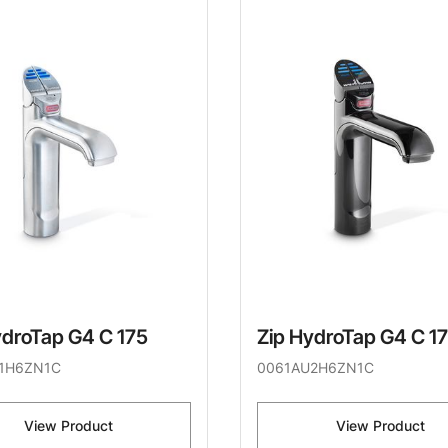
ydroTap G4 C 175
Zip HydroTap G4 C 1
1H6ZN1C
0061AU2H6ZN1C
View Product
View Product