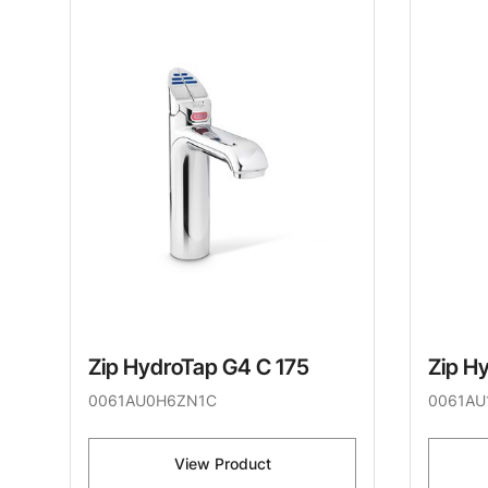
Zip HydroTap G4 C 175
Zip H
0061AU0H6ZN1C
0061AU
View Product