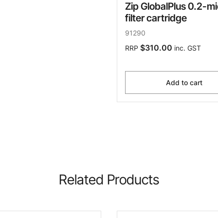
Zip GlobalPlus 0.2-m
filter cartridge
91290
$310.00
RRP
inc. GST
Add to cart
Related Products