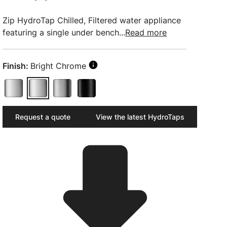
Zip HydroTap Chilled, Filtered water appliance
featuring a single under bench...
Read more
Finish:
Bright Chrome
Request a quote
View the latest HydroTaps