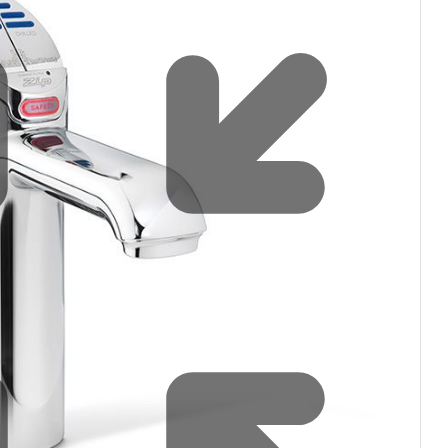
Water filters and CO₂
Zip Installation