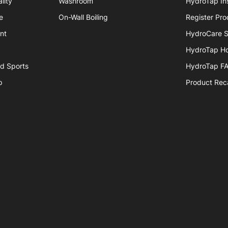
lity
Washroom
HydroTap Ins
e
On-Wall Boiling
Register Pro
nt
HydroCare S
HydroTap H
nd Sports
HydroTap F
p
Product Reca