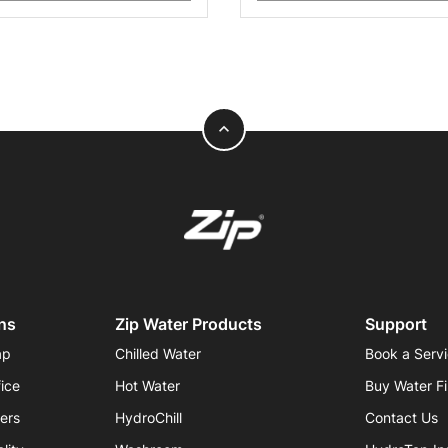
expand_less
ns
Zip Water Products
Support
ap
Chilled Water
Book a Serv
fice
Hot Water
Buy Water Fi
iers
HydroChill
Contact Us