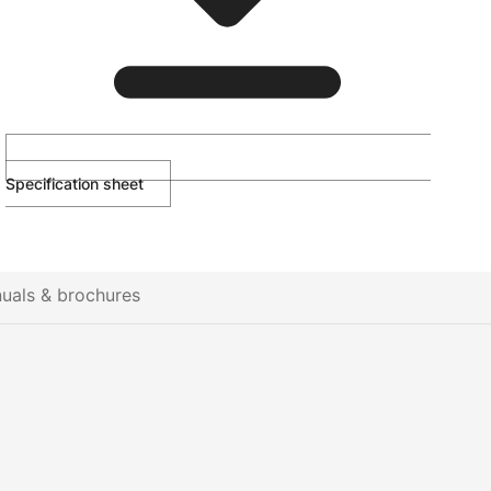
Specification sheet
uals & brochures