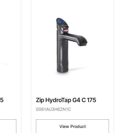
75
Zip HydroTap G4 C 175
0061AU3H6ZN1C
View Product