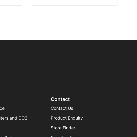
Contact
ice
Contact Us
lters and CO2
Product Enquiry
Store Finder