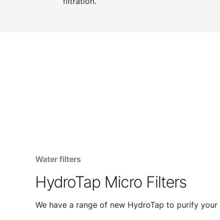
filtration.
Water filters
HydroTap Micro Filters
We have a range of new HydroTap to purify your 