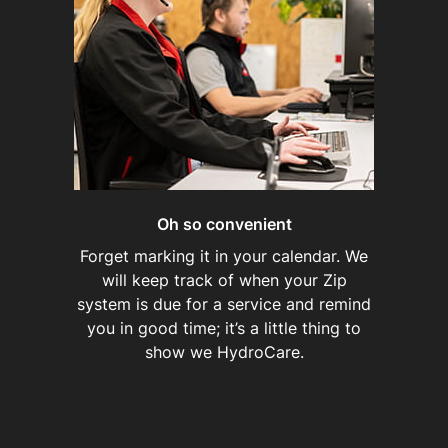
Oh so convenient
Forget marking it in your calendar. We
will keep track of when your Zip
system is due for a service and remind
you in good time; it’s a little thing to
show we HydroCare.