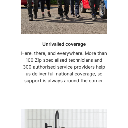
Unrivalled coverage
Here, there, and everywhere. More than
100 Zip specialised technicians and
300 authorised service providers help
us deliver full national coverage, so
support is always around the corner.