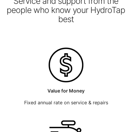
Service and support from the
people who know your HydroTap
best
Value for Money
Fixed annual rate on service & repairs