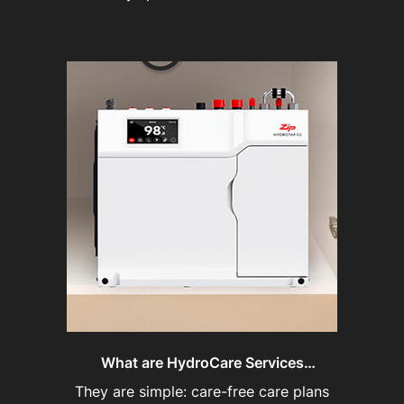
What are HydroCare Services
Agreements?
They are simple: care-free care plans