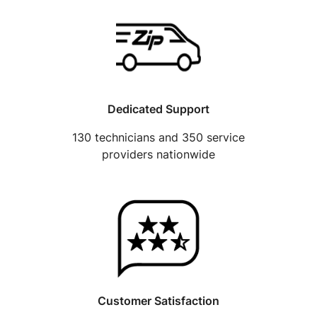
Dedicated Support
130 technicians and 350 service
providers nationwide
Customer Satisfaction