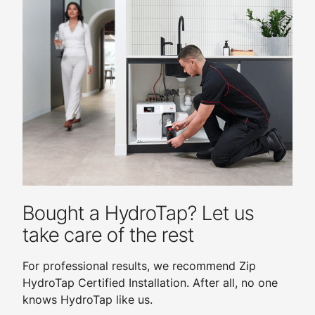
Bought a HydroTap? Let us
take care of the rest
For professional results, we recommend Zip
HydroTap Certified Installation. After all, no one
knows HydroTap like us.