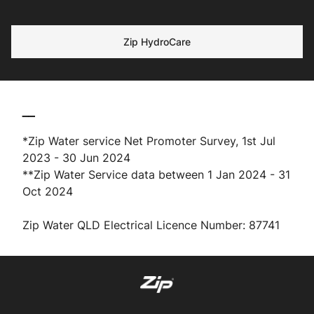
Zip HydroCare
__
*Zip Water service Net Promoter Survey, 1st Jul
2023 - 30 Jun 2024
**Zip Water Service data between 1 Jan 2024 - 31
Oct 2024
Zip Water QLD Electrical Licence Number: 87741