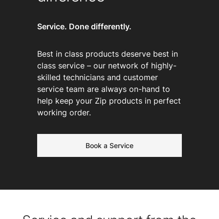
Service. Done differently.
Best in class products deserve best in
class service – our network of highly-
skilled technicians and customer
service team are always on-hand to
help keep your Zip products in perfect
working order.
Book a Service