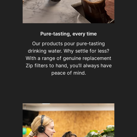
Pure-tasting, every time
Our products pour pure-tasting
drinking water. Why settle for less?
With a range of genuine replacement
Zip filters to hand, you’ll always have
peace of mind.