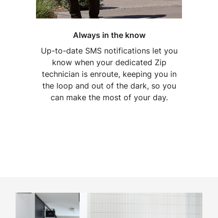
Always in the know
Up-to-date SMS notifications let you
know when your dedicated Zip
technician is enroute, keeping you in
the loop and out of the dark, so you
can make the most of your day.