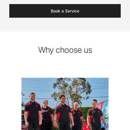
Book a Service
Why choose us