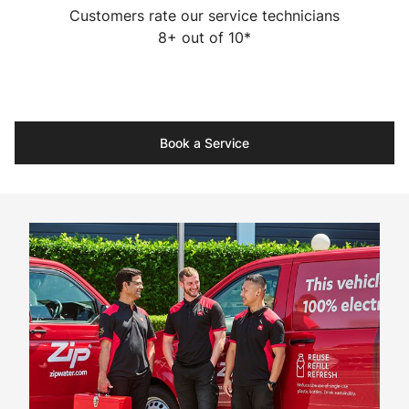
Customers rate our service technicians
8+ out of 10*
Book a Service