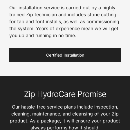
Our installation service is carried out by a highly
trained Zip technician and includes stone cutting
for tap and font installs, as well as commissioning
the system. Years of experience mean we will get
you up and running in no time.
Certified Installation
Zip HydroCare Promise
Our hassle-free service plans include inspection,
cleaning, maintenance, and cleansing of your Zip
product. As a package, it will ensure your product
always performs how it should.