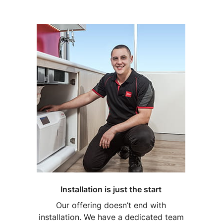
Installation is just the start
Our offering doesn’t end with
installation. We have a dedicated team