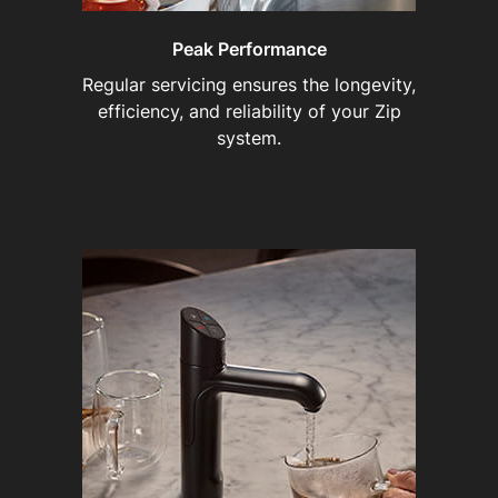
Peak Performance
Regular servicing ensures the longevity,
efficiency, and reliability of your Zip
system.