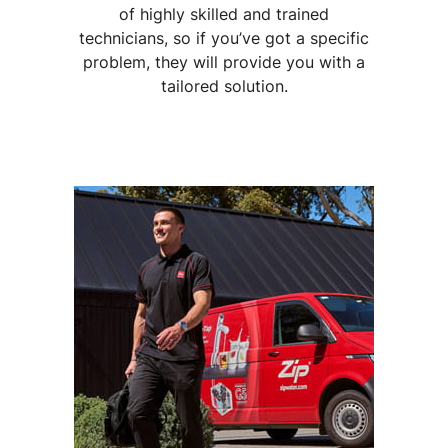
of highly skilled and trained
technicians, so if you’ve got a specific
problem, they will provide you with a
tailored solution.