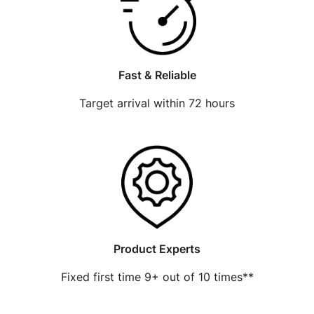
Fast & Reliable
Target arrival within 72 hours
Product Experts
Fixed first time 9+ out of 10 times**