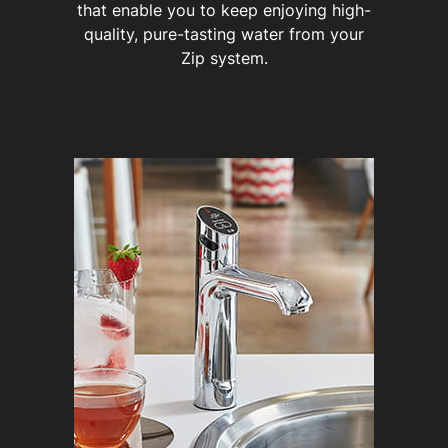
that enable you to keep enjoying high-
quality, pure-tasting water from your
Zip system.