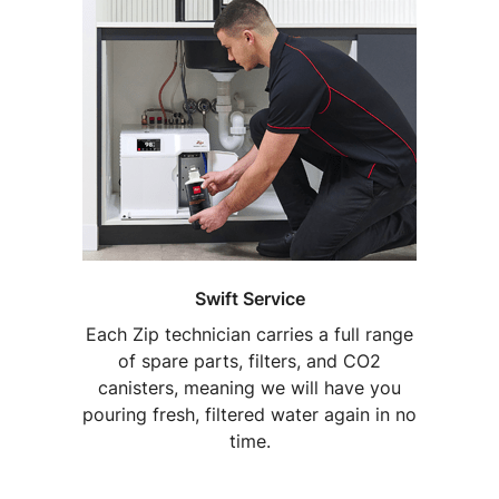
Swift Service
Each Zip technician carries a full range
of spare parts, filters, and CO2
canisters, meaning we will have you
pouring fresh, filtered water again in no
time.