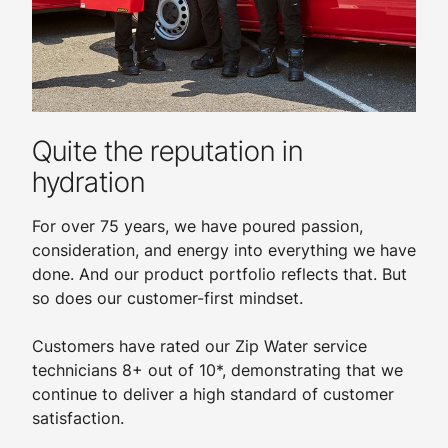
Quite the reputation in
hydration
For over 75 years, we have poured passion,
consideration, and energy into everything we have
done. And our product portfolio reflects that. But
so does our customer-first mindset.
Customers have rated our Zip Water service
technicians 8+ out of 10*, demonstrating that we
continue to deliver a high standard of customer
satisfaction.