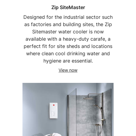
Zip SiteMaster
Designed for the industrial sector such
as factories and building sites, the Zip
Sitemaster water cooler is now
available with a heavy-duty carafe, a
perfect fit for site sheds and locations
where clean cool drinking water and
hygiene are essential.
View now