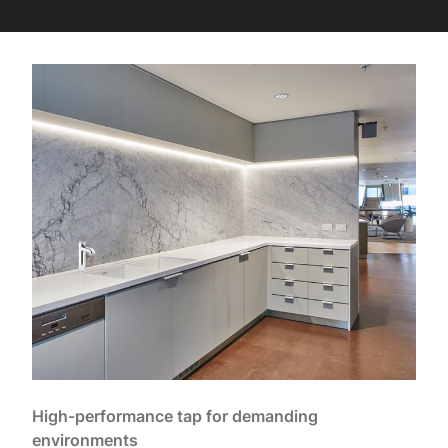
High-performance tap for demanding
environments