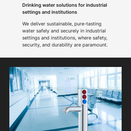
Drinking water solutions for industrial
settings and institutions
We deliver sustainable, pure-tasting
water safely and securely in industrial
settings and institutions, where safety,
security, and durability are paramount.