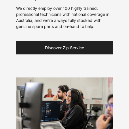
We directly employ over 100 highly trained,
professional technicians with national coverage in
Australia, and we’re always fully stocked with
genuine spare parts and on-hand to help.
Discover Zip Service