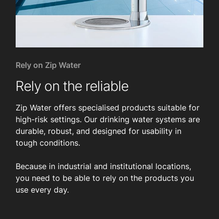
Rely on Zip Water
Rely on the reliable
Zip Water offers specialised products suitable for
high-risk settings. Our drinking water systems are
durable, robust, and designed for usability in
tough conditions.
Because in industrial and institutional locations,
you need to be able to rely on the products you
use every day.