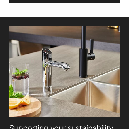
Supporting your sustainability