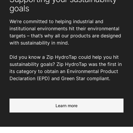
goals
We’re committed to helping industrial and
institutional environments hit their environmental
targets – that’s why all our products are designed
with sustainability in mind.
Did you know a Zip HydroTap could help you hit
sustainability goals? Zip HydroTap was the first in
its category to obtain an Environmental Product
Declaration (EPD) and Green Star compliant.
Learn more