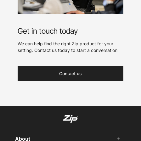
Get in touch today
We can help find the right Zip product for your
setting. Contact us today to start a conversation.
Contact us
About
add
remove