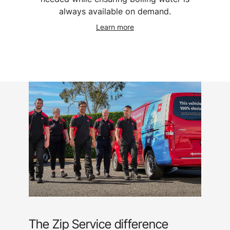
always available on demand.
Learn more
The Zip Service difference