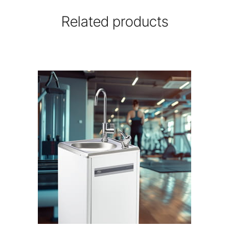
Related products