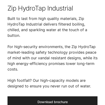
Zip HydroTap Industrial
Built to last from high quality materials, Zip
HydroTap Industrial delivers filtered boiling,
chilled, and sparkling water at the touch of a
button.
For high-security environments, the Zip HydroTap
market-leading safety technology provides peace
of mind with our vandal resistant designs, while its
high energy-efficiency promises lower long-term
costs.
High footfall? Our high-capacity models are
designed to ensure you never run out of water.
Download brochure