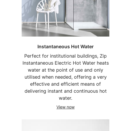
Instantaneous Hot Water
Perfect for institutional buildings, Zip
Instantaneous Electric Hot Water heats
water at the point of use and only
utilised when needed, offering a very
effective and efficient means of
delivering instant and continuous hot
water.
View now