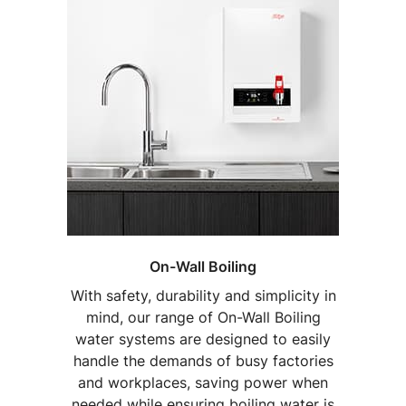
On-Wall Boiling
With safety, durability and simplicity in
mind, our range of On-Wall Boiling
water systems are designed to easily
handle the demands of busy factories
and workplaces, saving power when
needed while ensuring boiling water is