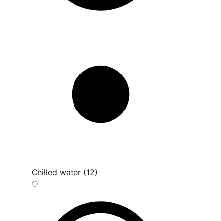
Chilled water (12)