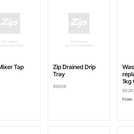
Mixer Tap
Zip Drained Drip
Was
Tray
repl
1kg 
99056
9526
From