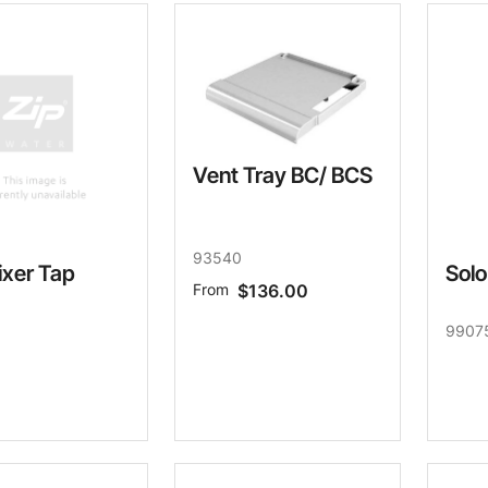
Water filters and CO₂
Zip Installation
Vent Tray BC/ BCS
93540
ixer Tap
Solo
From
$136.00
9907