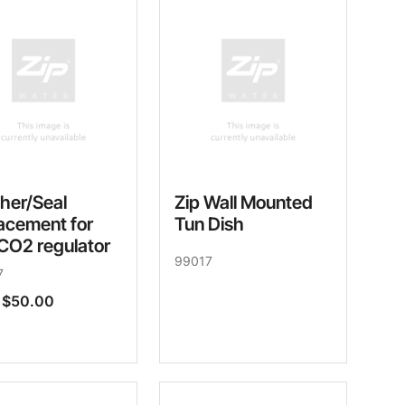
her/Seal
Zip Wall Mounted
acement for
Tun Dish
CO2 regulator
99017
7
$50.00