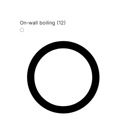
On-wall boiling (12)