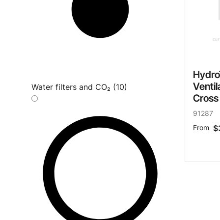
Hydro
Ventil
Water filters and CO₂ (10)
Cross
91287
From
$