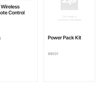
 Wireless
ote Control
Power Pack Kit
4
99031