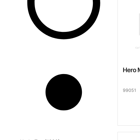
Hero 
99051