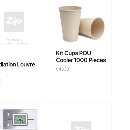
Kit Cups POU
Cooler 1000 Pieces
ilation Louvre
94338
8