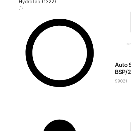
HydroTap (1322)
Auto 
BSP/
99021