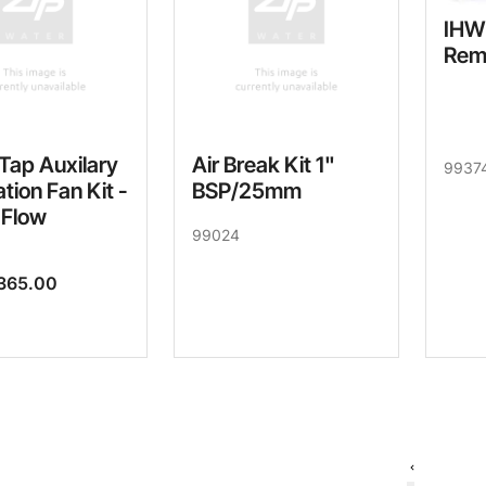
IHW
Rem
Tap Auxilary
Air Break Kit 1"
9937
ation Fan Kit -
BSP/25mm
 Flow
99024
365.00