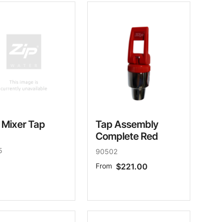
 Mixer Tap
Tap Assembly
Complete Red
5
90502
From
$221.00