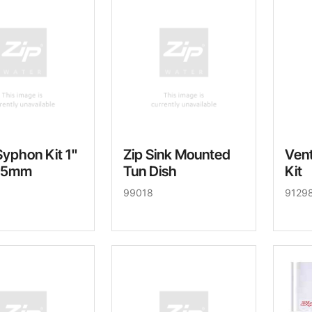
Syphon Kit 1"
Zip Sink Mounted
Vent
25mm
Tun Dish
Kit
99018
9129