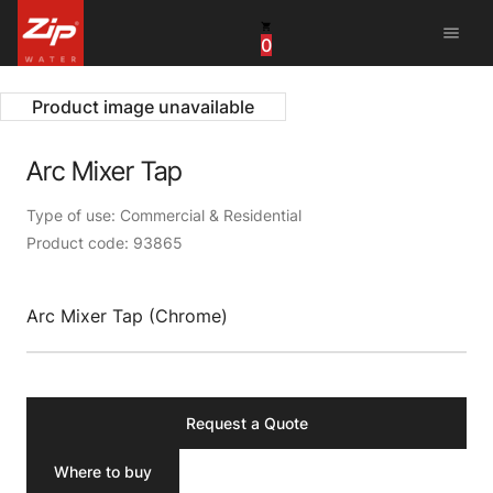
menu
0
United States
Canada
Product image unavailable
China
Arc Mixer Tap
South Africa
Type of use: Commercial & Residential
Product code: 93865
United Arab Emirates
Arc Mixer Tap (Chrome)
Request a Quote
Where to buy