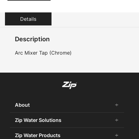
Details
Description
Arc Mixer Tap (Chrome)
About
add
remove
About Us
Zip Water Solutions
add
remove
Careers
Commercial HydroTap
Zip Water Products
add
remove
Zip Water History