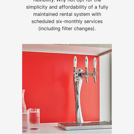
simplicity and affordability of a fully
maintained rental system with
scheduled six-monthly services
(including filter changes).