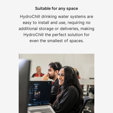
Suitable for any space
HydroChill drinking water systems are
easy to install and use, requiring no
additional storage or deliveries, making
HydroChill the perfect solution for
even the smallest of spaces.