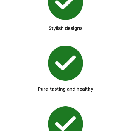
Stylish designs
Pure-tasting and healthy