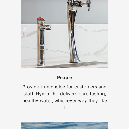
People
Provide true choice for customers and
staff. HydroChill delivers pure tasting,
healthy water, whichever way they like
it.