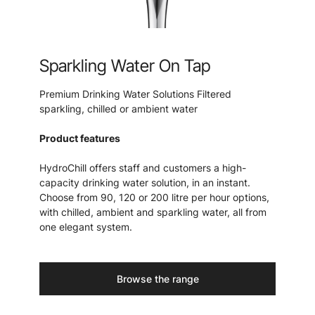
Sparkling Water On Tap
Premium Drinking Water Solutions Filtered
sparkling, chilled or ambient water
Product features
HydroChill offers staff and customers a high-
capacity drinking water solution, in an instant.
Choose from 90, 120 or 200 litre per hour options,
with chilled, ambient and sparkling water, all from
one elegant system.
Browse the range