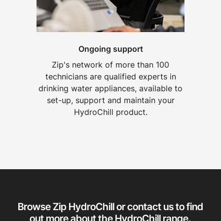
Ongoing support
Zip's network of more than 100
technicians are qualified experts in
drinking water appliances, available to
set-up, support and maintain your
HydroChill product.
Browse Zip HydroChill or contact us to find
out more about the HydroChill range.