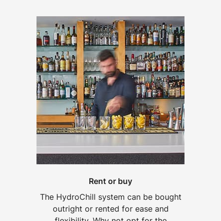
Rent or buy
The HydroChill system can be bought
outright or rented for ease and
flexibility. Why not opt for the