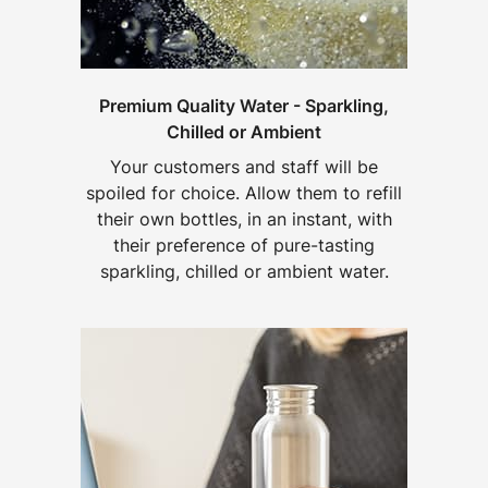
Premium Quality Water - Sparkling,
Chilled or Ambient
Your customers and staff will be
spoiled for choice. Allow them to refill
their own bottles, in an instant, with
their preference of pure-tasting
sparkling, chilled or ambient water.