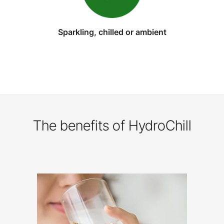
Sparkling, chilled or ambient
The benefits of HydroChill