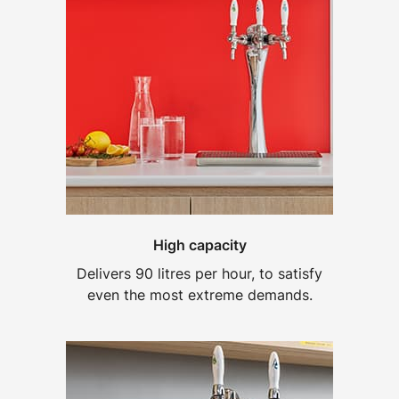
High capacity
Delivers 90 litres per hour, to satisfy
even the most extreme demands.