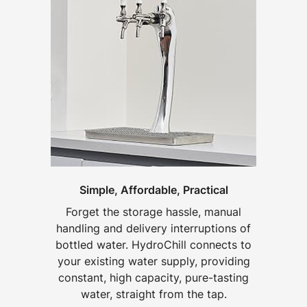
Simple, Affordable, Practical
Forget the storage hassle, manual
handling and delivery interruptions of
bottled water. HydroChill connects to
your existing water supply, providing
constant, high capacity, pure-tasting
water, straight from the tap.