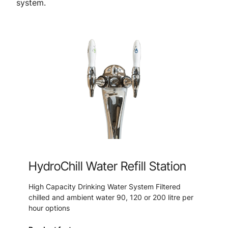
system.
HydroChill Water Refill Station
High Capacity Drinking Water System Filtered
chilled and ambient water 90, 120 or 200 litre per
hour options