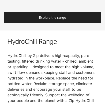
Explore the range
HydroChill Range
HydroChill by Zip delivers high-capacity, pure
tasting, filtered drinking water - chilled, ambient
or sparkling - designed to meet the high volume,
swift flow demands keeping staff and customers
hydrated in the workplace. Replace the need for
bottled water. Reclaim storage space, eliminate
deliveries and encourage your staff to be
ecologically friendly. Support the wellbeing of
your people and the planet with a Zip HydroChill