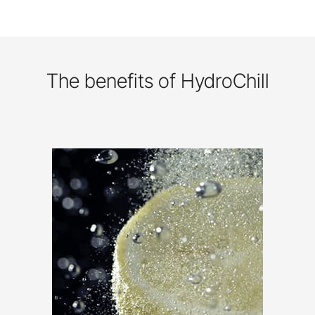
The benefits of HydroChill