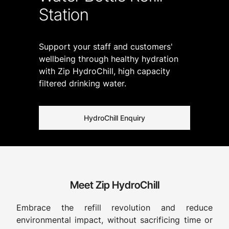
Station
Support your staff and customers'
wellbeing through healthy hydration
with Zip HydroChill, high capacity
filtered drinking water.
HydroChill Enquiry
Meet Zip HydroChill
Embrace the refill revolution and reduce
environmental impact, without sacrificing time or