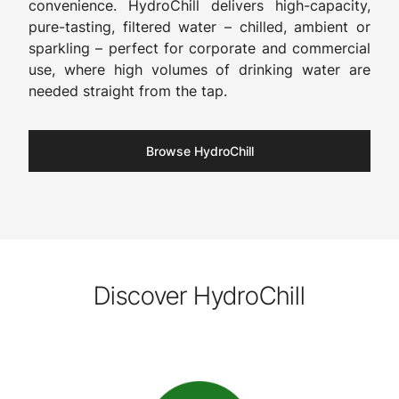
convenience. HydroChill delivers high-capacity,
pure-tasting, filtered water – chilled, ambient or
sparkling – perfect for corporate and commercial
use, where high volumes of drinking water are
needed straight from the tap.
Browse HydroChill
Discover HydroChill