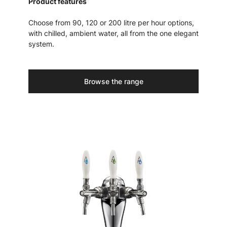
Product features
Choose from 90, 120 or 200 litre per hour options,
with chilled, ambient water, all from the one elegant
system.
Browse the range