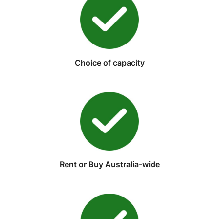
Choice of capacity
Rent or Buy Australia-wide