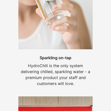
Sparkling on-tap
HydroChill is the only system
delivering chilled, sparkling water - a
premium product your staff and
customers will love.