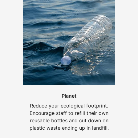
Planet
Reduce your ecological footprint.
Encourage staff to refill their own
reusable bottles and cut down on
plastic waste ending up in landfill.