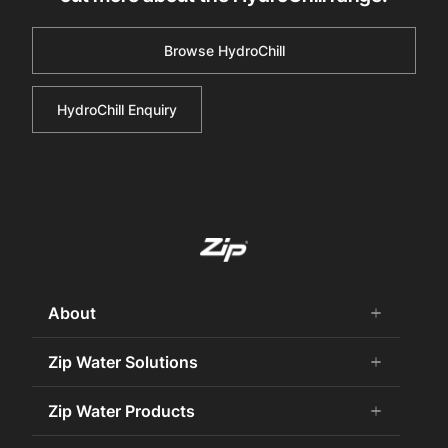
Browse HydroChill
HydroChill Enquiry
About
add
remove
About Us
Zip Water Solutions
add
remove
Careers
Commercial HydroTap
Zip Water Products
add
remove
Zip Water History
Zip Water for the Office