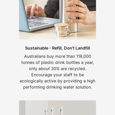
Sustainable - Refill, Don't Landfill
Australians buy more than 118,000
tonnes of plastic drink bottles a year,
only about 30% are recycled.
Encourage your staff to be
ecologically active by providing a high
performing drinking water solution.