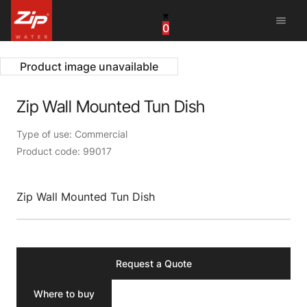
menu
0
United States
Canada
Product image unavailable
China
Zip Wall Mounted Tun Dish
South Africa
Type of use: Commercial
Product code: 99017
United Arab Emirates
Zip Wall Mounted Tun Dish
Request a Quote
Where to buy