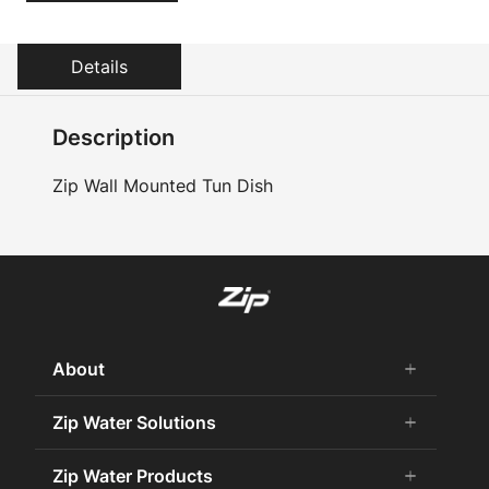
Details
Description
Zip Wall Mounted Tun Dish
About
add
remove
About Us
Zip Water Solutions
add
remove
Careers
Commercial HydroTap
Zip Water Products
add
remove
Zip Water History