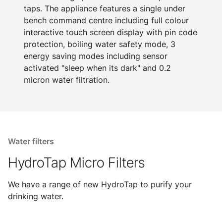
taps. The appliance features a single under
bench command centre including full colour
interactive touch screen display with pin code
protection, boiling water safety mode, 3
energy saving modes including sensor
activated "sleep when its dark" and 0.2
micron water filtration.
Water filters
HydroTap Micro Filters
We have a range of new HydroTap to purify your
drinking water.