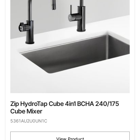
Zip HydroTap Cube 4in1 BCHA 240/175
Cube Mixer
5361AU2U0UN1C
View Product