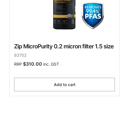
Zip MicroPurity 0.2 micron filter 1.5 size
93702
$310.00
RRP
inc. GST
Add to cart