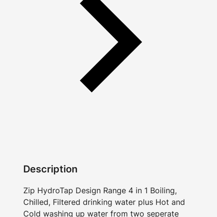
Description
Zip HydroTap Design Range 4 in 1 Boiling,
Chilled, Filtered drinking water plus Hot and
Cold washing up water from two seperate