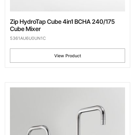
Zip HydroTap Cube 4in1 BCHA 240/175
Cube Mixer
5361AU6U0UN1C
View Product