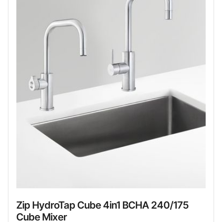
Zip HydroTap Cube 4in1 BCHA 240/175
Cube Mixer