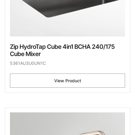
Zip HydroTap Cube 4in1 BCHA 240/175
Cube Mixer
5361AU3U0UN1C
View Product