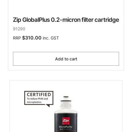
Zip GlobalPlus 0.2-micron filter cartridge
91290
$310.00
RRP
inc. GST
Add to cart