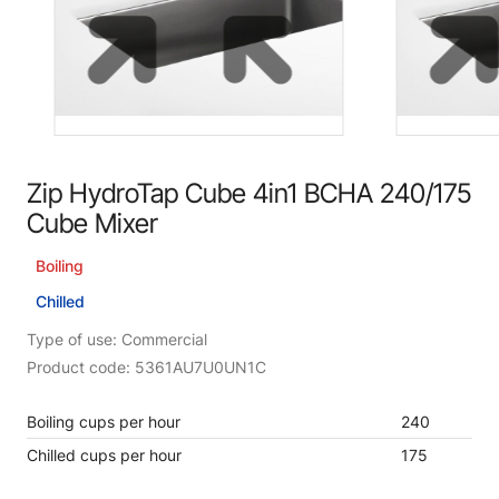
Zip HydroTap Cube 4in1 BCHA 240/175
Cube Mixer
Boiling
Chilled
Type of use: Commercial
Product code: 5361AU7U0UN1C
Boiling cups per hour
240
Chilled cups per hour
175