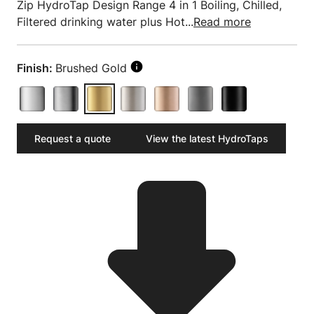
Zip HydroTap Design Range 4 in 1 Boiling, Chilled,
Filtered drinking water plus Hot...
Read more
Finish:
Brushed Gold
Request a quote
View the latest HydroTaps