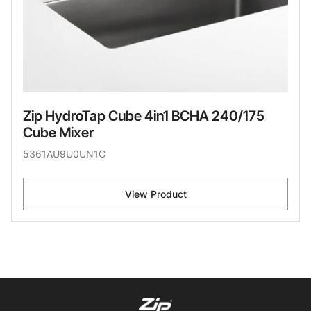
Zip HydroTap Cube 4in1 BCHA 240/175
Cube Mixer
5361AU9U0UN1C
View Product