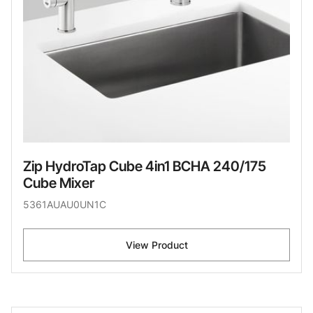
Zip HydroTap Cube 4in1 BCHA 240/175
Cube Mixer
5361AUAU0UN1C
View Product