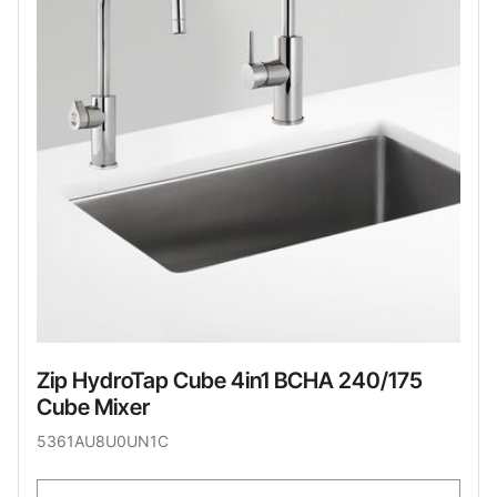
Zip HydroTap Cube 4in1 BCHA 240/175
Cube Mixer
5361AU8U0UN1C