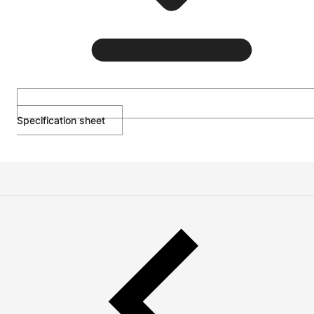
Specification sheet