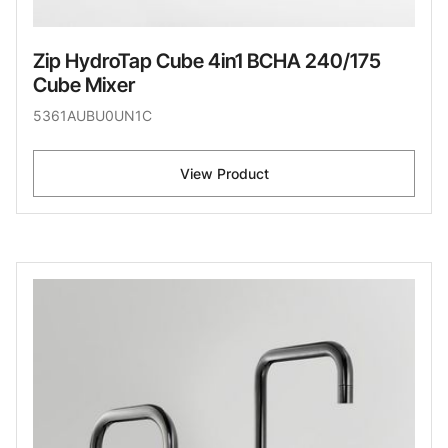
Zip HydroTap Cube 4in1 BCHA 240/175
Cube Mixer
5361AUBU0UN1C
View Product