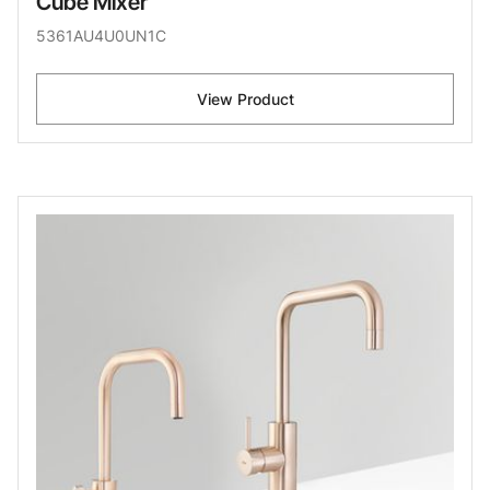
Cube Mixer
5361AU4U0UN1C
View Product