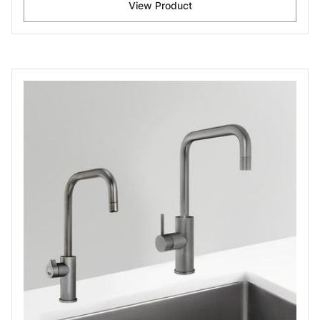
View Product