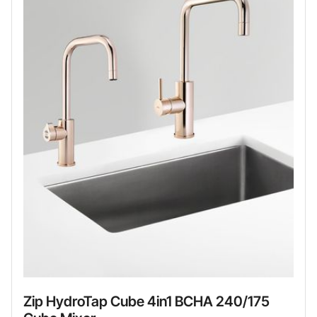
Zip HydroTap Cube 4in1 BCHA 240/175