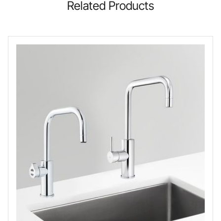
Related Products