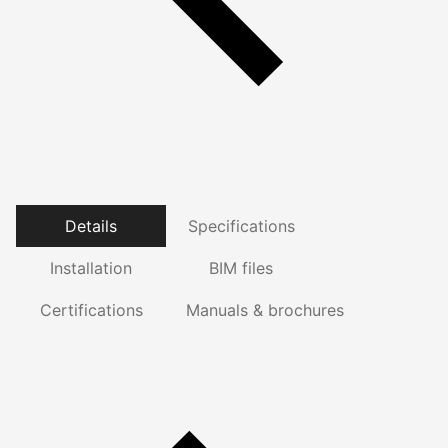
Details
Specifications
Installation
BIM files
Certifications
Manuals & brochures