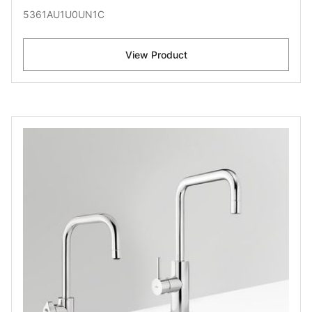
5361AU1U0UN1C
View Product