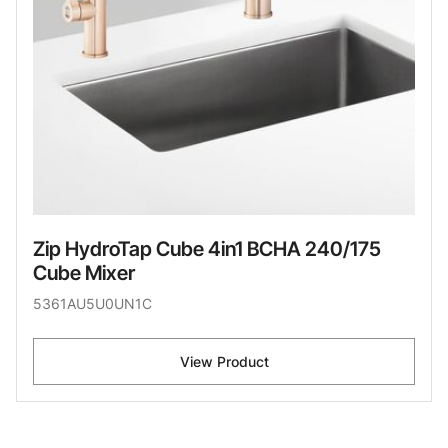
Zip HydroTap Cube 4in1 BCHA 240/175
Cube Mixer
5361AU5U0UN1C
View Product