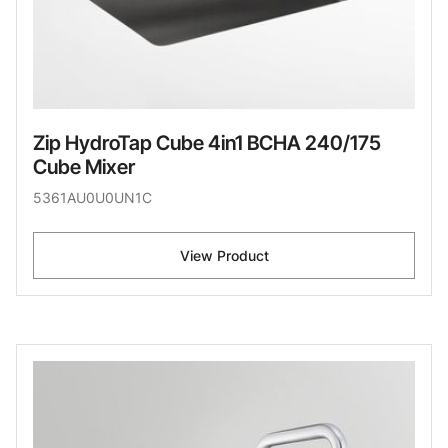
Zip HydroTap Cube 4in1 BCHA 240/175
Cube Mixer
5361AU0U0UN1C
View Product