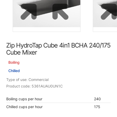
Zip HydroTap Cube 4in1 BCHA 240/175
Cube Mixer
Boiling
Chilled
Type of use: Commercial
Product code: 5361AUAU0UN1C
Boiling cups per hour
240
Chilled cups per hour
175