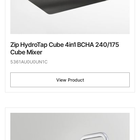
Zip HydroTap Cube 4in1 BCHA 240/175
Cube Mixer
5361AU0U0UN1C
View Product