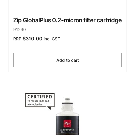
Zip GlobalPlus 0.2-micron filter cartridge
91290
$310.00
RRP
inc. GST
Add to cart