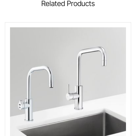
Related Products