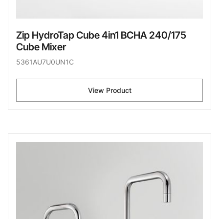
Zip HydroTap Cube 4in1 BCHA 240/175
Cube Mixer
5361AU7U0UN1C
View Product