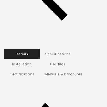
Details
Specifications
Installation
BIM files
Certifications
Manuals & brochures