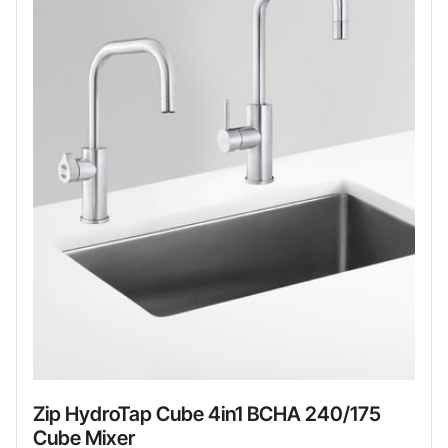
Zip HydroTap Cube 4in1 BCHA 240/175
Cube Mixer