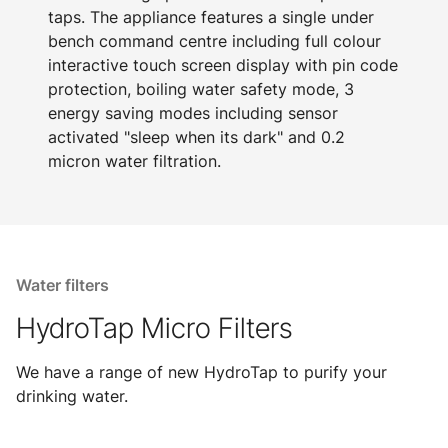
taps. The appliance features a single under
bench command centre including full colour
interactive touch screen display with pin code
protection, boiling water safety mode, 3
energy saving modes including sensor
activated "sleep when its dark" and 0.2
micron water filtration.
Water filters
HydroTap Micro Filters
We have a range of new HydroTap to purify your
drinking water.