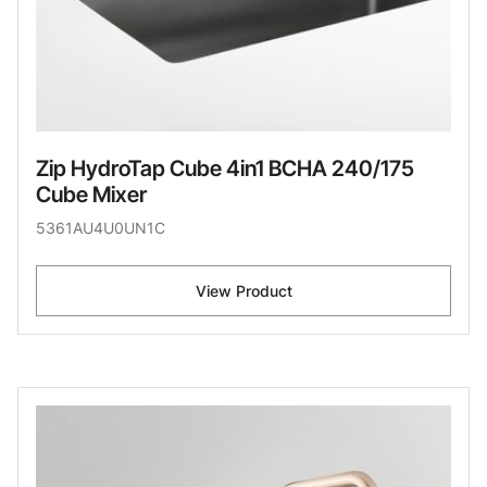
Zip HydroTap Cube 4in1 BCHA 240/175
Cube Mixer
5361AU4U0UN1C
View Product