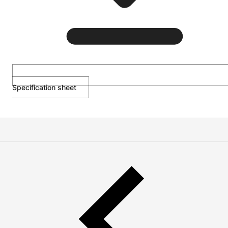
Specification sheet