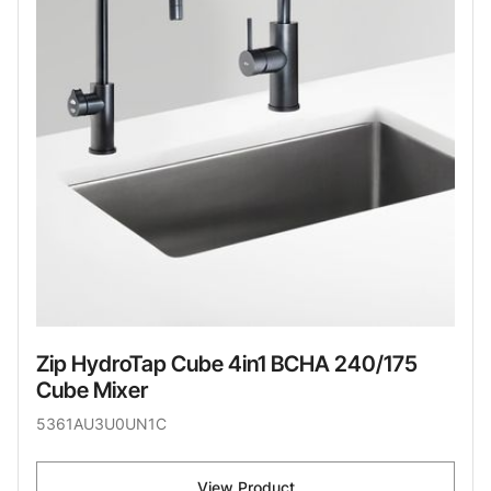
Zip HydroTap Cube 4in1 BCHA 240/175
Cube Mixer
5361AU3U0UN1C
View Product