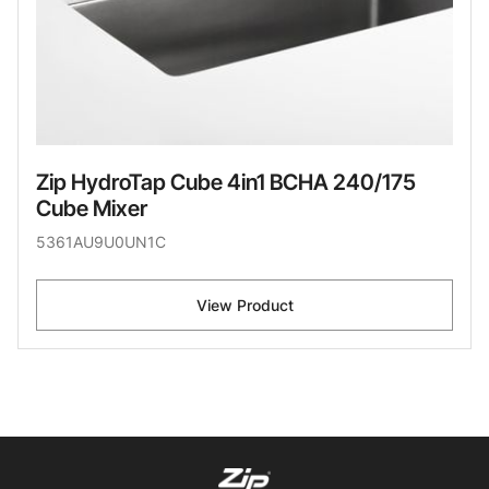
Zip HydroTap Cube 4in1 BCHA 240/175
Cube Mixer
5361AU9U0UN1C
View Product