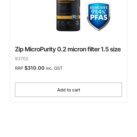
Zip MicroPurity 0.2 micron filter 1.5 size
93702
$310.00
RRP
inc. GST
Add to cart