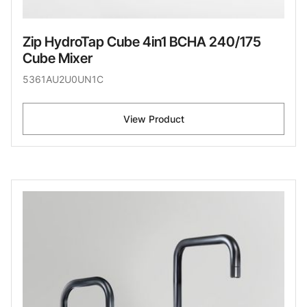
Zip HydroTap Cube 4in1 BCHA 240/175
Cube Mixer
5361AU2U0UN1C
View Product