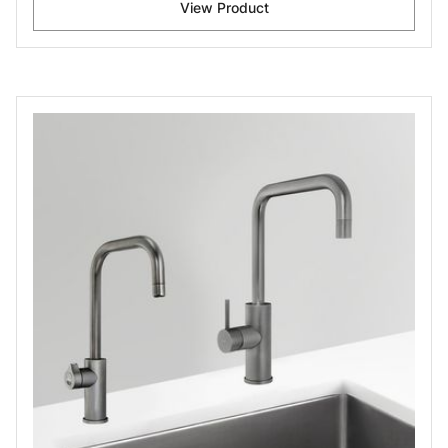
View Product