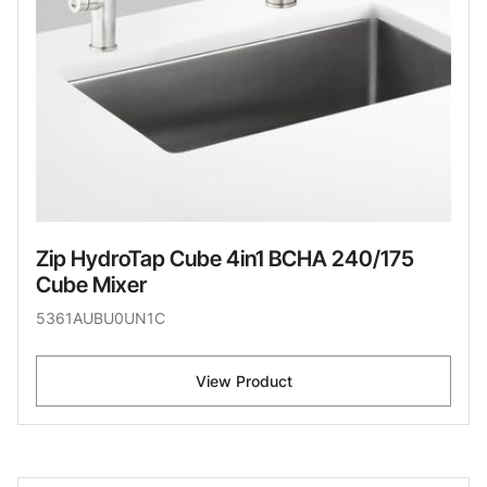
Zip HydroTap Cube 4in1 BCHA 240/175
Cube Mixer
5361AUBU0UN1C
View Product