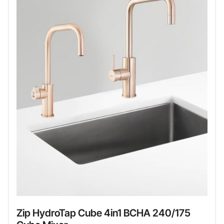
Zip HydroTap Cube 4in1 BCHA 240/175