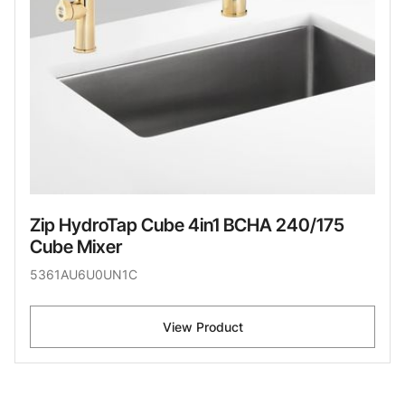
Zip HydroTap Cube 4in1 BCHA 240/175
Cube Mixer
5361AU6U0UN1C
View Product