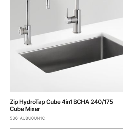
Zip HydroTap Cube 4in1 BCHA 240/175
Cube Mixer
5361AU8U0UN1C