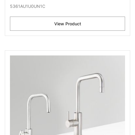
5361AU1U0UN1C
View Product