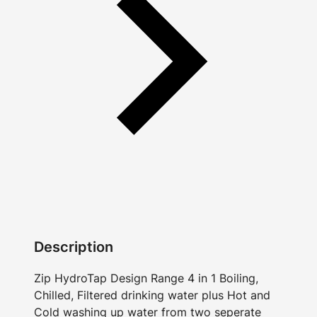
Description
Zip HydroTap Design Range 4 in 1 Boiling,
Chilled, Filtered drinking water plus Hot and
Cold washing up water from two seperate