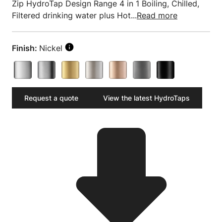
Zip HydroTap Design Range 4 in 1 Boiling, Chilled,
Filtered drinking water plus Hot...
Read more
Finish:
Nickel
Request a quote
View the latest HydroTaps