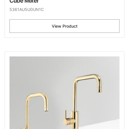
Cube Mixer
5361AU5U0UN1C
View Product