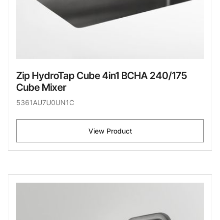
Zip HydroTap Cube 4in1 BCHA 240/175
Cube Mixer
5361AU7U0UN1C
View Product