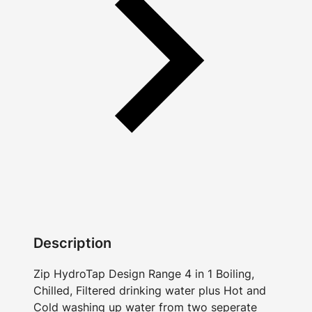
Description
Zip HydroTap Design Range 4 in 1 Boiling,
Chilled, Filtered drinking water plus Hot and
Cold washing up water from two seperate