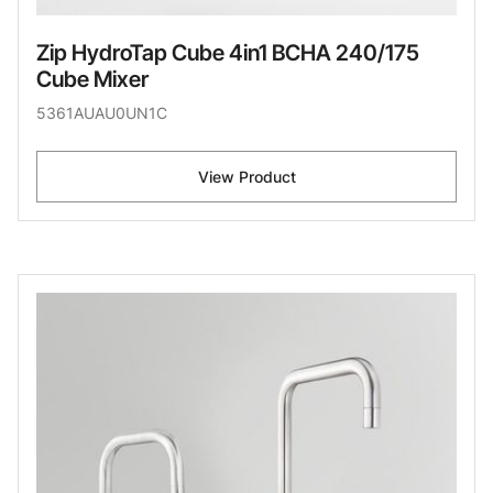
Zip HydroTap Cube 4in1 BCHA 240/175
Cube Mixer
5361AUAU0UN1C
View Product