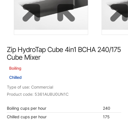
Zip HydroTap Cube 4in1 BCHA 240/175
Cube Mixer
Boiling
Chilled
Type of use: Commercial
Product code: 5361AU8U0UN1C
Boiling cups per hour
240
Chilled cups per hour
175