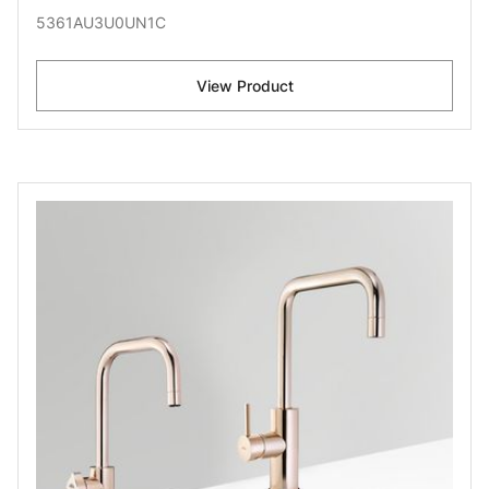
5361AU3U0UN1C
View Product