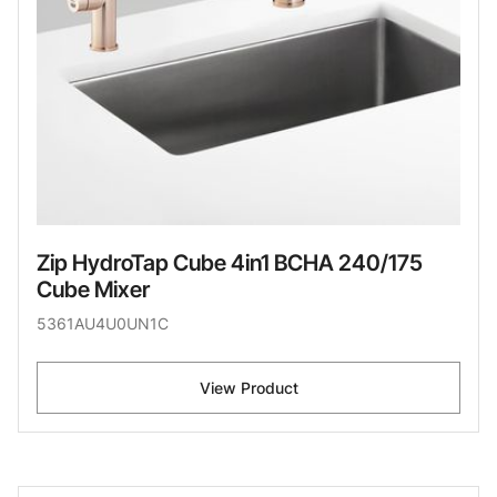
Zip HydroTap Cube 4in1 BCHA 240/175
Cube Mixer
5361AU4U0UN1C
View Product