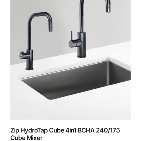
Zip HydroTap Cube 4in1 BCHA 240/175
Cube Mixer