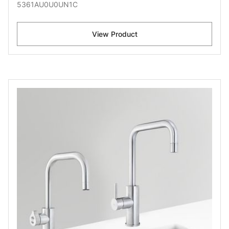
5361AU0U0UN1C
View Product