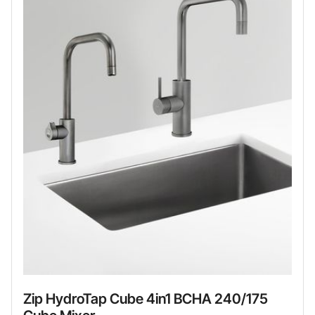
Zip HydroTap Cube 4in1 BCHA 240/175