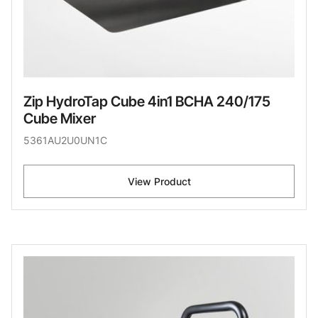
Zip HydroTap Cube 4in1 BCHA 240/175
Cube Mixer
5361AU2U0UN1C
View Product