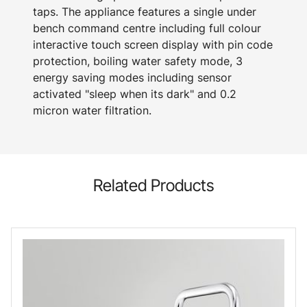
taps. The appliance features a single under
bench command centre including full colour
interactive touch screen display with pin code
protection, boiling water safety mode, 3
energy saving modes including sensor
activated "sleep when its dark" and 0.2
micron water filtration.
Related Products