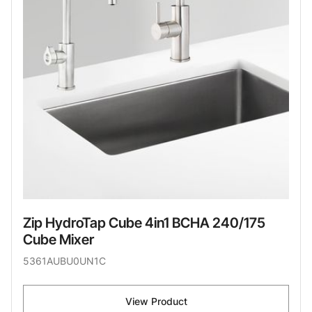
Zip HydroTap Cube 4in1 BCHA 240/175
Cube Mixer
5361AUBU0UN1C
View Product