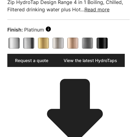
Zip HydroTap Design Range 4 in 1 Boiling, Chilled,
Filtered drinking water plus Hot...
Read more
Finish:
Platinum
Request a quote
View the latest HydroTaps