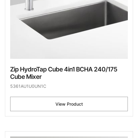
Zip HydroTap Cube 4in1 BCHA 240/175
Cube Mixer
5361AU1U0UN1C
View Product