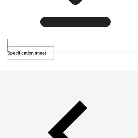
Specification sheet