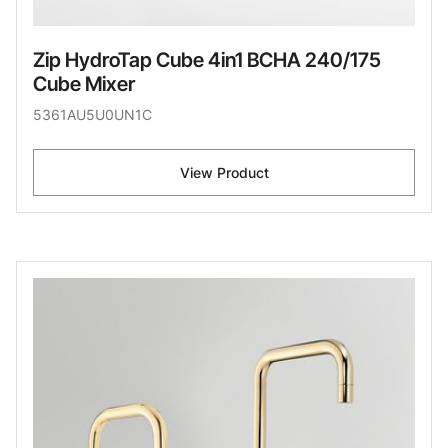
Zip HydroTap Cube 4in1 BCHA 240/175
Cube Mixer
5361AU5U0UN1C
View Product