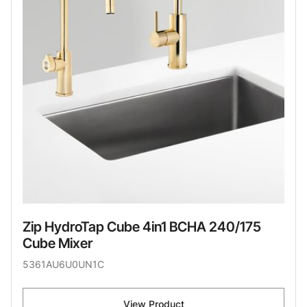
Zip HydroTap Cube 4in1 BCHA 240/175
Cube Mixer
5361AU6U0UN1C
View Product