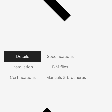
Details
Specifications
Installation
BIM files
Certifications
Manuals & brochures