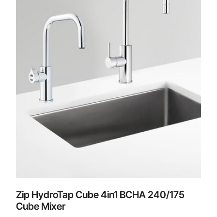
Zip HydroTap Cube 4in1 BCHA 240/175
Cube Mixer