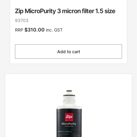
Zip MicroPurity 3 micron filter 1.5 size
93703
$310.00
RRP
inc. GST
Add to cart