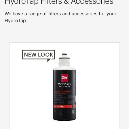
HydroTap Filters & Accessories
We have a range of filters and accessories for your
HydroTap.