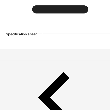
Specification sheet