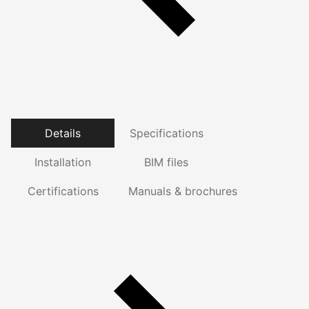
Details
Specifications
Installation
BIM files
Certifications
Manuals & brochures