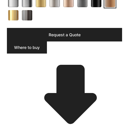
Request a Quote
Where to buy