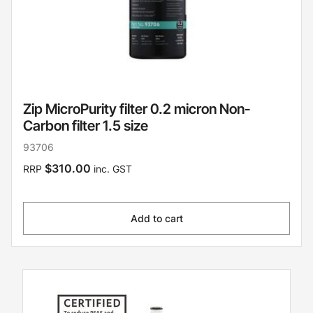
Zip MicroPurity filter 0.2 micron Non-
Carbon filter 1.5 size
93706
$310.00
RRP
inc. GST
Add to cart