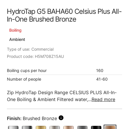
HydroTap G5 BAHA60 Celsius Plus All-
In-One Brushed Bronze
Boiling
Ambient
Type of use: Commercial
Product code: H5M708Z15AU
Boiling cups per hour
160
Number of people
41-60
Zip HydroTap Design Range CELSIUS PLUS All-In-
One Boiling & Ambient Filtered water,...
Read more
Finish:
Brushed Bronze