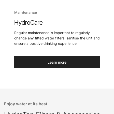
Maintenance
HydroCare
Regular maintenance is important to regularly
change any fitted water filters, sanitise the unit and
ensure a positive drinking experience.
Learn more
Enjoy water at its best