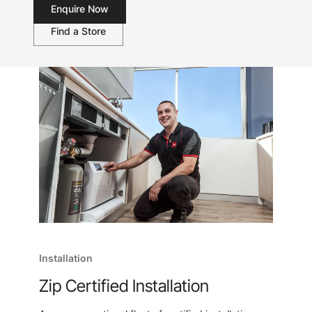
Enquire Now
Find a Store
Installation
Zip Certified Installation