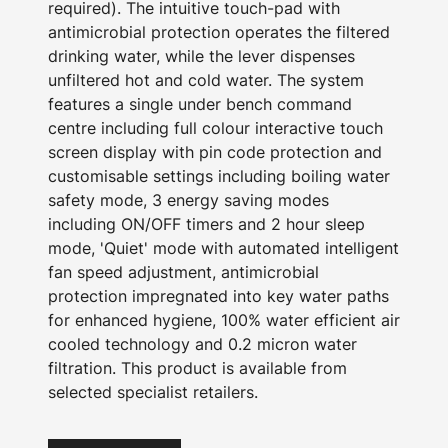
required). The intuitive touch-pad with
antimicrobial protection operates the filtered
drinking water, while the lever dispenses
unfiltered hot and cold water. The system
features a single under bench command
centre including full colour interactive touch
screen display with pin code protection and
customisable settings including boiling water
safety mode, 3 energy saving modes
including ON/OFF timers and 2 hour sleep
mode, 'Quiet' mode with automated intelligent
fan speed adjustment, antimicrobial
protection impregnated into key water paths
for enhanced hygiene, 100% water efficient air
cooled technology and 0.2 micron water
filtration. This product is available from
selected specialist retailers.