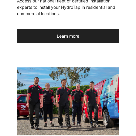
Access our national fleet of certified installation
experts to install your HydroTap in residential and
commercial locations.
Learn more