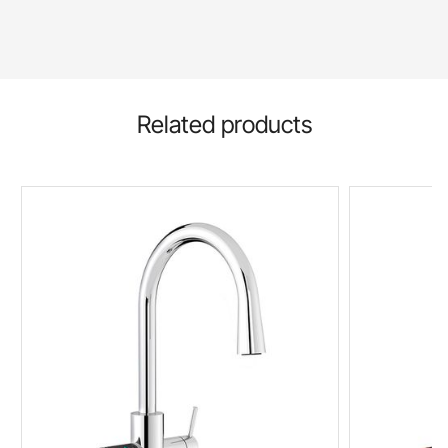
Related products