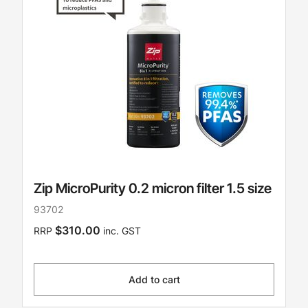
Zip MicroPurity 0.2 micron filter 1.5 size
93702
$310.00
RRP
inc. GST
Add to cart