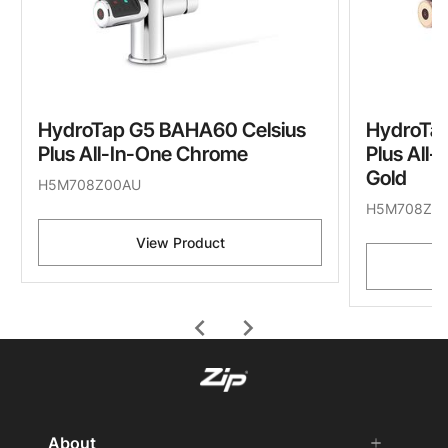
HydroTap G5 BAHA60 Celsius
HydroTa
Plus All-In-One Chrome
Plus All
Gold
H5M708Z00AU
H5M708Z0
View Product
chevron_left
chevron_right
About
add
remove