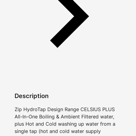
Description
Zip HydroTap Design Range CELSIUS PLUS
All-In-One Boiling & Ambient Filtered water,
plus Hot and Cold washing up water from a
single tap (hot and cold water supply