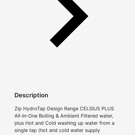
Description
Zip HydroTap Design Range CELSIUS PLUS
All-In-One Boiling & Ambient Filtered water,
plus Hot and Cold washing up water from a
single tap (hot and cold water supply