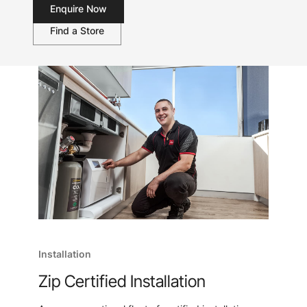
Enquire Now
Find a Store
Installation
Zip Certified Installation