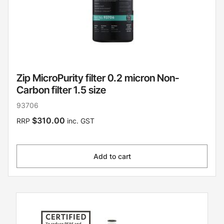
Zip MicroPurity filter 0.2 micron Non-
Carbon filter 1.5 size
93706
$310.00
RRP
inc. GST
Add to cart