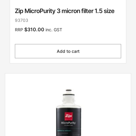
Zip MicroPurity 3 micron filter 1.5 size
93703
$310.00
RRP
inc. GST
Add to cart