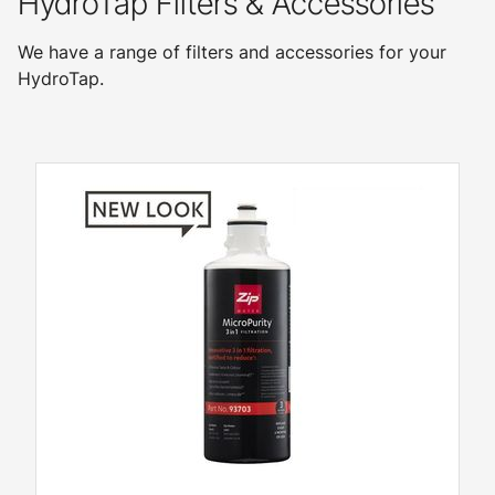
HydroTap Filters & Accessories
We have a range of filters and accessories for your
HydroTap.