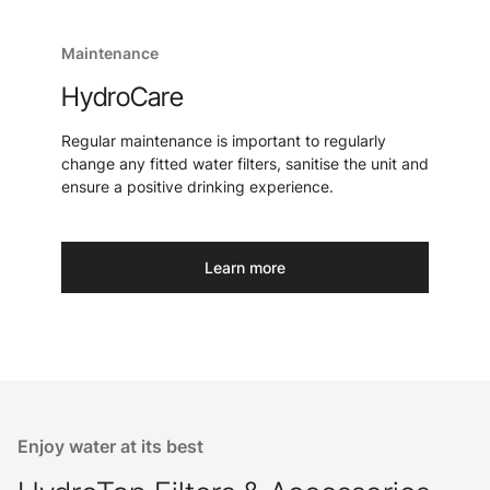
Maintenance
HydroCare
Regular maintenance is important to regularly
change any fitted water filters, sanitise the unit and
ensure a positive drinking experience.
Learn more
Enjoy water at its best