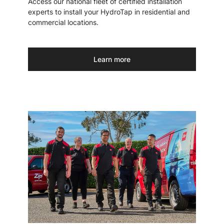
Access our national fleet of certified installation
experts to install your HydroTap in residential and
commercial locations.
Learn more