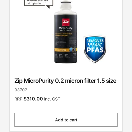
Zip MicroPurity 0.2 micron filter 1.5 size
93702
$310.00
RRP
inc. GST
Add to cart