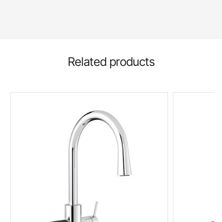
Related products