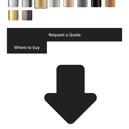
Request a Quote
Where to buy