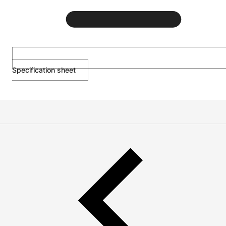
Specification sheet