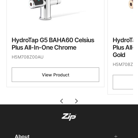
HydroTap G5 BAHA60 Celsius
HydroTa
Plus All-In-One Chrome
Plus All
Gold
H5M708Z00AU
H5M708Z0
View Product
chevron_left
chevron_right
About
add
remove