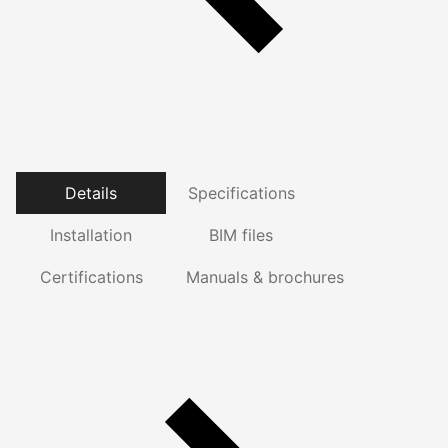
Details
Specifications
Installation
BIM files
Certifications
Manuals & brochures