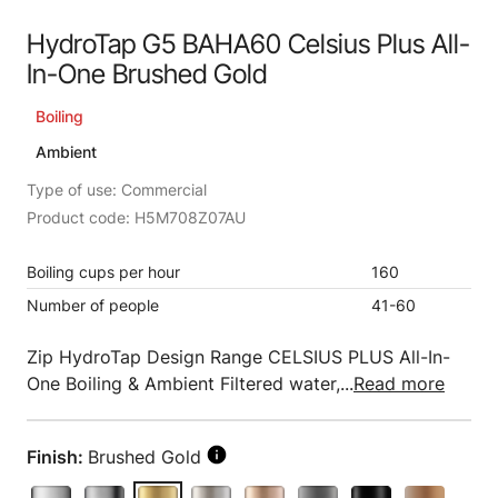
HydroTap G5 BAHA60 Celsius Plus All-
In-One Brushed Gold
Boiling
Ambient
Type of use: Commercial
Product code: H5M708Z07AU
Boiling cups per hour
160
Number of people
41-60
Zip HydroTap Design Range CELSIUS PLUS All-In-
One Boiling & Ambient Filtered water,...
Read more
Finish:
Brushed Gold