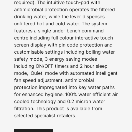
required). The intuitive touch-pad with
antimicrobial protection operates the filtered
drinking water, while the lever dispenses
unfiltered hot and cold water. The system
features a single under bench command
centre including full colour interactive touch
screen display with pin code protection and
customisable settings including boiling water
safety mode, 3 energy saving modes
including ON/OFF timers and 2 hour sleep
mode, 'Quiet' mode with automated intelligent
fan speed adjustment, antimicrobial
protection impregnated into key water paths
for enhanced hygiene, 100% water efficient air
cooled technology and 0.2 micron water
filtration. This product is available from
selected specialist retailers.