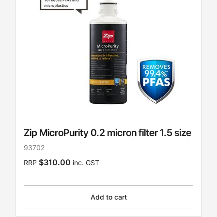
Zip MicroPurity 0.2 micron filter 1.5 size
93702
$310.00
RRP
inc. GST
Add to cart