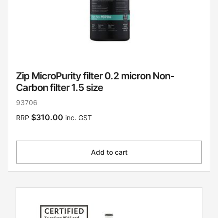
Zip MicroPurity filter 0.2 micron Non-
Carbon filter 1.5 size
93706
$310.00
RRP
inc. GST
Add to cart