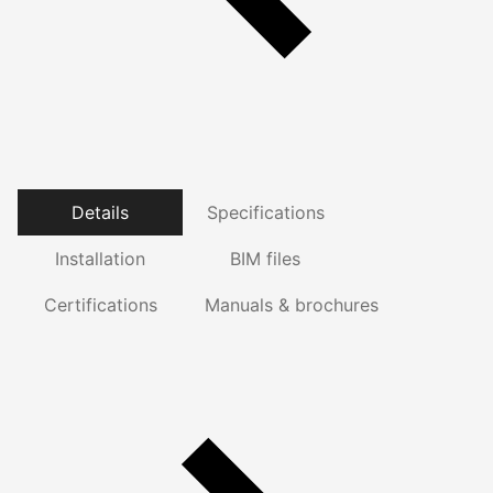
Details
Specifications
Installation
BIM files
Certifications
Manuals & brochures