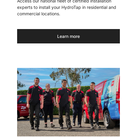
Access our national fleet of certified installation
experts to install your HydroTap in residential and
commercial locations.
Learn more