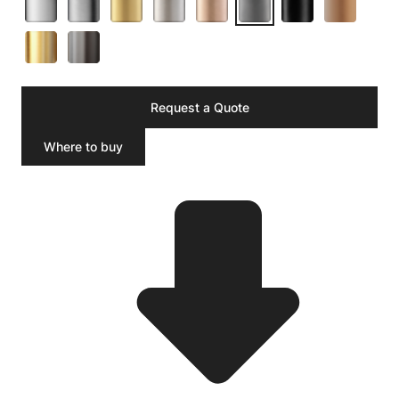
Request a Quote
Where to buy