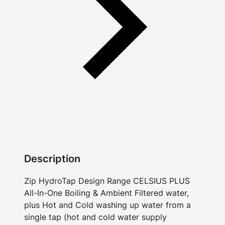
Description
Zip HydroTap Design Range CELSIUS PLUS
All-In-One Boiling & Ambient Filtered water,
plus Hot and Cold washing up water from a
single tap (hot and cold water supply