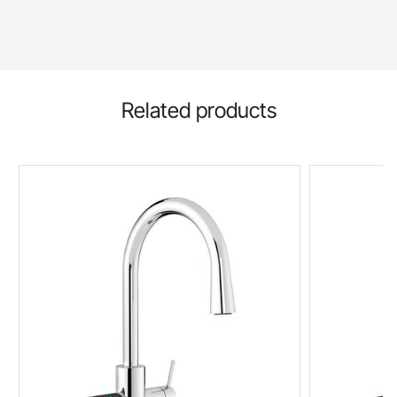
Related products