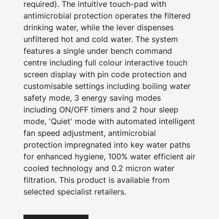
required). The intuitive touch-pad with
antimicrobial protection operates the filtered
drinking water, while the lever dispenses
unfiltered hot and cold water. The system
features a single under bench command
centre including full colour interactive touch
screen display with pin code protection and
customisable settings including boiling water
safety mode, 3 energy saving modes
including ON/OFF timers and 2 hour sleep
mode, 'Quiet' mode with automated intelligent
fan speed adjustment, antimicrobial
protection impregnated into key water paths
for enhanced hygiene, 100% water efficient air
cooled technology and 0.2 micron water
filtration. This product is available from
selected specialist retailers.