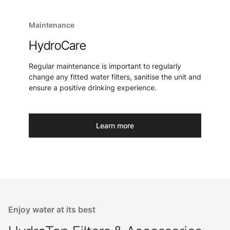
Maintenance
HydroCare
Regular maintenance is important to regularly
change any fitted water filters, sanitise the unit and
ensure a positive drinking experience.
Learn more
Enjoy water at its best