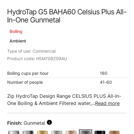
HydroTap G5 BAHA60 Celsius Plus All-
In-One Gunmetal
Boiling
Ambient
Type of use: Commercial
Product code: H5M708Z09AU
Boiling cups per hour
160
Number of people
41-60
Zip HydroTap Design Range CELSIUS PLUS All-In-
One Boiling & Ambient Filtered water,...
Read more
Finish:
Gunmetal