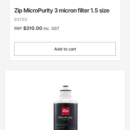
Zip MicroPurity 3 micron filter 1.5 size
93703
$310.00
RRP
inc. GST
Add to cart