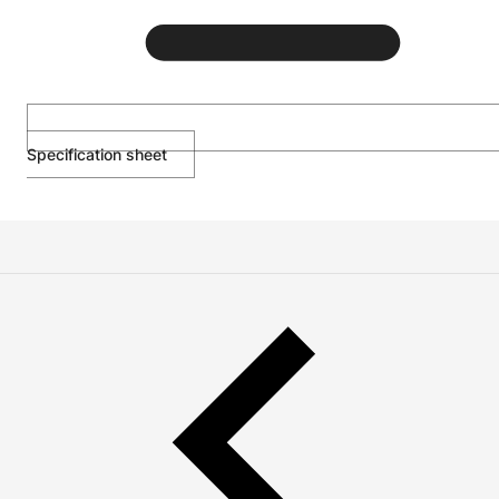
Specification sheet