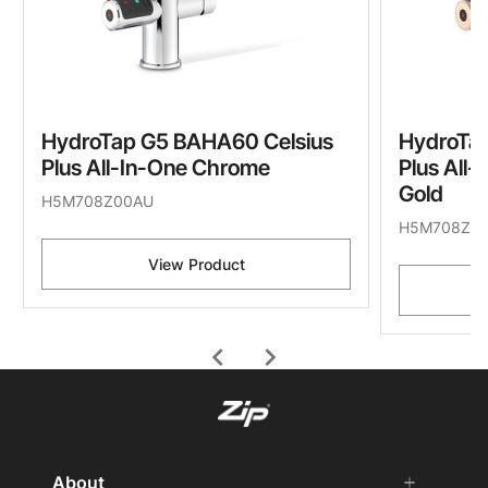
HydroTap G5 BAHA60 Celsius
HydroTa
Plus All-In-One Chrome
Plus All
Gold
H5M708Z00AU
H5M708Z0
View Product
chevron_left
chevron_right
About
add
remove