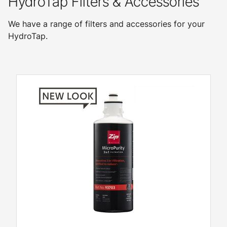
HydroTap Filters & Accessories
We have a range of filters and accessories for your
HydroTap.