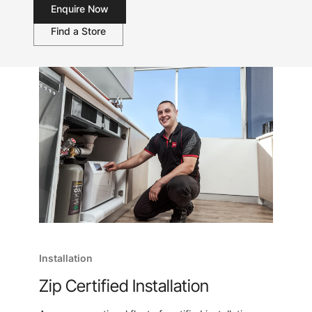
Enquire Now
Find a Store
Installation
Zip Certified Installation