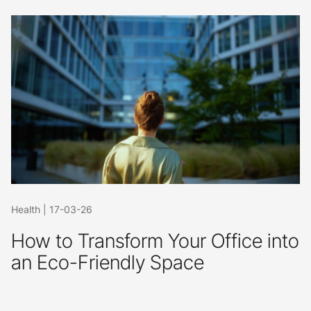
Health
|
17-03-26
How to Transform Your Office into
an Eco-Friendly Space