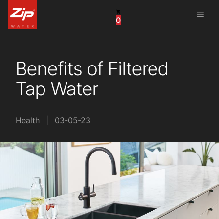
menu
0
United States
Canada
Benefits of Filtered
China
Tap Water
South Africa
United Arab Emirates
Health
|
03-05-23