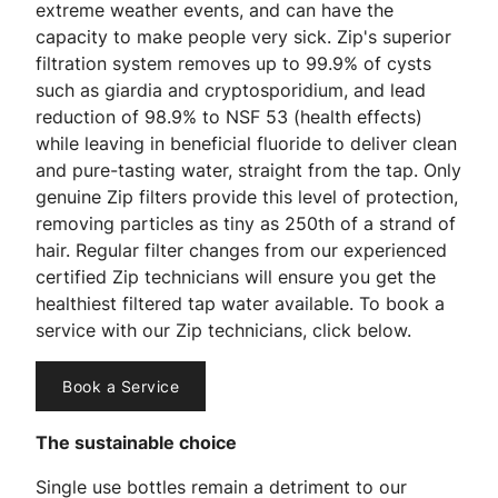
extreme weather events, and can have the
capacity to make people very sick. Zip's superior
filtration system removes up to 99.9% of cysts
such as giardia and cryptosporidium, and lead
reduction of 98.9% to NSF 53 (health effects)
while leaving in beneficial fluoride to deliver clean
and pure-tasting water, straight from the tap. Only
genuine Zip filters provide this level of protection,
removing particles as tiny as 250th of a strand of
hair. Regular filter changes from our experienced
certified Zip technicians will ensure you get the
healthiest filtered tap water available. To book a
service with our Zip technicians, click below.
Book a Service
The sustainable choice
Single use bottles remain a detriment to our