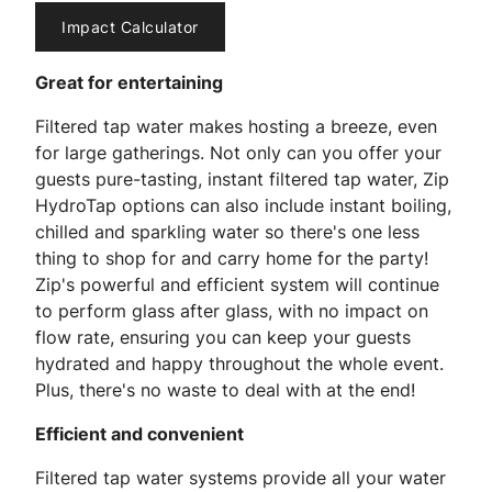
Impact Calculator
Great for entertaining
Filtered tap water makes hosting a breeze, even
for large gatherings. Not only can you offer your
guests pure-tasting, instant filtered tap water, Zip
HydroTap options can also include instant boiling,
chilled and sparkling water so there's one less
thing to shop for and carry home for the party!
Zip's powerful and efficient system will continue
to perform glass after glass, with no impact on
flow rate, ensuring you can keep your guests
hydrated and happy throughout the whole event.
Plus, there's no waste to deal with at the end!
Efficient and convenient
Filtered tap water systems provide all your water