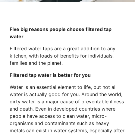
Five big reasons people choose filtered tap
water
Filtered water taps are a great addition to any
kitchen, with loads of benefits for individuals,
families and the planet.
Filtered tap water is better for you
Water is an essential element to life, but not all
water is actually good for you. Around the world,
dirty water is a major cause of preventable illness
and death. Even in developed countries where
people have access to clean water, micro-
organisms and contaminants such as heavy
metals can exist in water systems, especially after