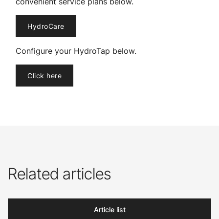
convenient service plans below.
HydroCare
Configure your HydroTap below.
Click here
Related articles
Article list