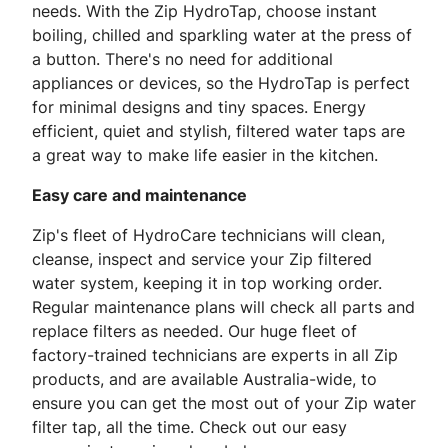
needs. With the Zip HydroTap, choose instant
boiling, chilled and sparkling water at the press of
a button. There's no need for additional
appliances or devices, so the HydroTap is perfect
for minimal designs and tiny spaces. Energy
efficient, quiet and stylish, filtered water taps are
a great way to make life easier in the kitchen.
Easy care and maintenance
Zip's fleet of HydroCare technicians will clean,
cleanse, inspect and service your Zip filtered
water system, keeping it in top working order.
Regular maintenance plans will check all parts and
replace filters as needed. Our huge fleet of
factory-trained technicians are experts in all Zip
products, and are available Australia-wide, to
ensure you can get the most out of your Zip water
filter tap, all the time. Check out our easy