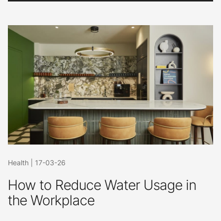
Health
|
17-03-26
How to Reduce Water Usage in
the Workplace