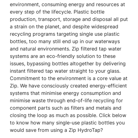
environment, consuming energy and resources at
every step of the lifecycle. Plastic bottle
production, transport, storage and disposal all put
a strain on the planet, and despite widespread
recycling programs targeting single use plastic
bottles, too many still end up in our waterways
and natural environments. Zip filtered tap water
systems are an eco-friendly solution to these
issues, bypassing bottles altogether by delivering
instant filtered tap water straight to your glass.
Commitment to the environment is a core value at
Zip. We have consciously created energy-efficient
systems that minimise energy consumption and
minimise waste through end-of-life recycling for
component parts such as filters and metals and
closing the loop as much as possible. Click below
to know how many single-use plastic bottles you
would save from using a Zip HydroTap?