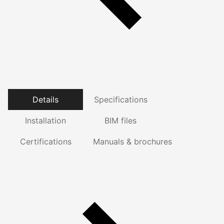
Details
Specifications
Installation
BIM files
Certifications
Manuals & brochures