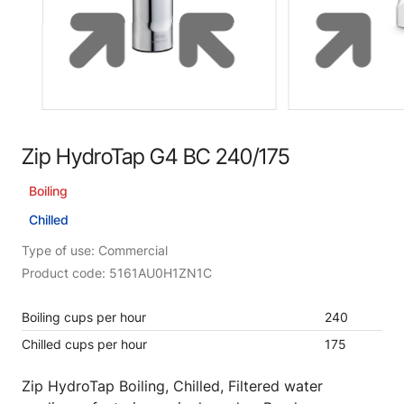
Zip HydroTap G4 BC 240/175
Boiling
Chilled
Type of use: Commercial
Product code: 5161AU0H1ZN1C
Boiling cups per hour
240
Chilled cups per hour
175
Zip HydroTap Boiling, Chilled, Filtered water