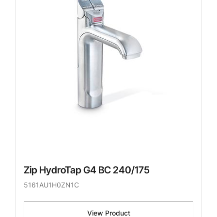
Zip HydroTap G4 BC 240/175
5161AU1H0ZN1C
View Product