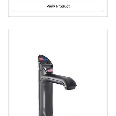
View Product