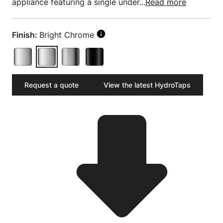
appliance featuring a single under...
Read more
Finish:
Bright Chrome
Request a quote
View the latest HydroTaps