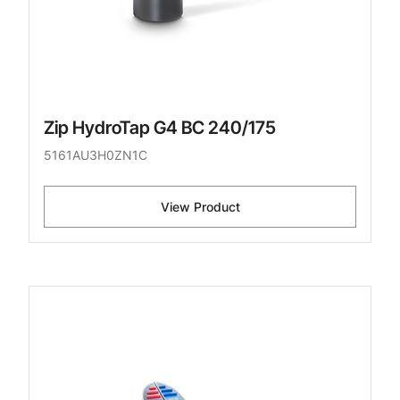
Zip HydroTap G4 BC 240/175
5161AU3H0ZN1C
View Product