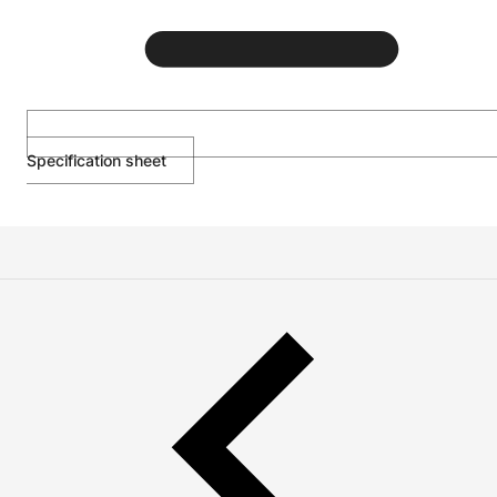
Specification sheet