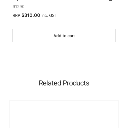
91290
$310.00
RRP
inc. GST
Add to cart
Related Products