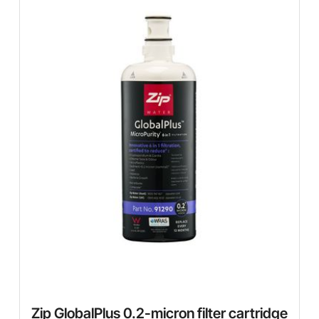
Zip GlobalPlus 0.2-micron filter cartridge