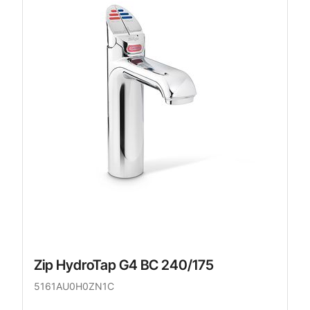
Zip HydroTap G4 BC 240/175
5161AU0H0ZN1C