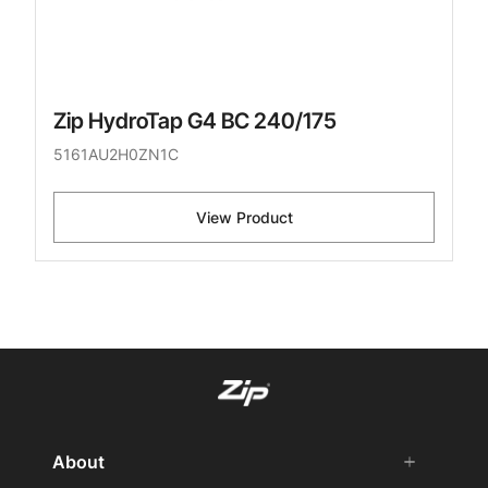
Zip HydroTap G4 BC 240/175
5161AU2H0ZN1C
View Product
About
add
remove