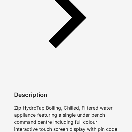
Description
Zip HydroTap Boiling, Chilled, Filtered water
appliance featuring a single under bench
command centre including full colour
interactive touch screen display with pin code