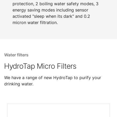
protection, 2 boiling water safety modes, 3
energy saving modes including sensor
activated "sleep when its dark" and 0.2
micron water filtration.
Water filters
HydroTap Micro Filters
We have a range of new HydroTap to purify your
drinking water.