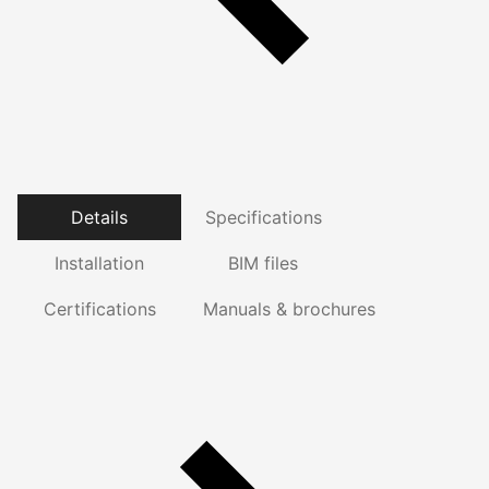
Details
Specifications
Installation
BIM files
Certifications
Manuals & brochures