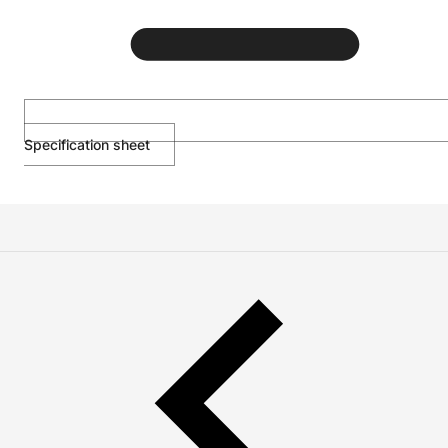
Specification sheet