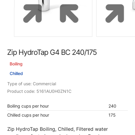
Zip HydroTap G4 BC 240/175
Boiling
Chilled
Type of use: Commercial
Product code: 5161AU0H0ZN1C
Boiling cups per hour
240
Chilled cups per hour
175
Zip HydroTap Boiling, Chilled, Filtered water