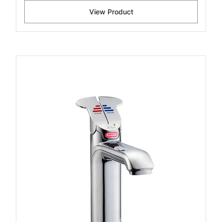
View Product