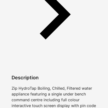
Description
Zip HydroTap Boiling, Chilled, Filtered water
appliance featuring a single under bench
command centre including full colour
interactive touch screen display with pin code