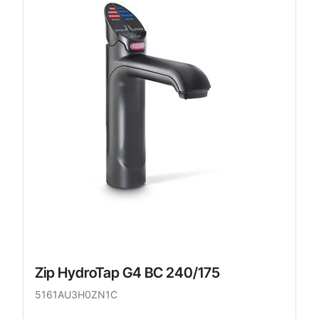
Zip HydroTap G4 BC 240/175
5161AU3H0ZN1C