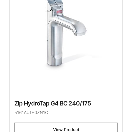
Zip HydroTap G4 BC 240/175
5161AU1H0ZN1C
View Product