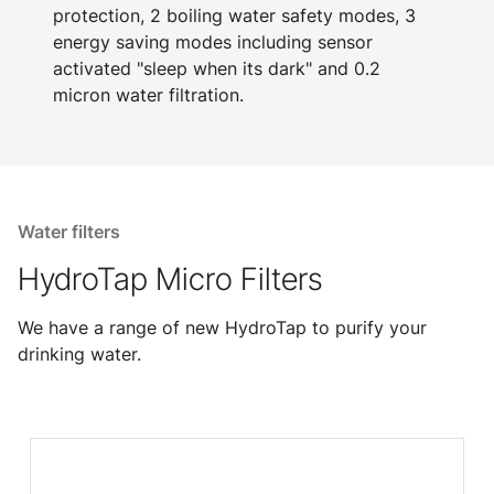
protection, 2 boiling water safety modes, 3
energy saving modes including sensor
activated "sleep when its dark" and 0.2
micron water filtration.
Water filters
HydroTap Micro Filters
We have a range of new HydroTap to purify your
drinking water.