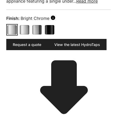
appliance featuring a single under...
Read more
Finish:
Bright Chrome
Request a quote
View the latest HydroTaps