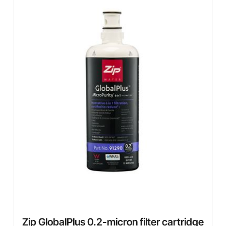
Zip GlobalPlus 0.2-micron filter cartridge