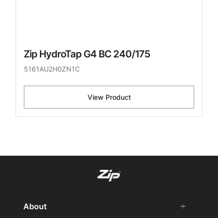
Zip HydroTap G4 BC 240/175
5161AU2H0ZN1C
View Product
About
add
remove