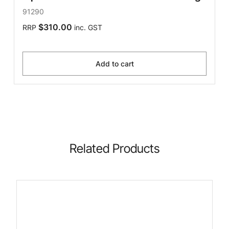
91290
$310.00
RRP
inc. GST
Add to cart
Related Products