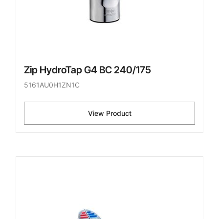
Zip HydroTap G4 BC 240/175
5161AU0H1ZN1C
View Product