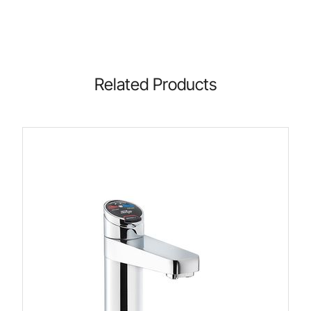
Related Products