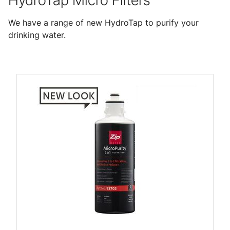
HydroTap Micro Filters
We have a range of new HydroTap to purify your
drinking water.