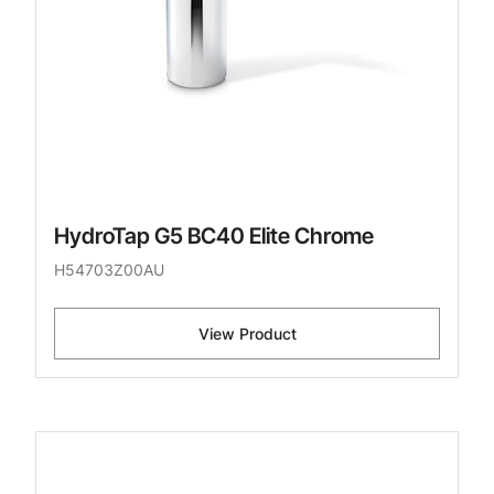
HydroTap G5 BC40 Elite Chrome
H54703Z00AU
View Product