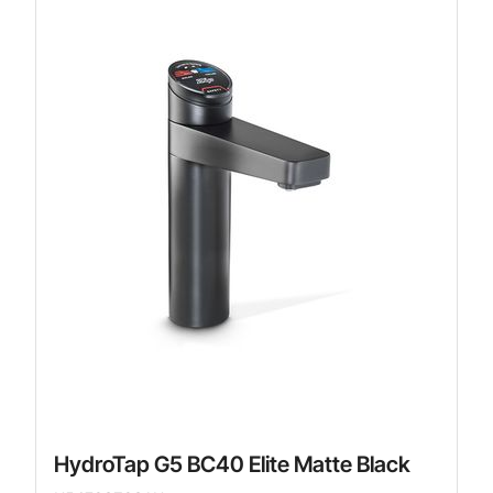
HydroTap G5 BC40 Elite Matte Black