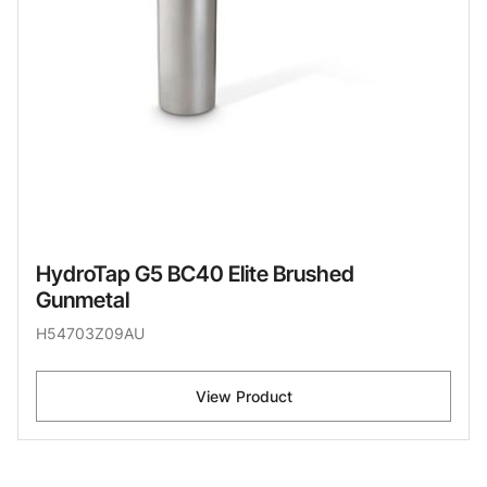
HydroTap G5 BC40 Elite Brushed
Gunmetal
H54703Z09AU
View Product