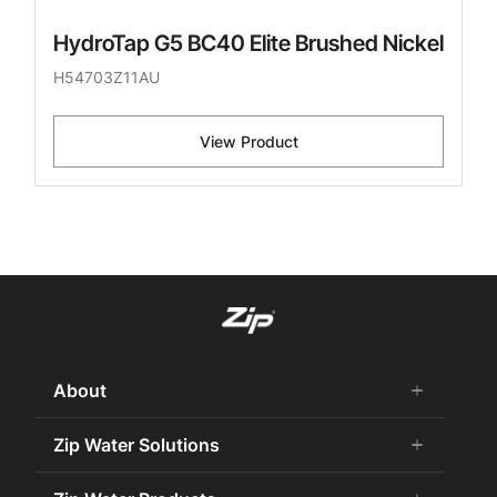
HydroTap G5 BC40 Elite Brushed Nickel
H54703Z11AU
View Product
About
add
remove
About Us
Zip Water Solutions
add
remove
Careers
Commercial HydroTap