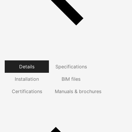
Details
Specifications
Installation
BIM files
Certifications
Manuals & brochures