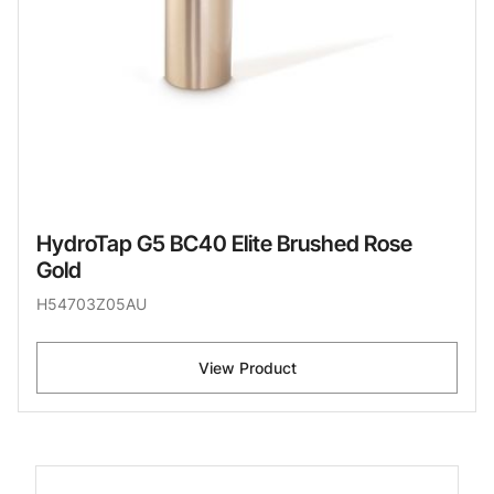
HydroTap G5 BC40 Elite Brushed Rose
Gold
H54703Z05AU
View Product