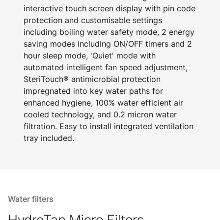
interactive touch screen display with pin code
protection and customisable settings
including boiling water safety mode, 2 energy
saving modes including ON/OFF timers and 2
hour sleep mode, 'Quiet' mode with
automated intelligent fan speed adjustment,
SteriTouch® antimicrobial protection
impregnated into key water paths for
enhanced hygiene, 100% water efficient air
cooled technology, and 0.2 micron water
filtration. Easy to install integrated ventilation
tray included.
Water filters