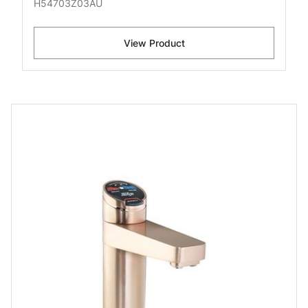
H54703Z03AU
View Product