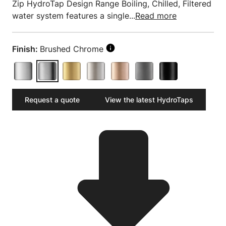
Zip HydroTap Design Range Boiling, Chilled, Filtered
water system features a single...
Read more
Finish:
Brushed Chrome
Request a quote
View the latest HydroTaps