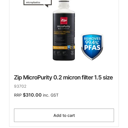
Zip MicroPurity 0.2 micron filter 1.5 size
93702
$310.00
RRP
inc. GST
Add to cart