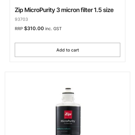
Zip MicroPurity 3 micron filter 1.5 size
93703
$310.00
RRP
inc. GST
Add to cart