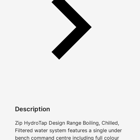
Description
Zip HydroTap Design Range Boiling, Chilled,
Filtered water system features a single under
bench command centre including full colour