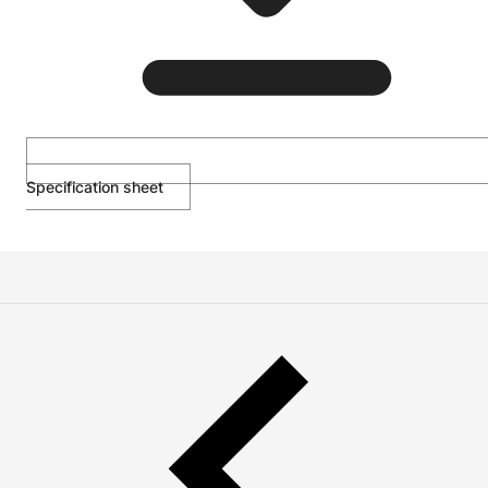
Specification sheet