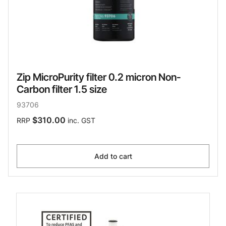
Zip MicroPurity filter 0.2 micron Non-
Carbon filter 1.5 size
93706
$310.00
RRP
inc. GST
Add to cart