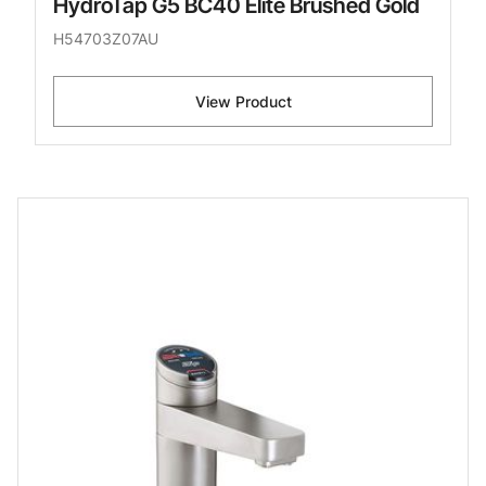
HydroTap G5 BC40 Elite Brushed Gold
H54703Z07AU
View Product