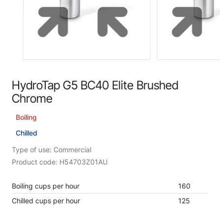
HydroTap G5 BC40 Elite Brushed
Chrome
Boiling
Chilled
Type of use: Commercial
Product code: H54703Z01AU
Boiling cups per hour
160
Chilled cups per hour
125