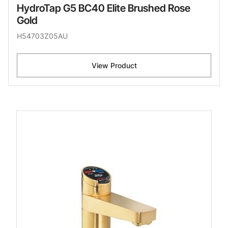
HydroTap G5 BC40 Elite Brushed Rose
Gold
H54703Z05AU
View Product