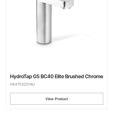
HydroTap G5 BC40 Elite Brushed Chrome
H54703Z01AU
View Product