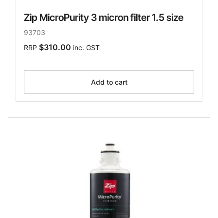
Zip MicroPurity 3 micron filter 1.5 size
93703
$310.00
RRP
inc. GST
Add to cart