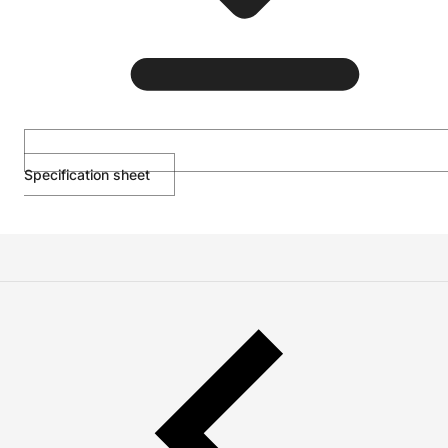
Specification sheet