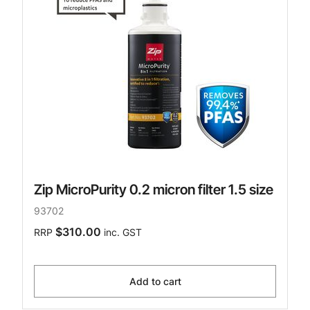
Zip MicroPurity 0.2 micron filter 1.5 size
93702
$310.00
RRP
inc. GST
Add to cart