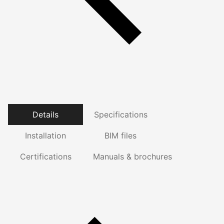
Details
Specifications
Installation
BIM files
Certifications
Manuals & brochures