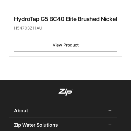
HydroTap G5 BC40 Elite Brushed Nickel
H54703Z11AU
View Product
About
add
remove
About Us
Zip Water Solutions
add
remove