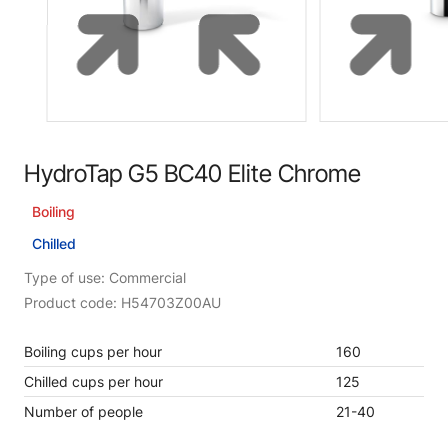
HydroTap G5 BC40 Elite Chrome
Boiling
Chilled
Type of use: Commercial
Product code: H54703Z00AU
Boiling cups per hour
160
Chilled cups per hour
125
Number of people
21-40