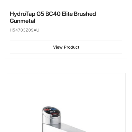
HydroTap G5 BC40 Elite Brushed
Gunmetal
H54703Z09AU
View Product