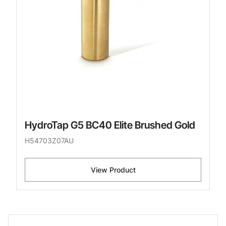
HydroTap G5 BC40 Elite Brushed Gold
H54703Z07AU
View Product