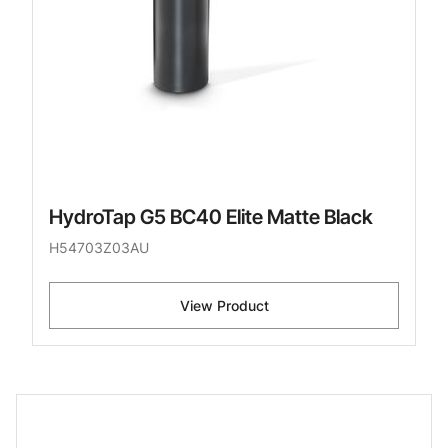
HydroTap G5 BC40 Elite Matte Black
H54703Z03AU
View Product