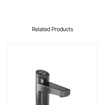
Related Products