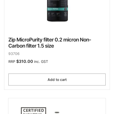
Zip MicroPurity filter 0.2 micron Non-
Carbon filter 1.5 size
93706
$310.00
RRP
inc. GST
Add to cart