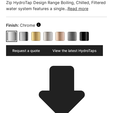
Zip HydroTap Design Range Boiling, Chilled, Filtered
water system features a single...
Read more
Finish:
Chrome
Request a quote
View the latest HydroTaps