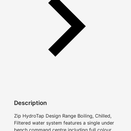
Description
Zip HydroTap Design Range Boiling, Chilled,
Filtered water system features a single under
bench command centre including full colour