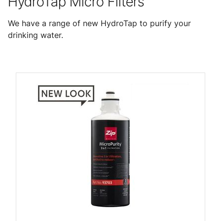
HydroTap Micro Filters
We have a range of new HydroTap to purify your
drinking water.