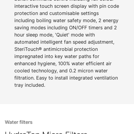
interactive touch screen display with pin code
protection and customisable settings
including boiling water safety mode, 2 energy
saving modes including ON/OFF timers and 2
hour sleep mode, 'Quiet' mode with
automated intelligent fan speed adjustment,
SteriTouch® antimicrobial protection
impregnated into key water paths for
enhanced hygiene, 100% water efficient air
cooled technology, and 0.2 micron water
filtration. Easy to install integrated ventilation
tray included.
Water filters