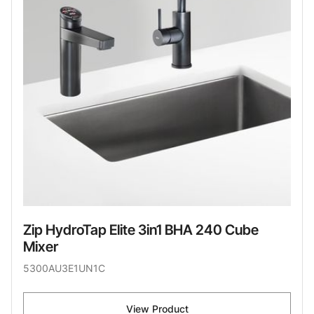
Zip HydroTap Elite 3in1 BHA 240 Cube
Mixer
5300AU3E1UN1C
View Product