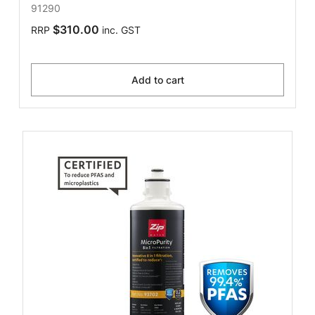
91290
$310.00
RRP
inc. GST
Add to cart