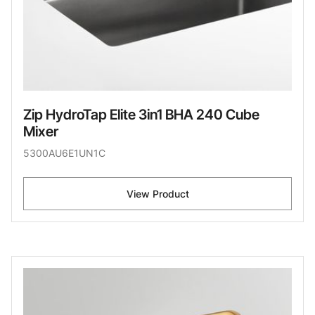
Zip HydroTap Elite 3in1 BHA 240 Cube
Mixer
5300AU6E1UN1C
View Product