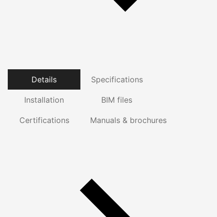
Details
Specifications
Installation
BIM files
Certifications
Manuals & brochures