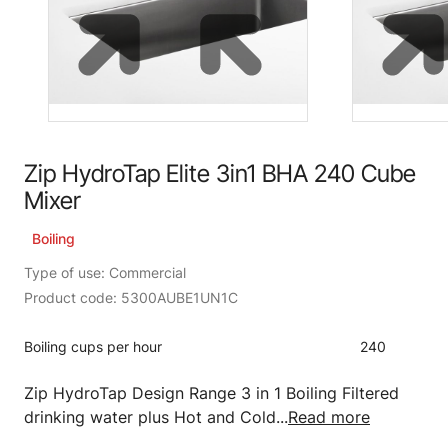
Zip HydroTap Elite 3in1 BHA 240 Cube
Mixer
Boiling
Type of use: Commercial
Product code: 5300AUBE1UN1C
Boiling cups per hour
240
Zip HydroTap Design Range 3 in 1 Boiling Filtered
drinking water plus Hot and Cold...
Read more