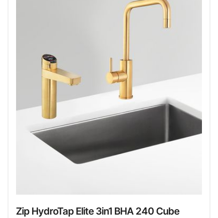
Zip HydroTap Elite 3in1 BHA 240 Cube