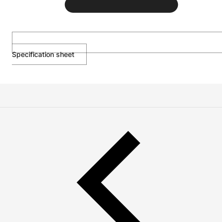
Specification sheet