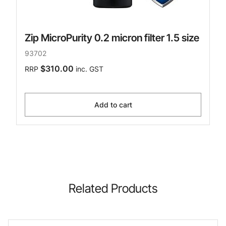
Zip MicroPurity 0.2 micron filter 1.5 size
93702
$310.00
RRP
inc. GST
Add to cart
Related Products