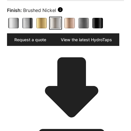
Finish:
Brushed Nickel
Request a quote
View the latest HydroTaps