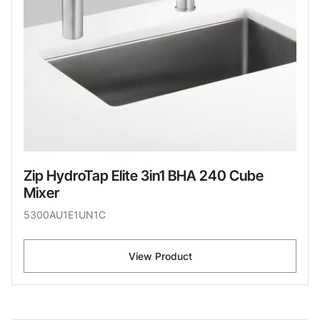
Zip HydroTap Elite 3in1 BHA 240 Cube
Mixer
5300AU1E1UN1C
View Product