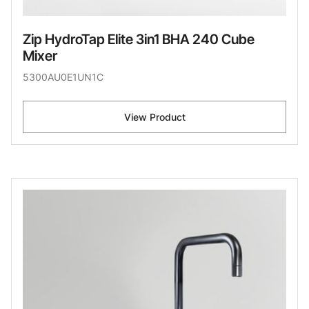
Zip HydroTap Elite 3in1 BHA 240 Cube
Mixer
5300AU0E1UN1C
View Product