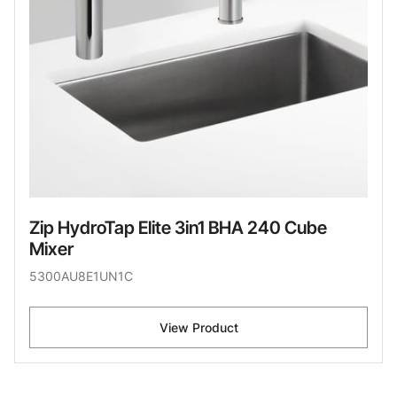
Zip HydroTap Elite 3in1 BHA 240 Cube
Mixer
5300AU8E1UN1C
View Product