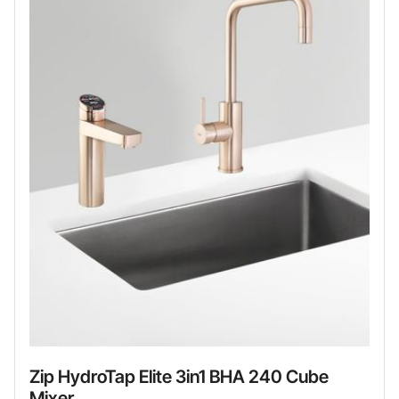
Zip HydroTap Elite 3in1 BHA 240 Cube
Mixer