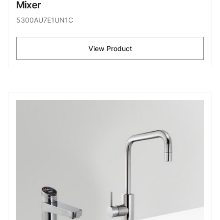
Mixer
5300AU7E1UN1C
View Product