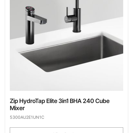
Zip HydroTap Elite 3in1 BHA 240 Cube
Mixer
5300AU2E1UN1C