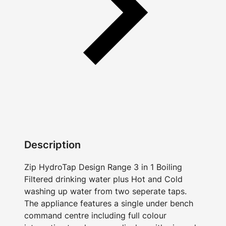
Description
Zip HydroTap Design Range 3 in 1 Boiling
Filtered drinking water plus Hot and Cold
washing up water from two seperate taps.
The appliance features a single under bench
command centre including full colour