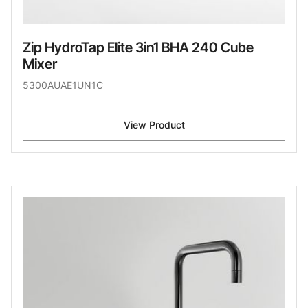
Zip HydroTap Elite 3in1 BHA 240 Cube
Mixer
5300AUAE1UN1C
View Product