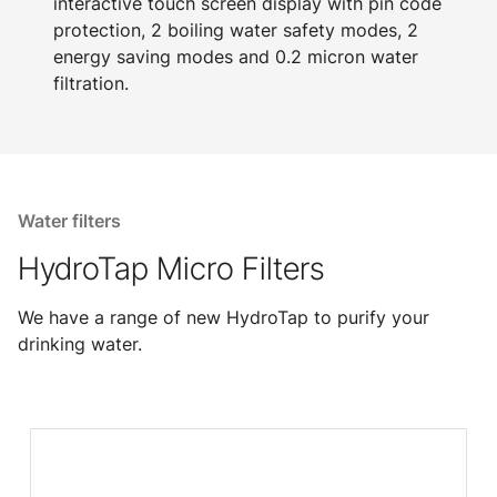
interactive touch screen display with pin code
protection, 2 boiling water safety modes, 2
energy saving modes and 0.2 micron water
filtration.
Water filters
HydroTap Micro Filters
We have a range of new HydroTap to purify your
drinking water.