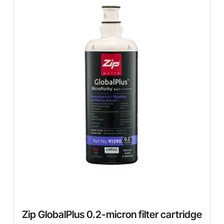
Zip GlobalPlus 0.2-micron filter cartridge