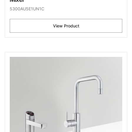
5300AU5E1UN1C
View Product