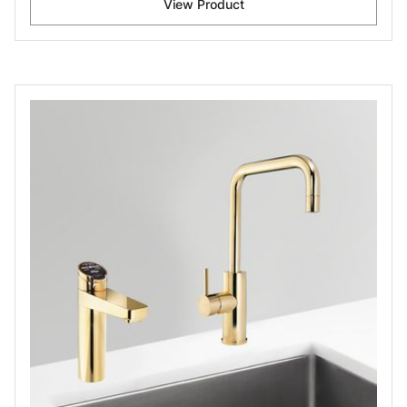
View Product