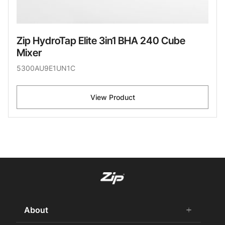
Zip HydroTap Elite 3in1 BHA 240 Cube
Mixer
5300AU9E1UN1C
View Product
About
add
remove