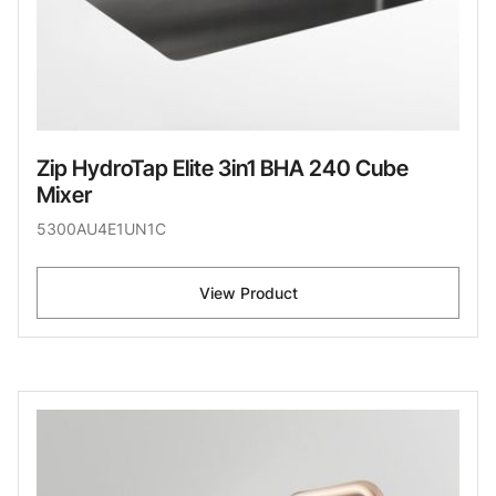
Zip HydroTap Elite 3in1 BHA 240 Cube
Mixer
5300AU4E1UN1C
View Product