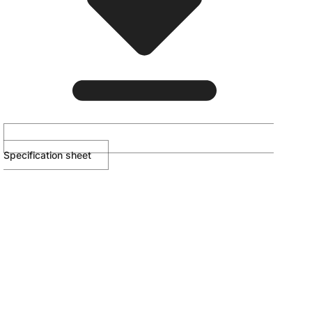
Specification sheet