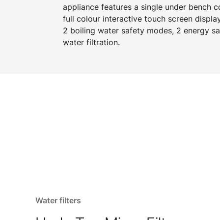
appliance features a single under bench 
full colour interactive touch screen displa
2 boiling water safety modes, 2 energy s
water filtration.
Water filters