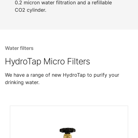
0.2 micron water filtration and a refillable
CO2 cylinder.
Water filters
HydroTap Micro Filters
We have a range of new HydroTap to purify your
drinking water.