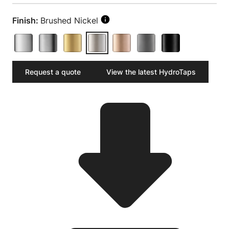
Finish:
Brushed Nickel
Request a quote
View the latest HydroTaps