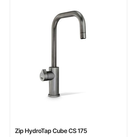
Zip HydroTap Cube CS 175