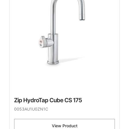
Zip HydroTap Cube CS 175
0053AU1U0ZN1C
View Product