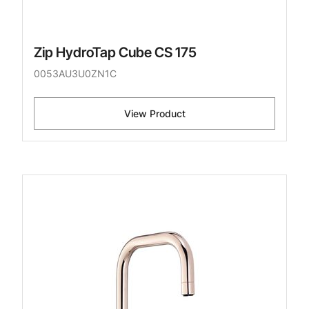
Zip HydroTap Cube CS 175
0053AU3U0ZN1C
View Product