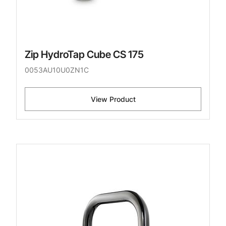
Zip HydroTap Cube CS 175
0053AU10U0ZN1C
View Product