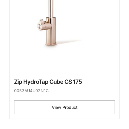
Zip HydroTap Cube CS 175
0053AU4U0ZN1C
View Product