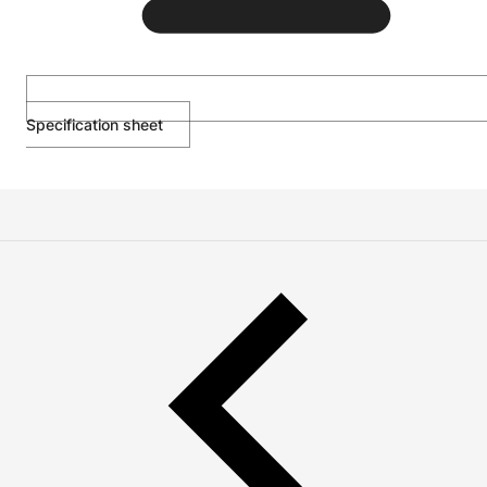
Specification sheet