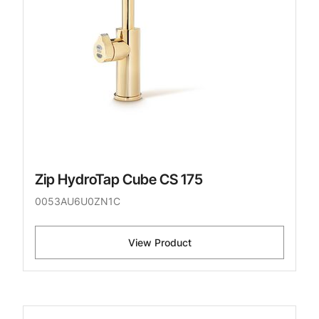
Zip HydroTap Cube CS 175
0053AU6U0ZN1C
View Product