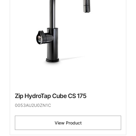
Zip HydroTap Cube CS 175
0053AU2U0ZN1C
View Product