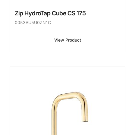
Zip HydroTap Cube CS 175
0053AU5U0ZN1C
View Product