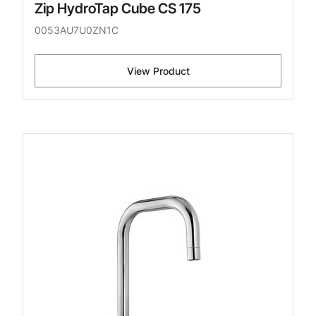
Zip HydroTap Cube CS 175
0053AU7U0ZN1C
View Product