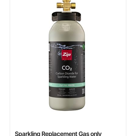
Sparkling Replacement Gas only