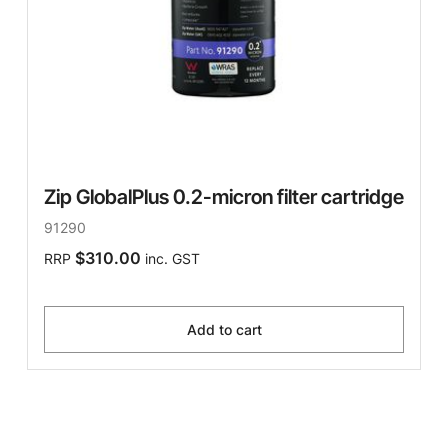
Zip GlobalPlus 0.2-micron filter cartridge
91290
$310.00
RRP
inc. GST
Add to cart