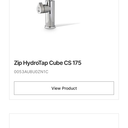
Zip HydroTap Cube CS 175
0053AU8U0ZN1C
View Product