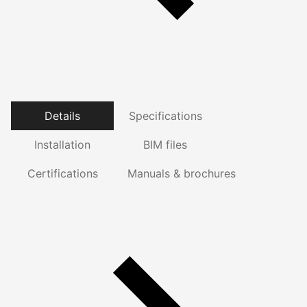
Details
Specifications
Installation
BIM files
Certifications
Manuals & brochures