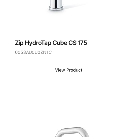
Zip HydroTap Cube CS 175
0053AU0U0ZN1C
View Product