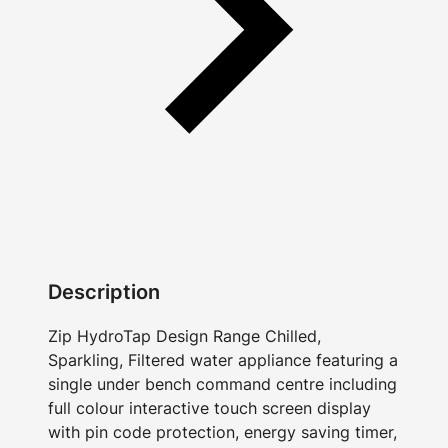
Description
Zip HydroTap Design Range Chilled,
Sparkling, Filtered water appliance featuring a
single under bench command centre including
full colour interactive touch screen display
with pin code protection, energy saving timer,