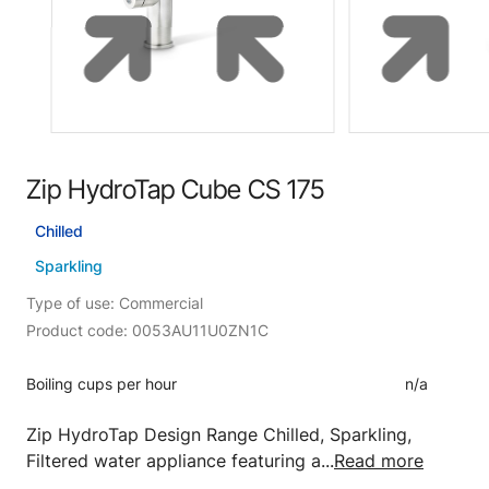
Zip HydroTap Cube CS 175
Chilled
Sparkling
Type of use: Commercial
Product code: 0053AU11U0ZN1C
Boiling cups per hour
n/a
Zip HydroTap Design Range Chilled, Sparkling,
Filtered water appliance featuring a...
Read more