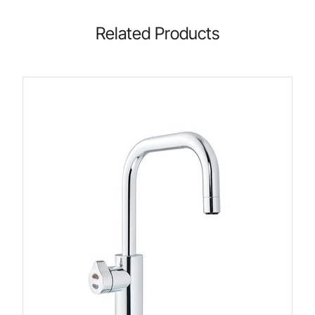
Related Products