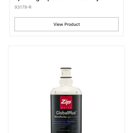
93179-R
View Product