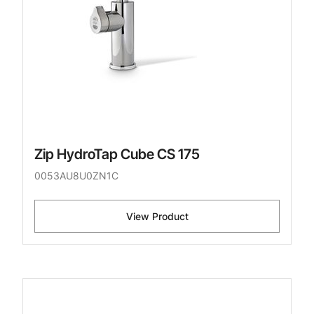
Zip HydroTap Cube CS 175
0053AU8U0ZN1C
View Product