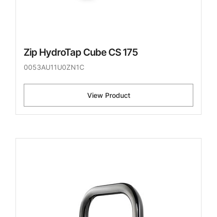
Zip HydroTap Cube CS 175
0053AU11U0ZN1C
View Product