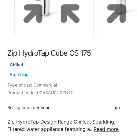
Zip HydroTap Cube CS 175
Chilled
Sparkling
Type of use: Commercial
Product code: 0053AU0U0ZN1C
Boiling cups per hour
n/a
Zip HydroTap Design Range Chilled, Sparkling,
Filtered water appliance featuring a...
Read more