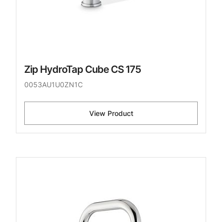
Zip HydroTap Cube CS 175
0053AU1U0ZN1C
View Product