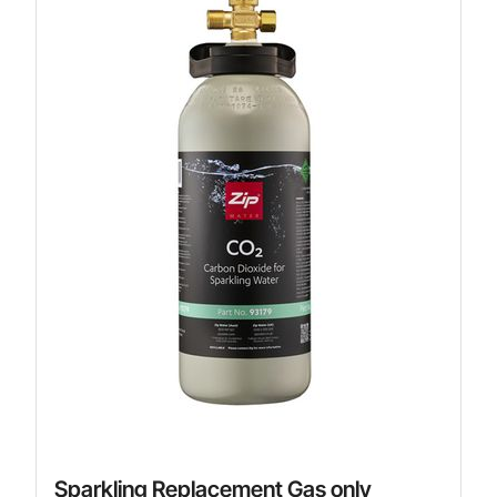
Sparkling Replacement Gas only