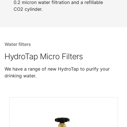
0.2 micron water filtration and a refillable
CO2 cylinder.
Water filters
HydroTap Micro Filters
We have a range of new HydroTap to purify your
drinking water.