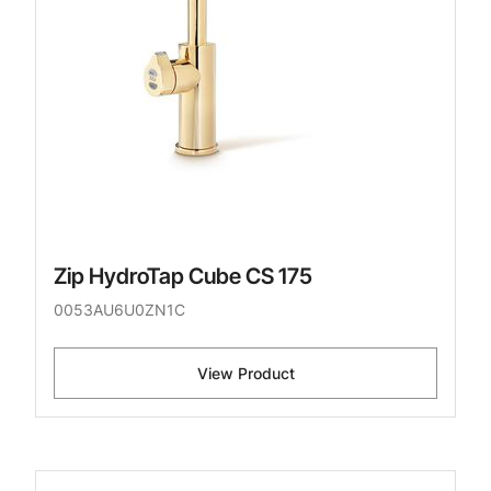
Zip HydroTap Cube CS 175
0053AU6U0ZN1C
View Product