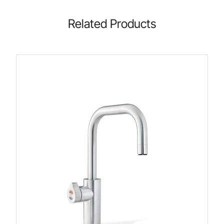
Related Products