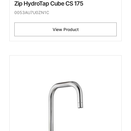
Zip HydroTap Cube CS 175
0053AU7U0ZN1C
View Product