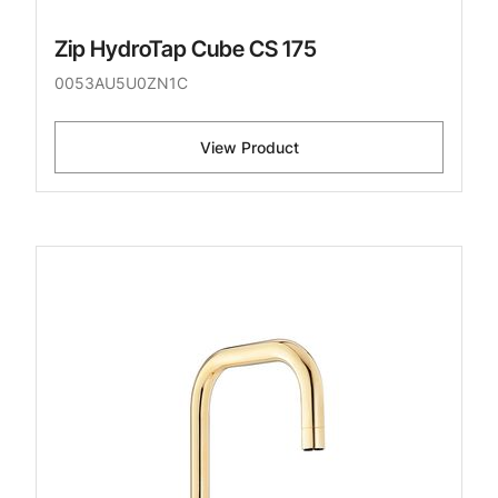
Zip HydroTap Cube CS 175
0053AU5U0ZN1C
View Product