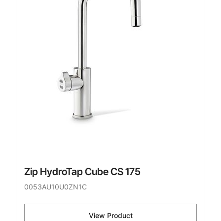
Zip HydroTap Cube CS 175
0053AU10U0ZN1C
View Product