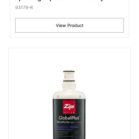
93179-R
View Product