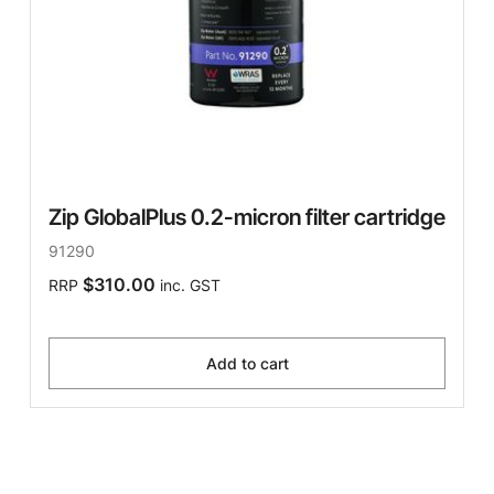
Zip GlobalPlus 0.2-micron filter cartridge
91290
$310.00
RRP
inc. GST
Add to cart