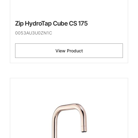
Zip HydroTap Cube CS 175
0053AU3U0ZN1C
View Product