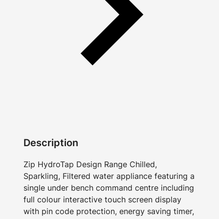
Description
Zip HydroTap Design Range Chilled,
Sparkling, Filtered water appliance featuring a
single under bench command centre including
full colour interactive touch screen display
with pin code protection, energy saving timer,