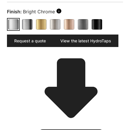
Finish:
Bright Chrome
Request a quote
View the latest HydroTaps