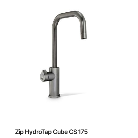
Zip HydroTap Cube CS 175