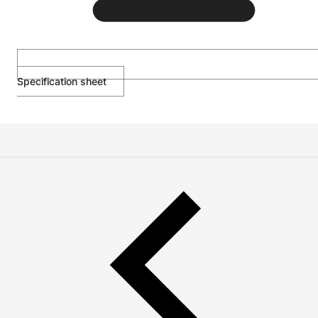
Specification sheet