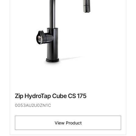
Zip HydroTap Cube CS 175
0053AU2U0ZN1C
View Product