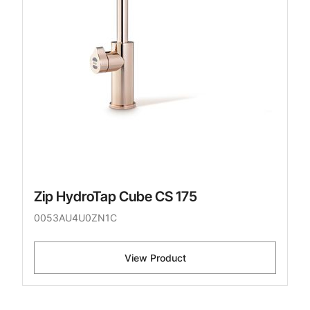
Zip HydroTap Cube CS 175
0053AU4U0ZN1C
View Product