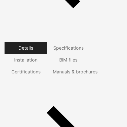
Details
Specifications
Installation
BIM files
Certifications
Manuals & brochures