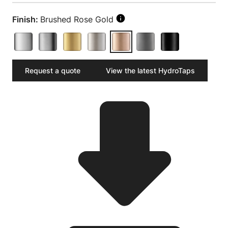
Finish:
Brushed Rose Gold
Request a quote
View the latest HydroTaps