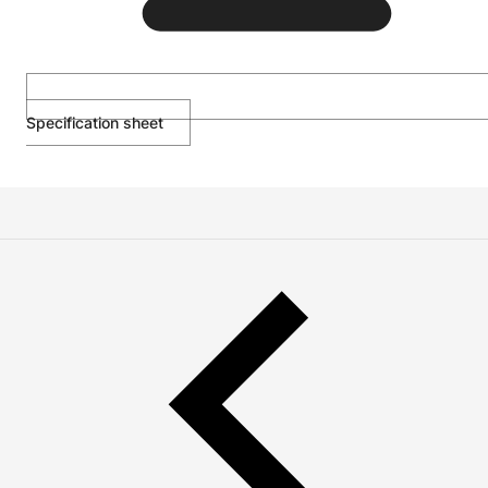
Specification sheet