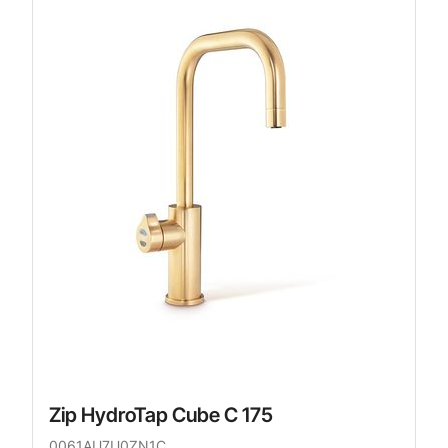
Zip HydroTap Cube C 175
0061AU7U0ZN1C