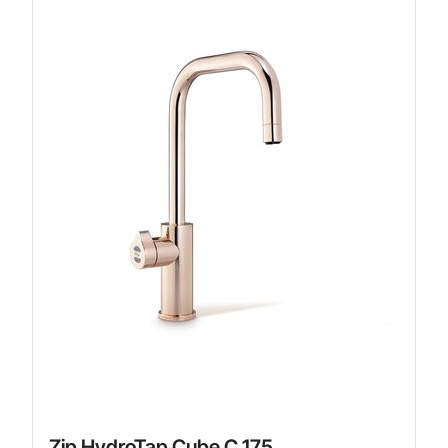
Zip HydroTap Cube C 175