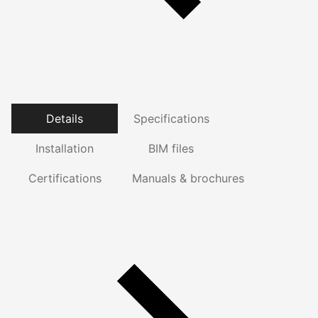
Details
Specifications
Installation
BIM files
Certifications
Manuals & brochures