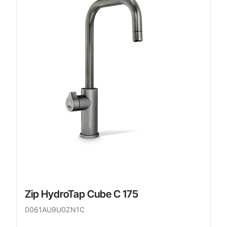
Zip HydroTap Cube C 175
0061AU9U0ZN1C