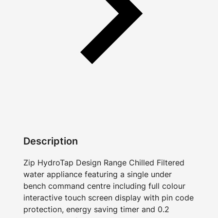
Description
Zip HydroTap Design Range Chilled Filtered
water appliance featuring a single under
bench command centre including full colour
interactive touch screen display with pin code
protection, energy saving timer and 0.2