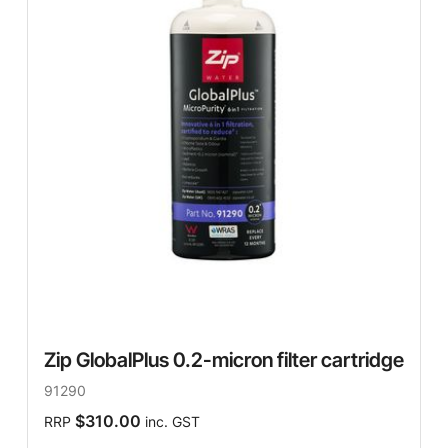
Zip GlobalPlus 0.2-micron filter cartridge
91290
$310.00
RRP
inc. GST