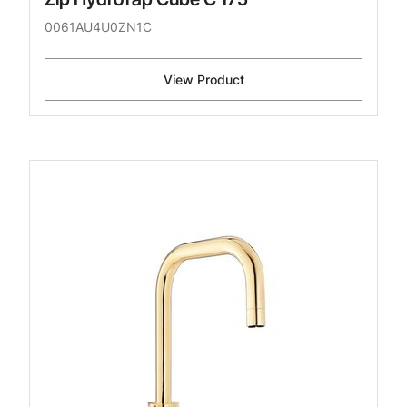
0061AU4U0ZN1C
View Product