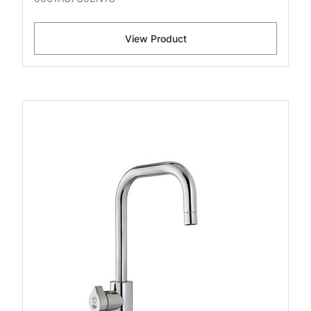
View Product