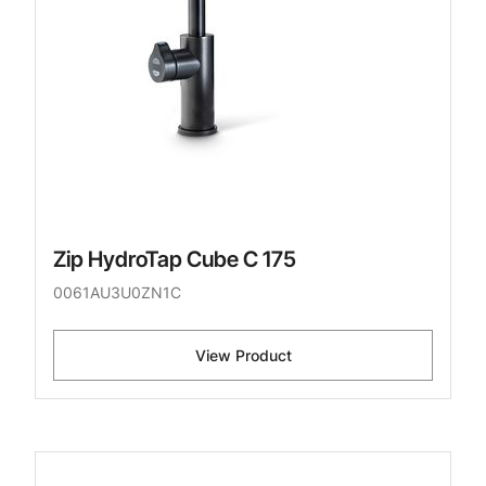
Zip HydroTap Cube C 175
0061AU3U0ZN1C
View Product