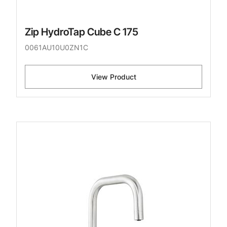
Zip HydroTap Cube C 175
0061AU10U0ZN1C
View Product