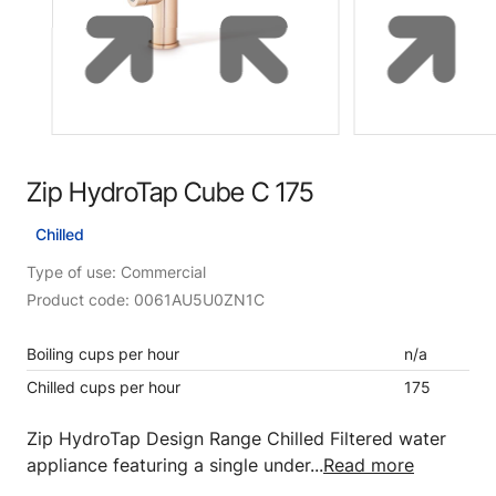
Zip HydroTap Cube C 175
Chilled
Type of use: Commercial
Product code: 0061AU5U0ZN1C
Boiling cups per hour
n/a
Chilled cups per hour
175
Zip HydroTap Design Range Chilled Filtered water
appliance featuring a single under...
Read more