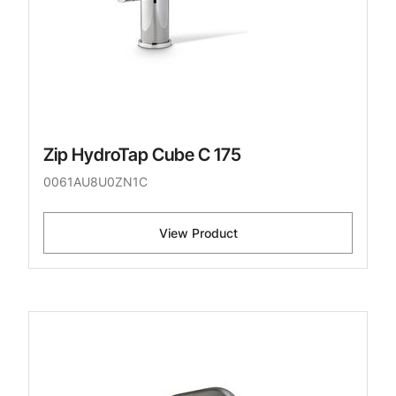
Zip HydroTap Cube C 175
0061AU8U0ZN1C
View Product