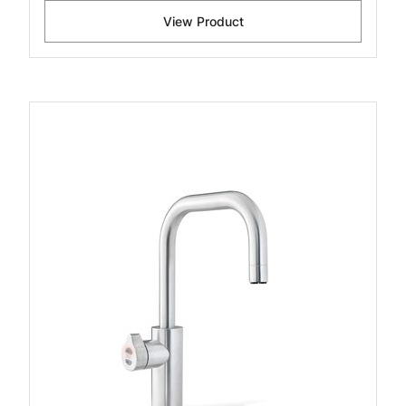
View Product