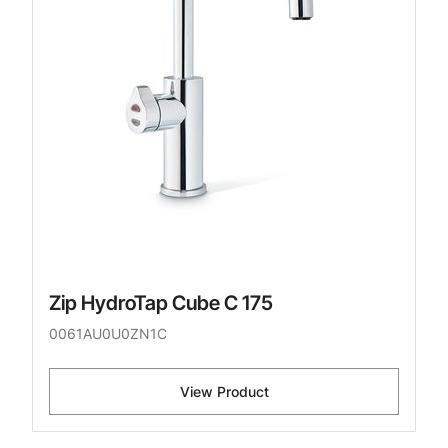
Zip HydroTap Cube C 175
0061AU0U0ZN1C
View Product