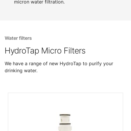
micron water filtration.
Water filters
HydroTap Micro Filters
We have a range of new HydroTap to purify your
drinking water.