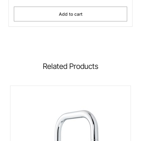
Add to cart
Related Products