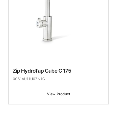
Zip HydroTap Cube C 175
0061AU11U0ZN1C
View Product