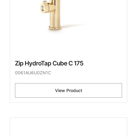
Zip HydroTap Cube C 175
0061AU6U0ZN1C
View Product