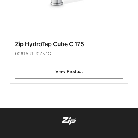
Zip HydroTap Cube C 175
0061AU1U0ZN1C
View Product