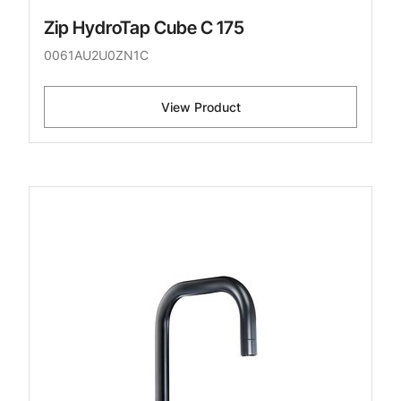
Zip HydroTap Cube C 175
0061AU2U0ZN1C
View Product