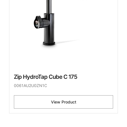
Zip HydroTap Cube C 175
0061AU2U0ZN1C
View Product