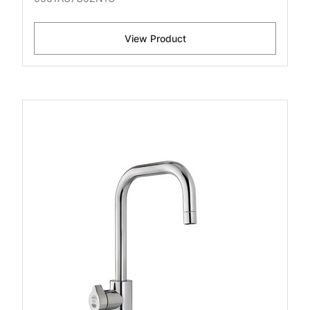
View Product