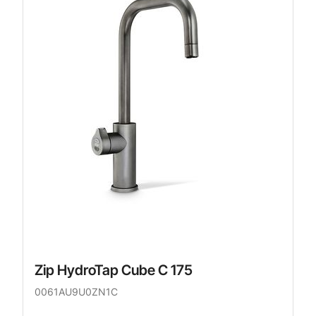
Zip HydroTap Cube C 175
0061AU9U0ZN1C