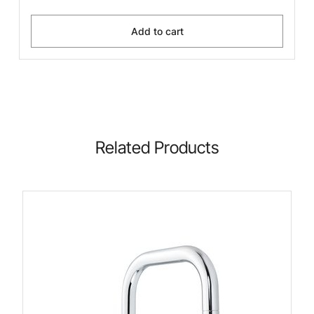
Add to cart
Related Products