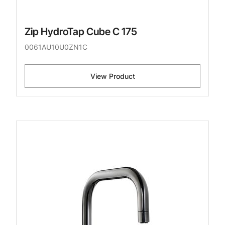
Zip HydroTap Cube C 175
0061AU10U0ZN1C
View Product