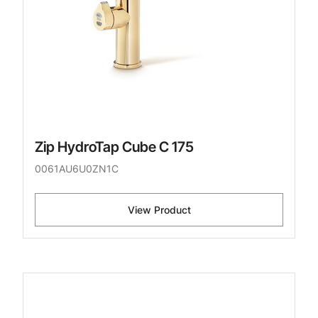
Zip HydroTap Cube C 175
0061AU6U0ZN1C
View Product