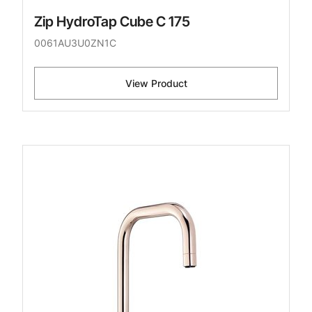
Zip HydroTap Cube C 175
0061AU3U0ZN1C
View Product