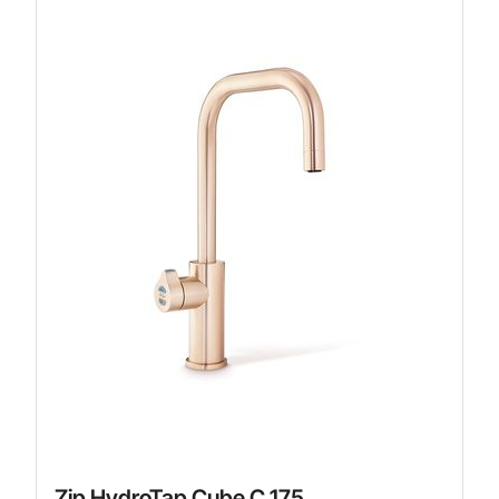
Zip HydroTap Cube C 175