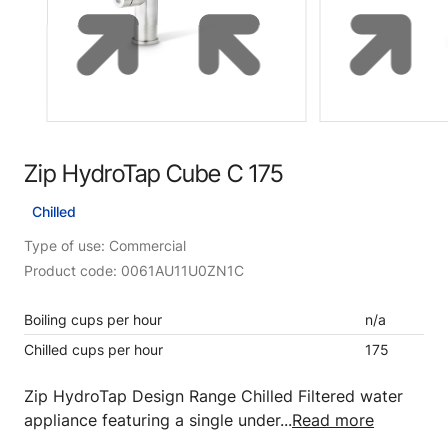
Zip HydroTap Cube C 175
Chilled
Type of use: Commercial
Product code: 0061AU11U0ZN1C
Boiling cups per hour
n/a
Chilled cups per hour
175
Zip HydroTap Design Range Chilled Filtered water
appliance featuring a single under...
Read more