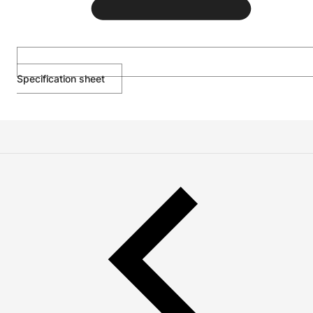
Specification sheet