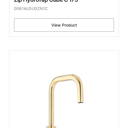
0061AU5U0ZN1C
View Product