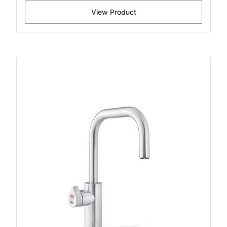
View Product