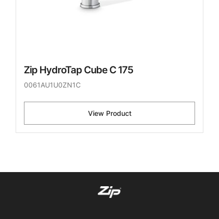
Zip HydroTap Cube C 175
0061AU1U0ZN1C
View Product