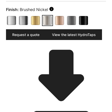
Finish:
Brushed Nickel
Request a quote
View the latest HydroTaps