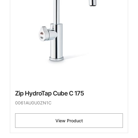
Zip HydroTap Cube C 175
0061AU0U0ZN1C
View Product