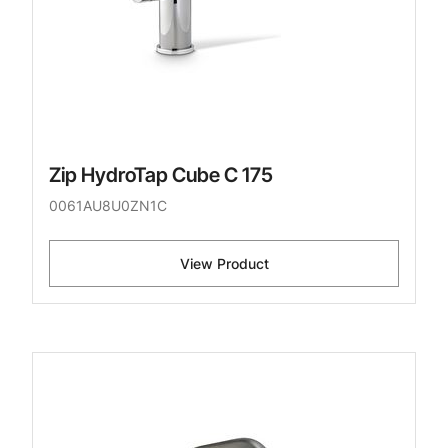
Zip HydroTap Cube C 175
0061AU8U0ZN1C
View Product