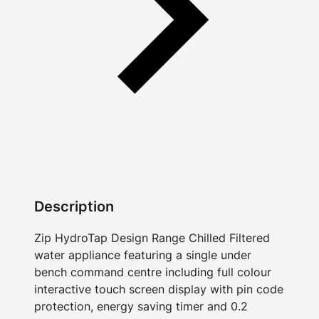
Description
Zip HydroTap Design Range Chilled Filtered
water appliance featuring a single under
bench command centre including full colour
interactive touch screen display with pin code
protection, energy saving timer and 0.2