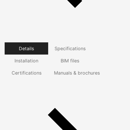
Details
Specifications
Installation
BIM files
Certifications
Manuals & brochures