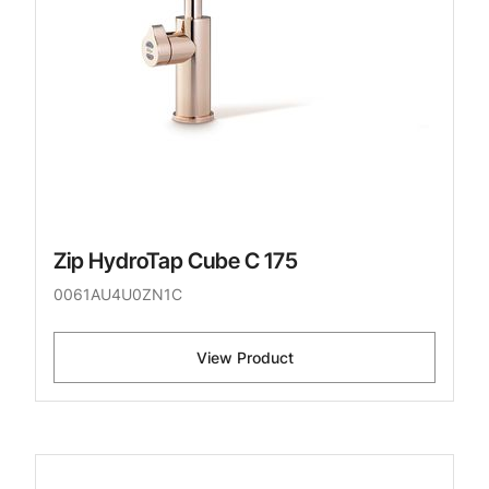
Zip HydroTap Cube C 175
0061AU4U0ZN1C
View Product