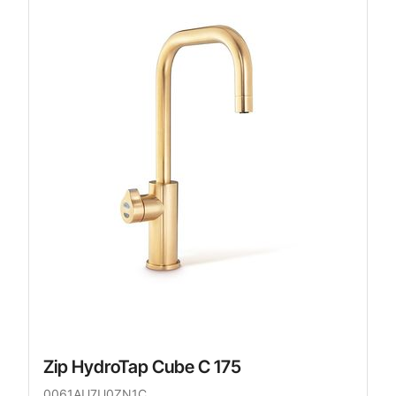
Zip HydroTap Cube C 175
0061AU7U0ZN1C