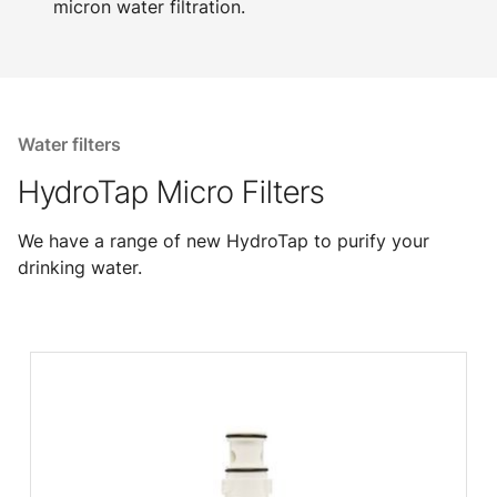
micron water filtration.
Water filters
HydroTap Micro Filters
We have a range of new HydroTap to purify your
drinking water.