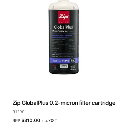
Zip GlobalPlus 0.2-micron filter cartridge
91290
$310.00
RRP
inc. GST