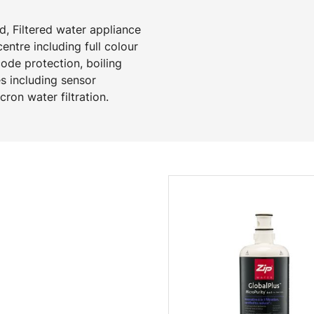
d, Filtered water appliance
ntre including full colour
code protection, boiling
s including sensor
ron water filtration.