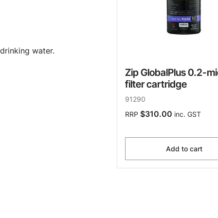
drinking water.
Zip GlobalPlus 0.2-m
filter cartridge
91290
$310.00
RRP
inc. GST
Add to cart