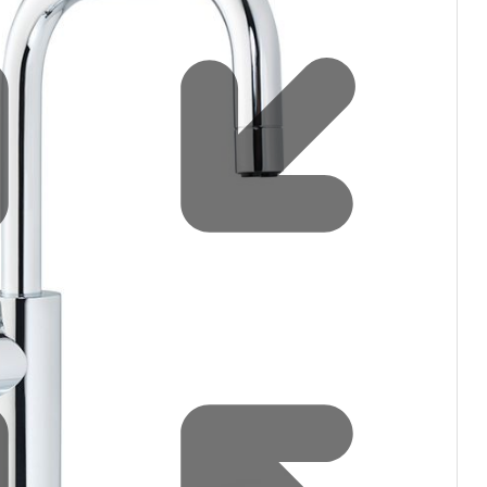
Water filters and CO₂
Zip Installation