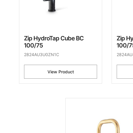
Zip HydroTap Cube BC
Zip H
100/75
100/7
2824AU3U0ZN1C
2824AU
View Product