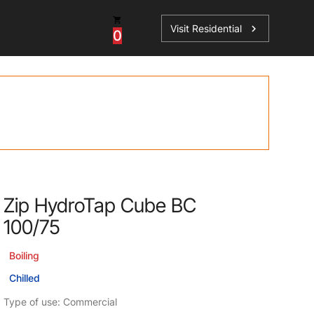
Visit Residential
chevron_right
0
Inspiration
Service
os
News
HydroTap Accessories
Case Studies
HydroTap Installation
Spare Parts
Zip HydroTap Cube BC
100/75
Boiling
Chilled
Type of use: Commercial