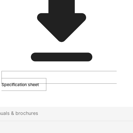
Specification sheet
uals & brochures