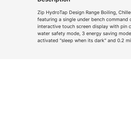
Zip HydroTap Design Range Boiling, Chille
featuring a single under bench command ce
interactive touch screen display with pin 
water safety mode, 3 energy saving mode
activated "sleep when its dark" and 0.2 mic