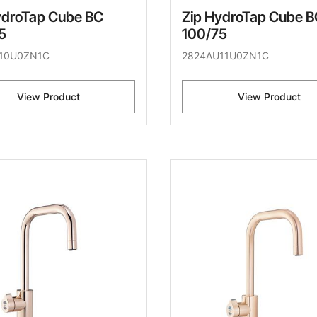
ydroTap Cube BC
Zip HydroTap Cube B
5
100/75
10U0ZN1C
2824AU11U0ZN1C
View Product
View Product