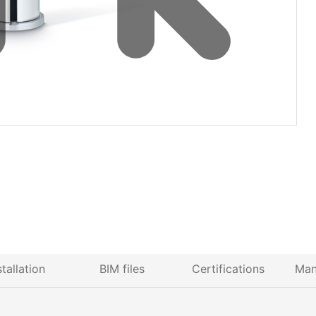
stallation
BIM files
Certifications
Man