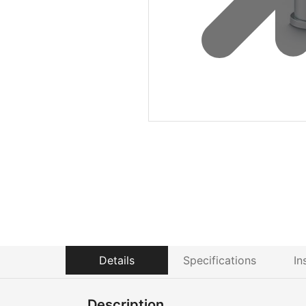
Details
Specifications
In
Description