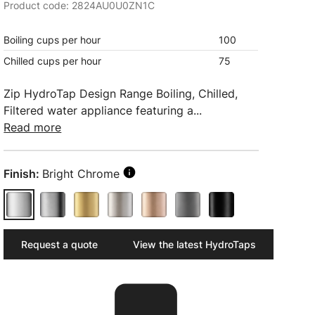
Product code: 2824AU0U0ZN1C
Boiling cups per hour
100
Chilled cups per hour
75
Zip HydroTap Design Range Boiling, Chilled,
Filtered water appliance featuring a...
Read more
Finish:
Bright Chrome
Request a quote
View the latest HydroTaps