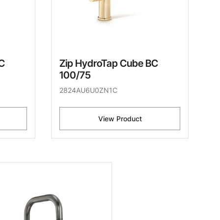
C
Zip HydroTap Cube BC
100/75
2824AU6U0ZN1C
View Product