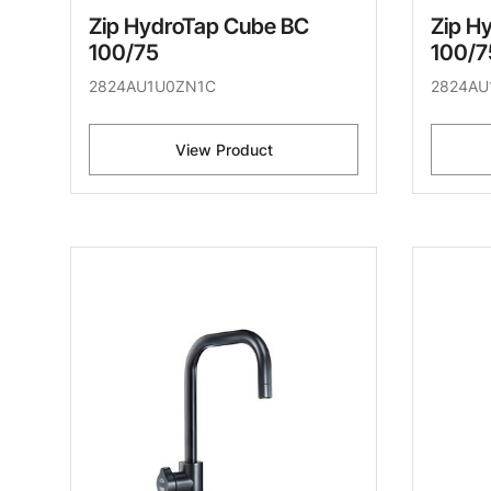
Zip HydroTap Cube BC
Zip H
100/75
100/7
2824AU1U0ZN1C
2824AU
View Product