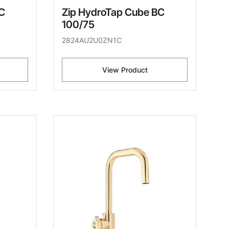
C
Zip HydroTap Cube BC
100/75
2824AU2U0ZN1C
View Product