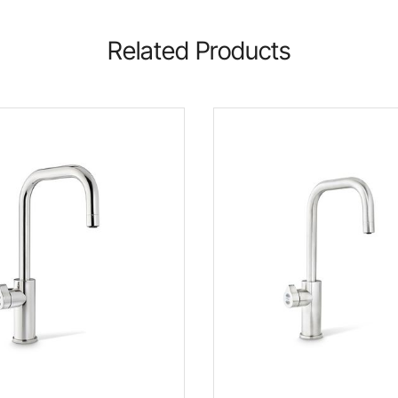
Related Products