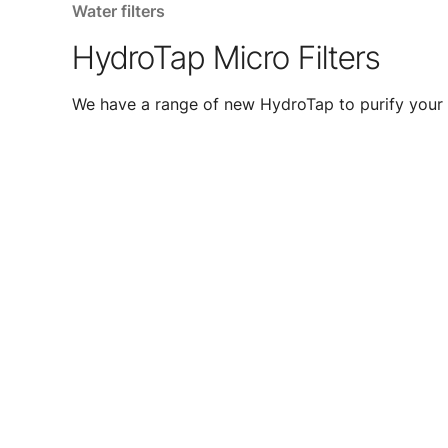
Water filters
HydroTap Micro Filters
We have a range of new HydroTap to purify your 