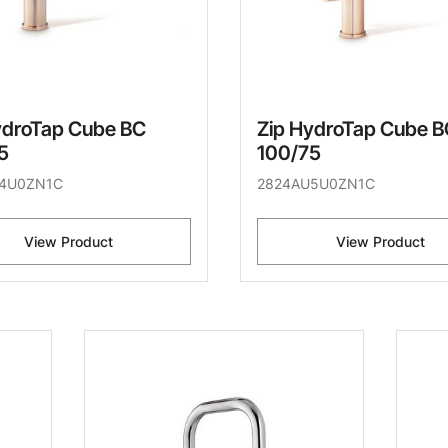
ydroTap Cube BC
Zip HydroTap Cube B
5
100/75
4U0ZN1C
2824AU5U0ZN1C
View Product
View Product