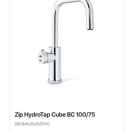
Zip HydroTap Cube BC 100/75
2824AU0U0ZN1C