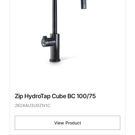
Zip HydroTap Cube BC 100/75
2824AU3U0ZN1C
View Product