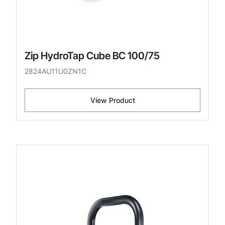
Zip HydroTap Cube BC 100/75
2824AU11U0ZN1C
View Product