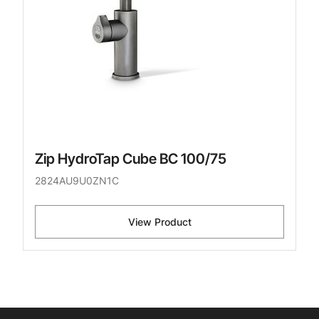
Zip HydroTap Cube BC 100/75
2824AU9U0ZN1C
View Product