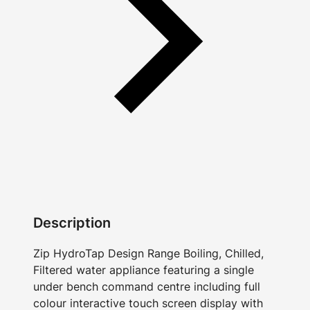
Description
Zip HydroTap Design Range Boiling, Chilled,
Filtered water appliance featuring a single
under bench command centre including full
colour interactive touch screen display with