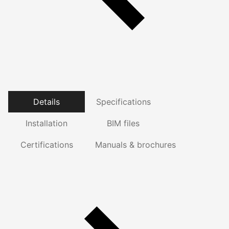
Details
Specifications
Installation
BIM files
Certifications
Manuals & brochures