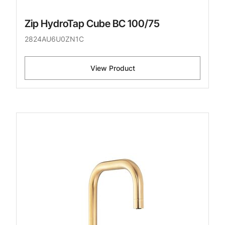
Zip HydroTap Cube BC 100/75
2824AU6U0ZN1C
View Product