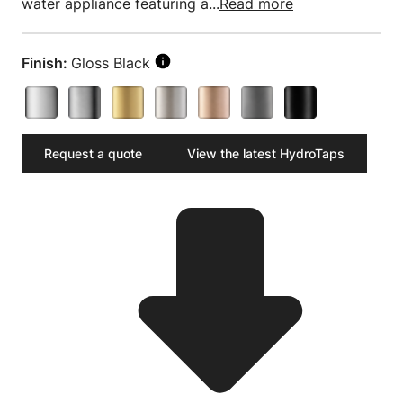
water appliance featuring a...
Read more
Finish:
Gloss Black
Request a quote
View the latest HydroTaps