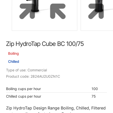
Zip HydroTap Cube BC 100/75
Boiling
Chilled
Type of use: Commercial
Product code: 2824AU2U0ZN1C
Boiling cups per hour
100
Chilled cups per hour
75
Zip HydroTap Design Range Boiling, Chilled, Filtered