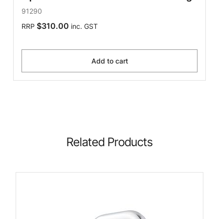
91290
$310.00
RRP
inc. GST
Add to cart
Related Products