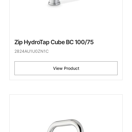
Zip HydroTap Cube BC 100/75
2824AU1U0ZN1C
View Product