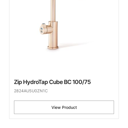
Zip HydroTap Cube BC 100/75
2824AU5U0ZN1C
View Product