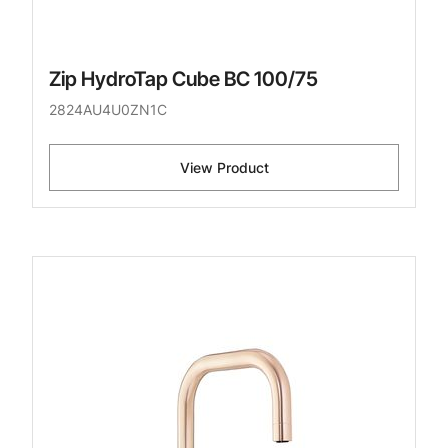
Zip HydroTap Cube BC 100/75
2824AU4U0ZN1C
View Product