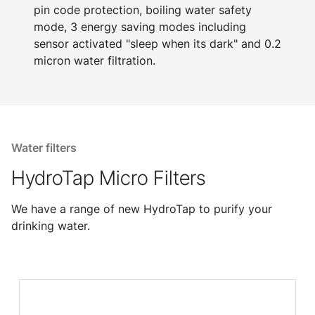
pin code protection, boiling water safety
mode, 3 energy saving modes including
sensor activated "sleep when its dark" and 0.2
micron water filtration.
Water filters
HydroTap Micro Filters
We have a range of new HydroTap to purify your
drinking water.