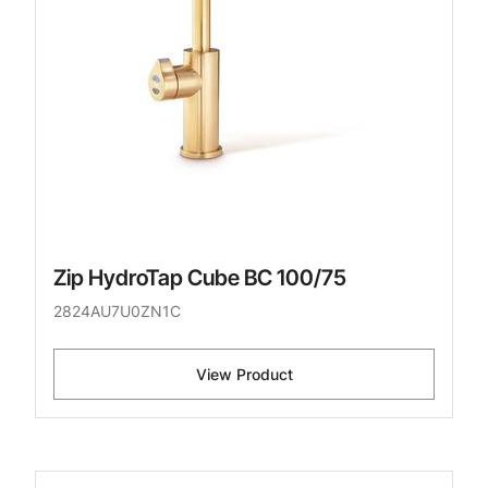
Zip HydroTap Cube BC 100/75
2824AU7U0ZN1C
View Product