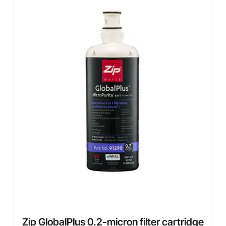
Zip GlobalPlus 0.2-micron filter cartridge