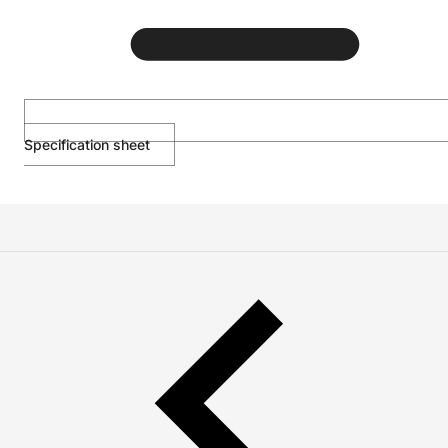
Specification sheet