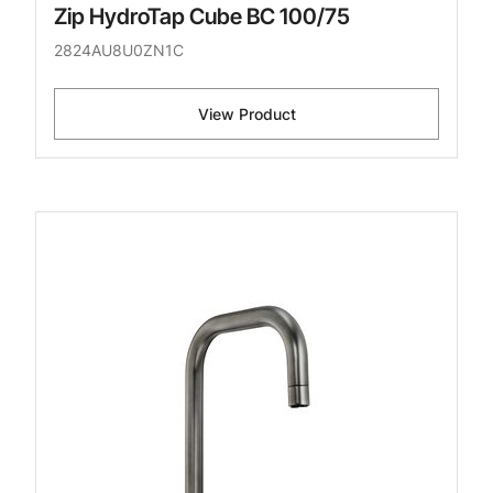
Zip HydroTap Cube BC 100/75
2824AU8U0ZN1C
View Product