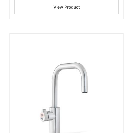
View Product