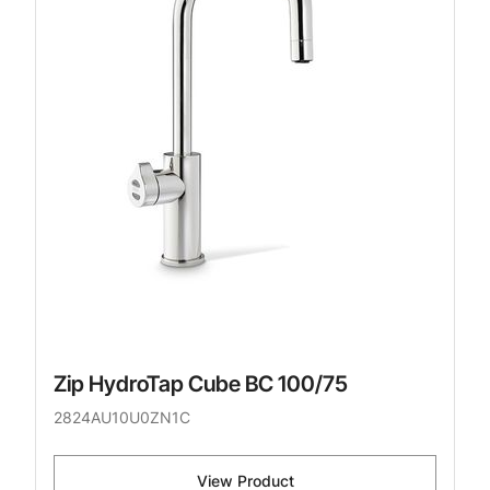
Zip HydroTap Cube BC 100/75
2824AU10U0ZN1C
View Product