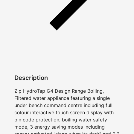
Description
Zip HydroTap G4 Design Range Boiling,
Filtered water appliance featuring a single
under bench command centre including full
colour interactive touch screen display with
pin code protection, boiling water safety
mode, 3 energy saving modes including