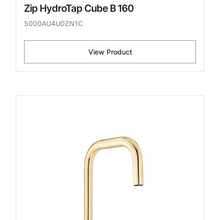
Zip HydroTap Cube B 160
5000AU4U0ZN1C
View Product