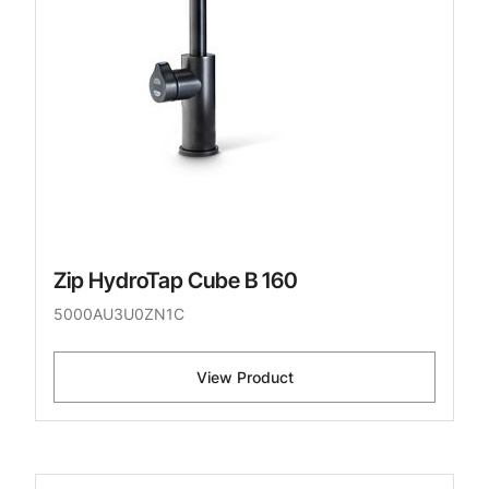
Zip HydroTap Cube B 160
5000AU3U0ZN1C
View Product