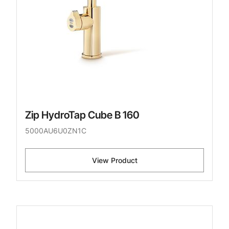
Zip HydroTap Cube B 160
5000AU6U0ZN1C
View Product