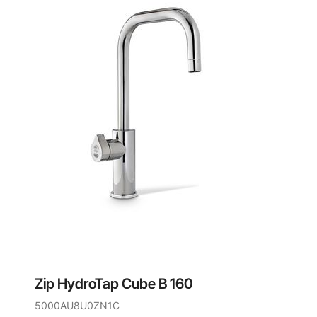
Zip HydroTap Cube B 160
5000AU8U0ZN1C