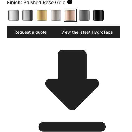
Finish:
Brushed Rose Gold
Request a quote
View the latest HydroTaps