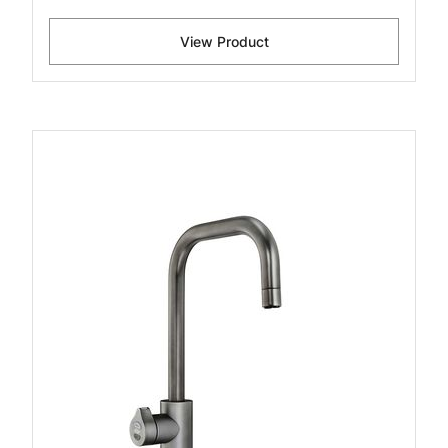
View Product