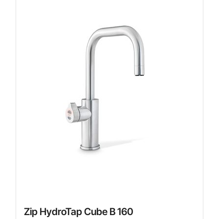
Zip HydroTap Cube B 160