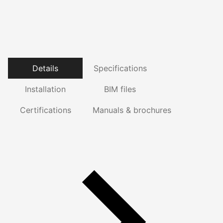
Details
Specifications
Installation
BIM files
Certifications
Manuals & brochures