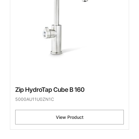
Zip HydroTap Cube B 160
5000AU11U0ZN1C
View Product