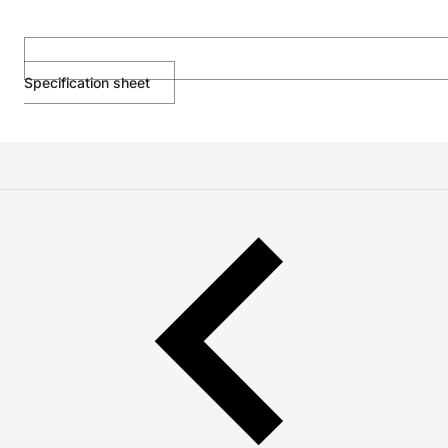
Specification sheet