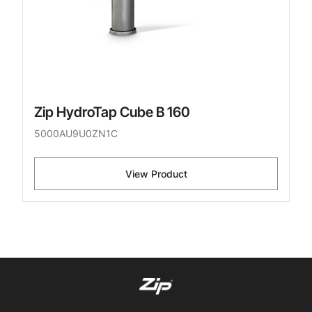
Zip HydroTap Cube B 160
5000AU9U0ZN1C
View Product