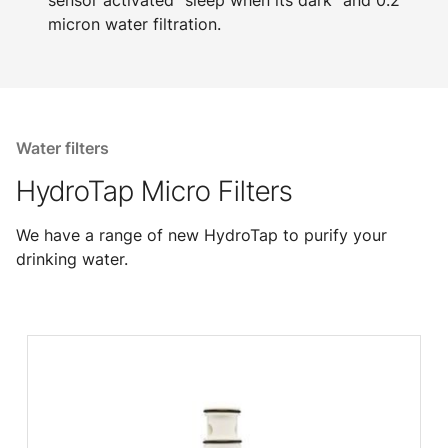
sensor activated "sleep when its dark" and 0.2
micron water filtration.
Water filters
HydroTap Micro Filters
We have a range of new HydroTap to purify your
drinking water.