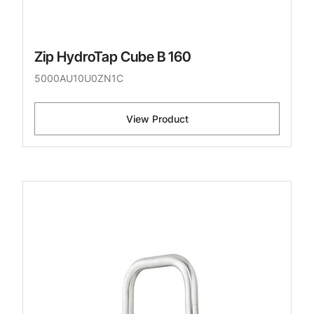
Zip HydroTap Cube B 160
5000AU10U0ZN1C
View Product