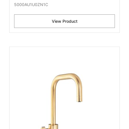
5000AU1U0ZN1C
View Product