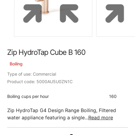
Zip HydroTap Cube B 160
Boiling
Type of use: Commercial
Product code: 5000AU5U0ZN1C
Boiling cups per hour
160
Zip HydroTap G4 Design Range Boiling, Filtered
water appliance featuring a single...
Read more