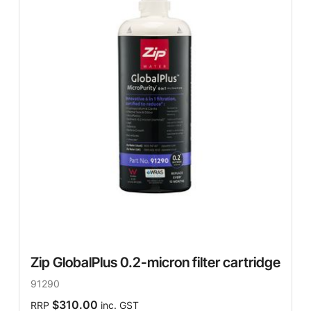
Zip GlobalPlus 0.2-micron filter cartridge
91290
$310.00
RRP
inc. GST