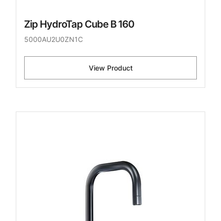
Zip HydroTap Cube B 160
5000AU2U0ZN1C
View Product