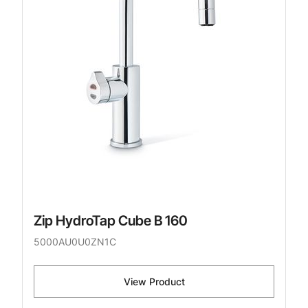
Zip HydroTap Cube B 160
5000AU0U0ZN1C
View Product