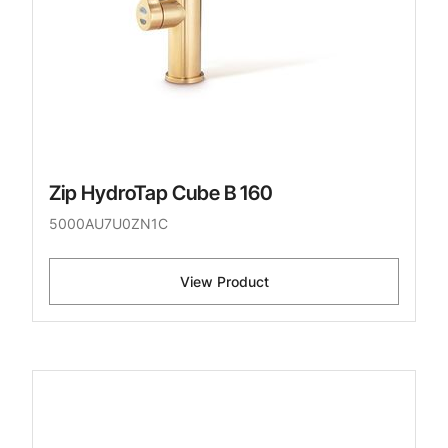
Zip HydroTap Cube B 160
5000AU7U0ZN1C
View Product