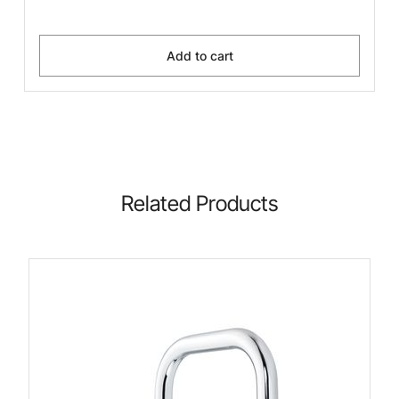
Add to cart
Related Products