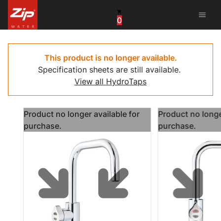
menu
0
United States
Canada
This product is no longer available.
Specification sheets are still available.
China
View all HydroTaps
South Africa
Product no longer available for
Product no longe
United Arab Emirates
purchase.
purchase.