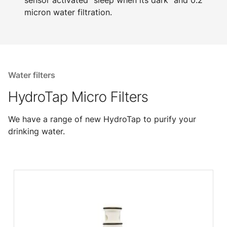
sensor activated "sleep when its dark" and 0.2
micron water filtration.
Water filters
HydroTap Micro Filters
We have a range of new HydroTap to purify your
drinking water.