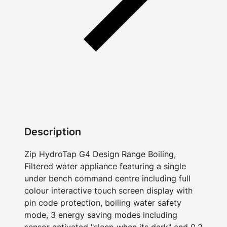
Description
Zip HydroTap G4 Design Range Boiling,
Filtered water appliance featuring a single
under bench command centre including full
colour interactive touch screen display with
pin code protection, boiling water safety
mode, 3 energy saving modes including