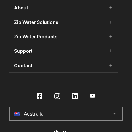
About
add
remove
About Us
Zip Water Solutions
add
remove
Careers
Commercial HydroTap
Zip Water Products
add
remove
Zip Water History
Zip Water for the Office
75 Years Celebration
Chilled Water
Support
add
remove
Zip Water for Specifiers
Awards and Achievements
Hot Water
Zip Water for Hospitality
Book a Service
Contact
add
remove
Sustainability
HydroChill
Zip Water HealthCare
Buy Water Filters and CO2
Certifications
Washroom
Contact Us
Zip Water Government
Contact Us
International Distributors
On-Wall Boiling
Product Enquiry
Zip Water for Retail
HydroTap Installation
Culligan International Group
Store Finder
Zip Water Leisure and Sports
Register Product
Specifier Enquiry
Residential HydroTap
HydroCare Service Plans
Australia
arrow_drop_down
Australia
Make a Payment
HydroTap How To Guide
Installer Certification
New Zealand
HydroTap FAQs