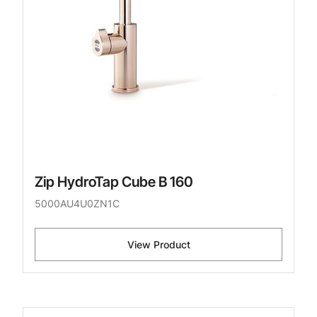
Zip HydroTap Cube B 160
5000AU4U0ZN1C
View Product