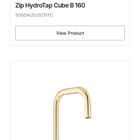
Zip HydroTap Cube B 160
5000AU5U0ZN1C
View Product