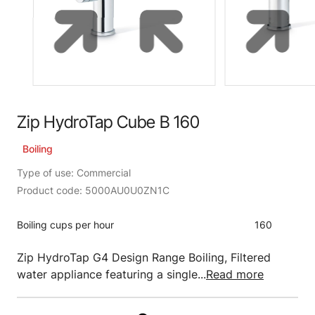
Zip HydroTap Cube B 160
Boiling
Type of use: Commercial
Product code: 5000AU0U0ZN1C
Boiling cups per hour
160
Zip HydroTap G4 Design Range Boiling, Filtered
water appliance featuring a single...
Read more