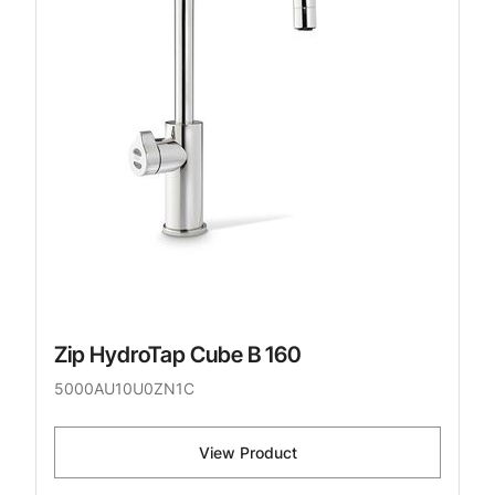
Zip HydroTap Cube B 160
5000AU10U0ZN1C
View Product