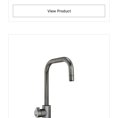
View Product