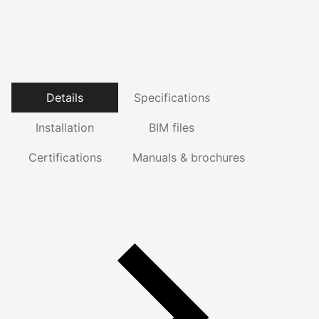
Details
Specifications
Installation
BIM files
Certifications
Manuals & brochures