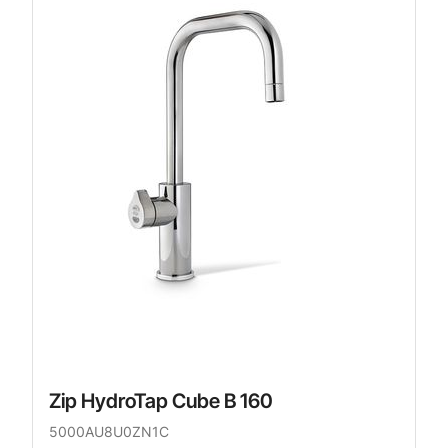
Zip HydroTap Cube B 160
5000AU8U0ZN1C