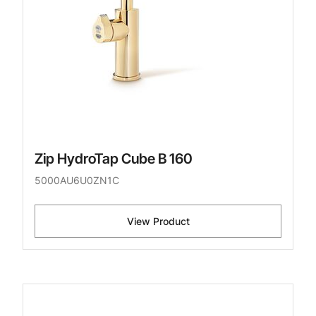
Zip HydroTap Cube B 160
5000AU6U0ZN1C
View Product