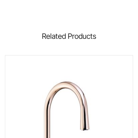
Related Products