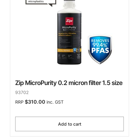
Zip MicroPurity 0.2 micron filter 1.5 size
93702
$310.00
RRP
inc. GST
Add to cart