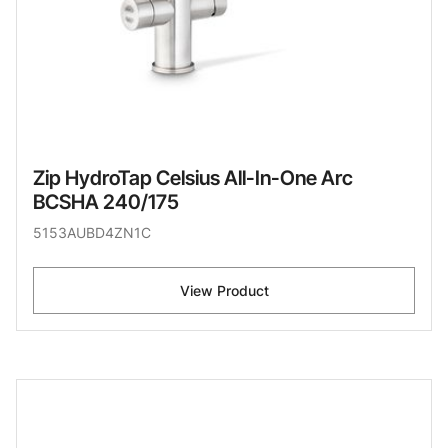
Zip HydroTap Celsius All-In-One Arc
BCSHA 240/175
5153AUBD4ZN1C
View Product