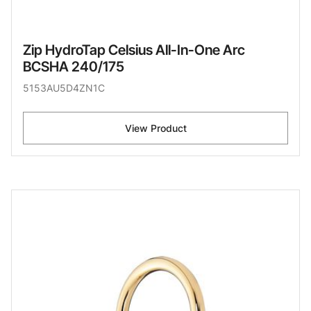
Zip HydroTap Celsius All-In-One Arc
BCSHA 240/175
5153AU5D4ZN1C
View Product