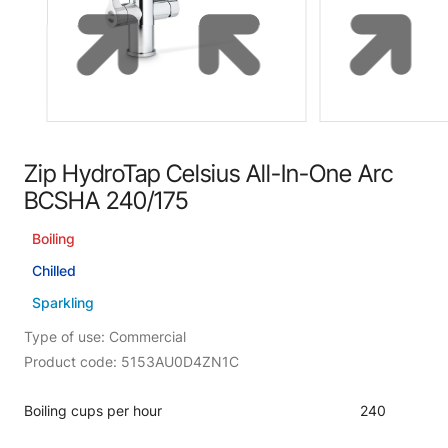
Zip HydroTap Celsius All-In-One Arc
BCSHA 240/175
Boiling
Chilled
Sparkling
Type of use: Commercial
Product code: 5153AU0D4ZN1C
Boiling cups per hour
240