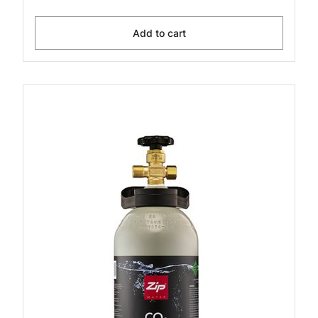
Add to cart