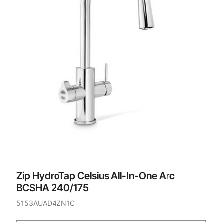
Zip HydroTap Celsius All-In-One Arc
BCSHA 240/175
5153AUAD4ZN1C