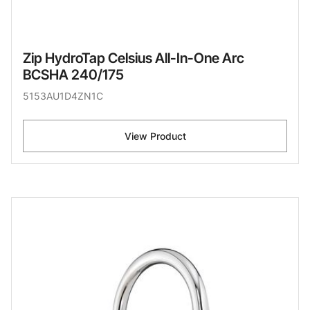
Zip HydroTap Celsius All-In-One Arc
BCSHA 240/175
5153AU1D4ZN1C
View Product