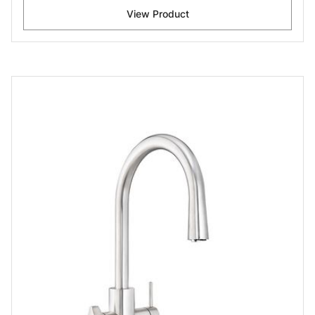
View Product