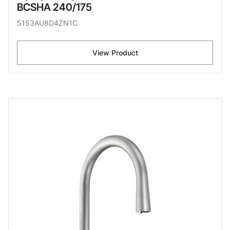
BCSHA 240/175
5153AU8D4ZN1C
View Product