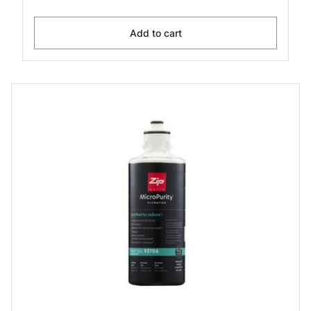
Add to cart