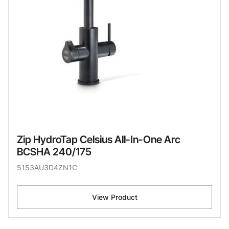
Zip HydroTap Celsius All-In-One Arc
BCSHA 240/175
5153AU3D4ZN1C
View Product