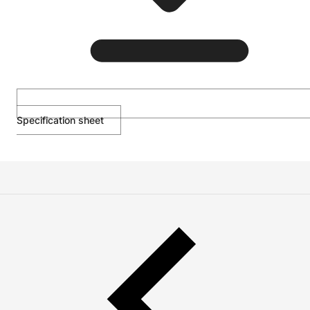
Specification sheet