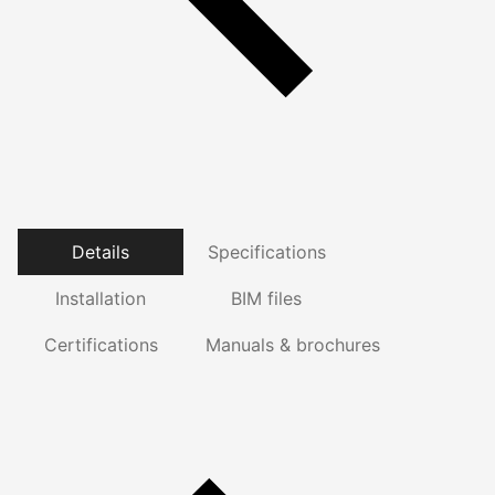
Details
Specifications
Installation
BIM files
Certifications
Manuals & brochures