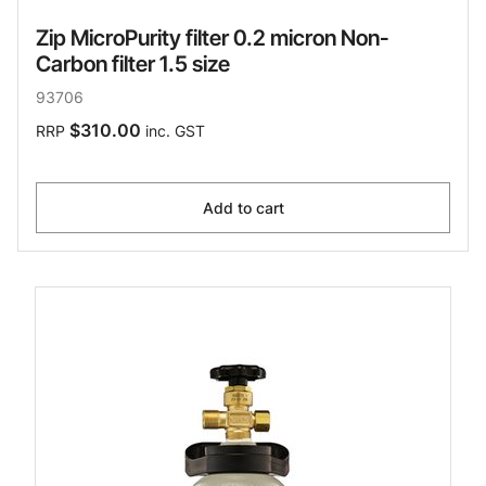
Zip MicroPurity filter 0.2 micron Non-
Carbon filter 1.5 size
93706
$310.00
RRP
inc. GST
Add to cart