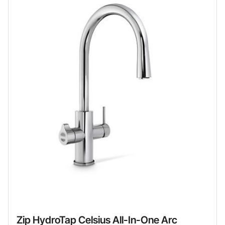
Zip HydroTap Celsius All-In-One Arc