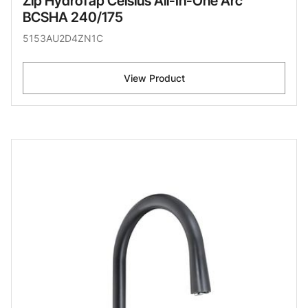
Zip HydroTap Celsius All-In-One Arc
BCSHA 240/175
5153AU2D4ZN1C
View Product