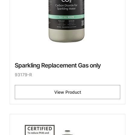
Sparkling Replacement Gas only
93179-R
View Product