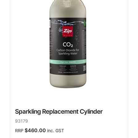
Sparkling Replacement Cylinder
93179
$460.00
RRP
inc. GST