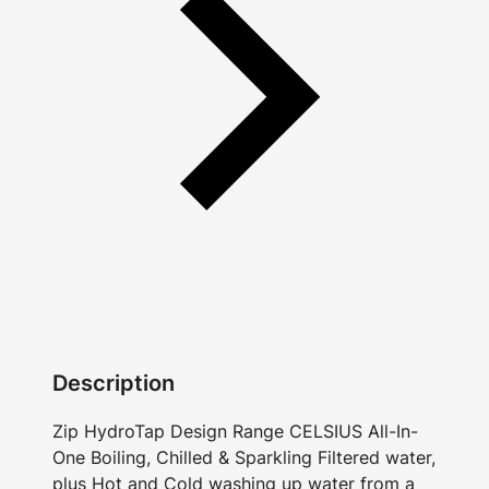
Description
Zip HydroTap Design Range CELSIUS All-In-
One Boiling, Chilled & Sparkling Filtered water,
plus Hot and Cold washing up water from a