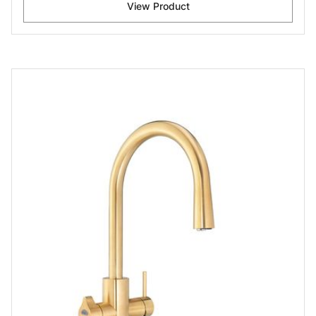
View Product