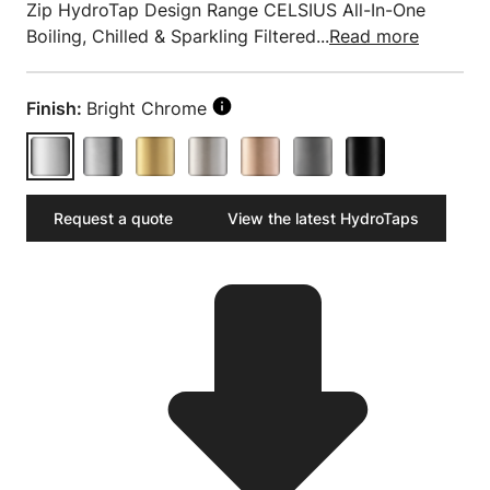
Zip HydroTap Design Range CELSIUS All-In-One
Boiling, Chilled & Sparkling Filtered...
Read more
Finish:
Bright Chrome
Request a quote
View the latest HydroTaps