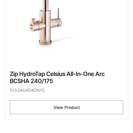
Zip HydroTap Celsius All-In-One Arc
BCSHA 240/175
5153AU4D4ZN1C
View Product