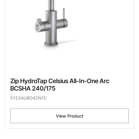
Zip HydroTap Celsius All-In-One Arc
BCSHA 240/175
5153AU9D4ZN1C
View Product