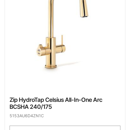
Zip HydroTap Celsius All-In-One Arc
BCSHA 240/175
5153AU6D4ZN1C