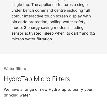
single tap. The appliance features a single
under bench command centre including full
colour interactive touch screen display with
pin code protection, boiling water safety
mode, 3 energy saving modes including
sensor activated "sleep when its dark" and 0.2
micron water filtration.
Water filters
HydroTap Micro Filters
We have a range of new HydroTap to purify your
drinking water.