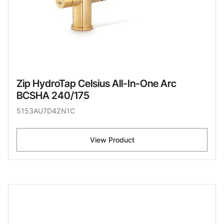
Zip HydroTap Celsius All-In-One Arc
BCSHA 240/175
5153AU7D4ZN1C
View Product