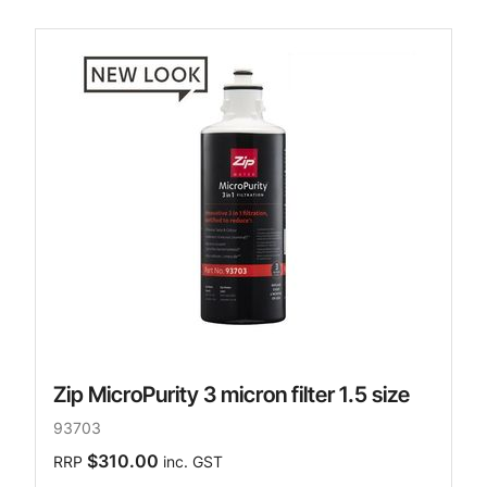
Zip MicroPurity 3 micron filter 1.5 size
93703
$310.00
RRP
inc. GST