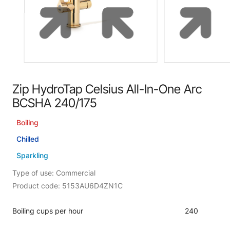
Zip HydroTap Celsius All-In-One Arc
BCSHA 240/175
Boiling
Chilled
Sparkling
Type of use: Commercial
Product code: 5153AU6D4ZN1C
Boiling cups per hour
240