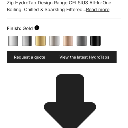
Zip HydroTap Design Range CELSIUS All-In-One
Boiling, Chilled & Sparkling Filtered...
Read more
Finish:
Gold
Request a quote
View the latest HydroTaps