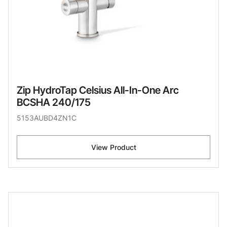
Zip HydroTap Celsius All-In-One Arc
BCSHA 240/175
5153AUBD4ZN1C
View Product