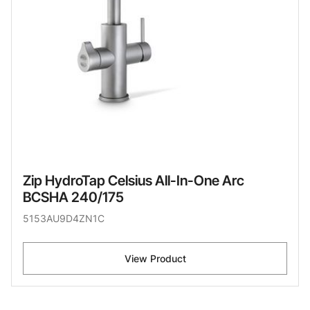
Zip HydroTap Celsius All-In-One Arc
BCSHA 240/175
5153AU9D4ZN1C
View Product