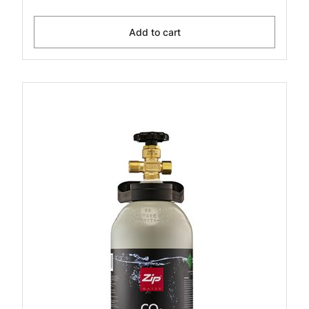
Add to cart