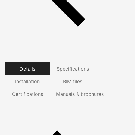
Details
Specifications
Installation
BIM files
Certifications
Manuals & brochures