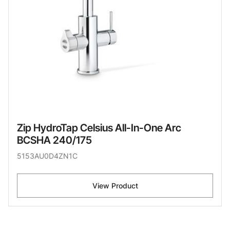
Zip HydroTap Celsius All-In-One Arc
BCSHA 240/175
5153AU0D4ZN1C
View Product