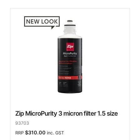
Zip MicroPurity 3 micron filter 1.5 size
93703
$310.00
RRP
inc. GST