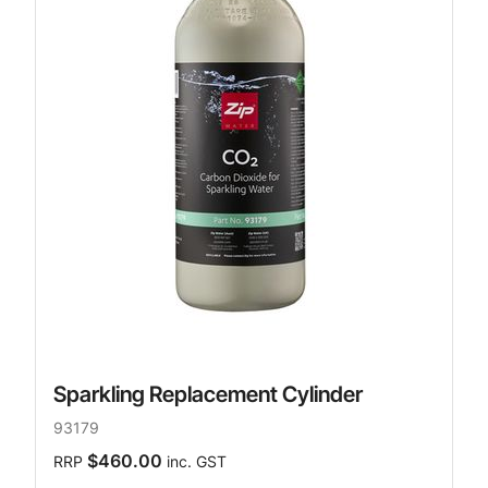
Sparkling Replacement Cylinder
93179
$460.00
RRP
inc. GST