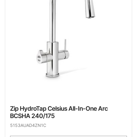
Zip HydroTap Celsius All-In-One Arc
BCSHA 240/175
5153AUAD4ZN1C