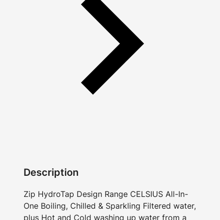
Description
Zip HydroTap Design Range CELSIUS All-In-
One Boiling, Chilled & Sparkling Filtered water,
plus Hot and Cold washing up water from a