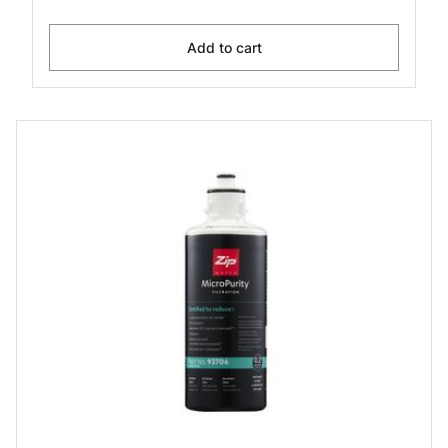
Add to cart