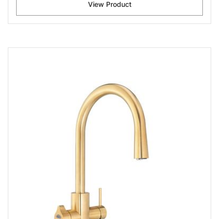
View Product