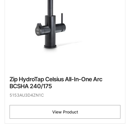
Zip HydroTap Celsius All-In-One Arc
BCSHA 240/175
5153AU3D4ZN1C
View Product