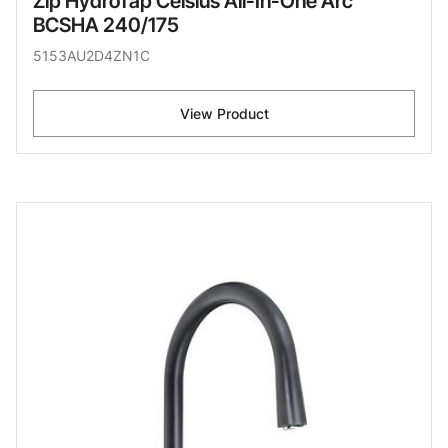
Zip HydroTap Celsius All-In-One Arc
BCSHA 240/175
5153AU2D4ZN1C
View Product