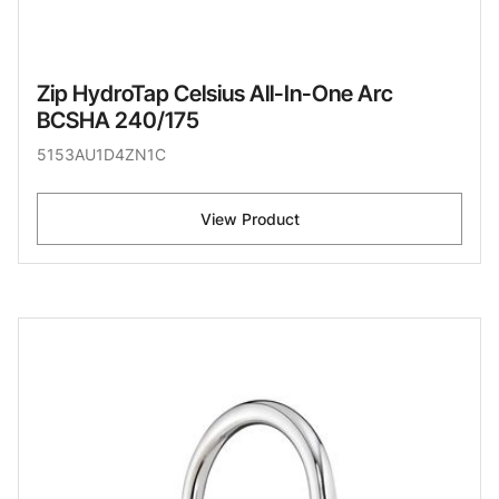
Zip HydroTap Celsius All-In-One Arc
BCSHA 240/175
5153AU1D4ZN1C
View Product