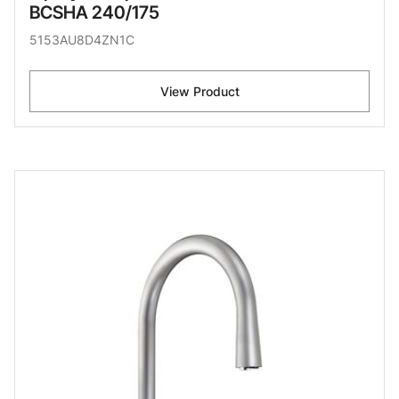
BCSHA 240/175
5153AU8D4ZN1C
View Product