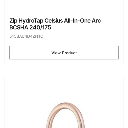
Zip HydroTap Celsius All-In-One Arc
BCSHA 240/175
5153AU4D4ZN1C
View Product