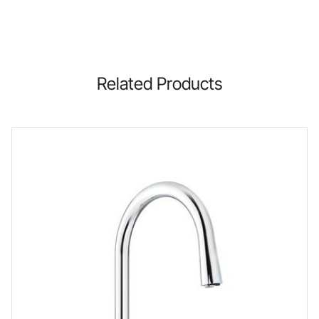
Related Products