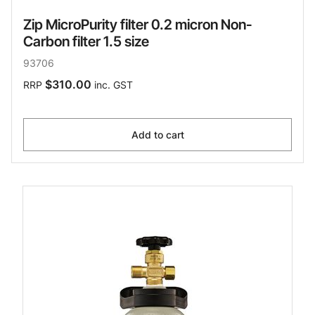
Zip MicroPurity filter 0.2 micron Non-
Carbon filter 1.5 size
93706
$310.00
RRP
inc. GST
Add to cart