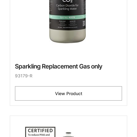
Sparkling Replacement Gas only
93179-R
View Product