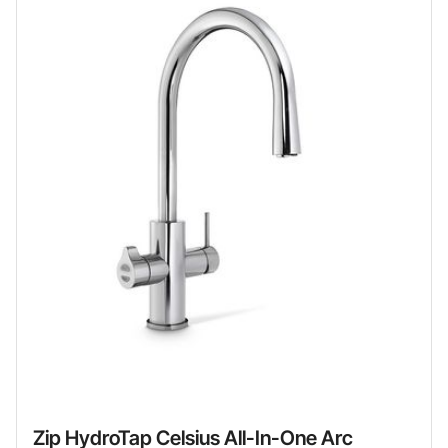
Zip HydroTap Celsius All-In-One Arc