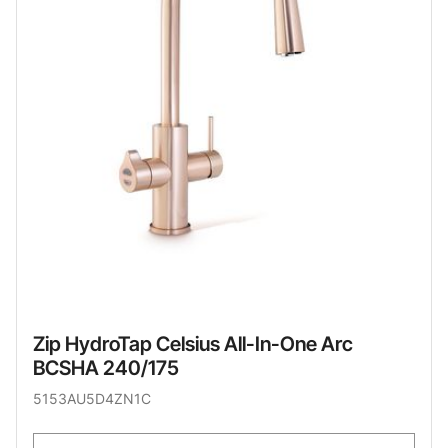
Zip HydroTap Celsius All-In-One Arc
BCSHA 240/175
5153AU5D4ZN1C