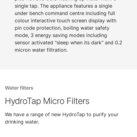
single tap. The appliance features a single
under bench command centre including full
colour interactive touch screen display with
pin code protection, boiling water safety
mode, 3 energy saving modes including
sensor activated "sleep when its dark" and 0.2
micron water filtration.
Water filters
HydroTap Micro Filters
We have a range of new HydroTap to purify your
drinking water.