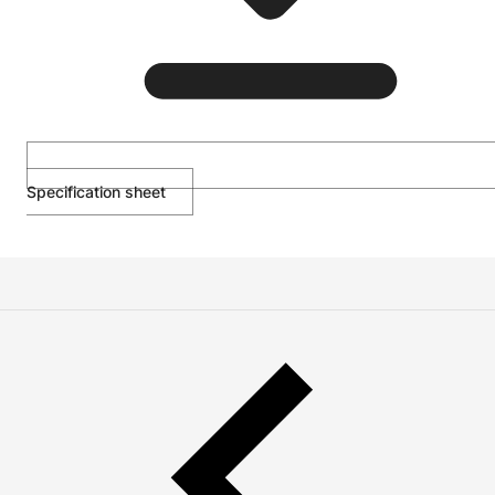
Specification sheet