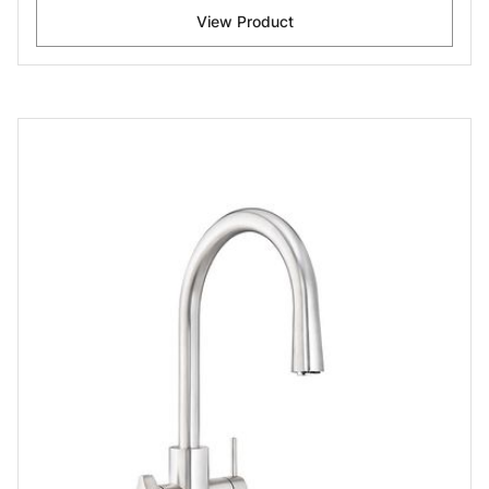
View Product