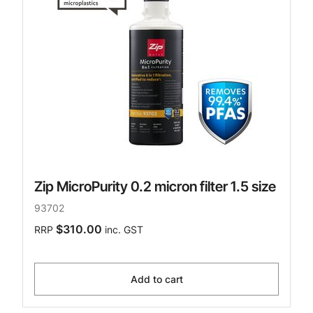
Zip MicroPurity 0.2 micron filter 1.5 size
93702
$310.00
RRP
inc. GST
Add to cart