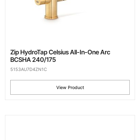
Zip HydroTap Celsius All-In-One Arc
BCSHA 240/175
5153AU7D4ZN1C
View Product