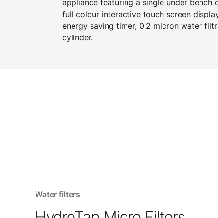
appliance featuring a single under bench
full colour interactive touch screen displa
energy saving timer, 0.2 micron water filtr
cylinder.
Water filters
HydroTap Micro Filters