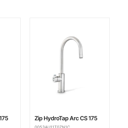
 175
Zip HydroTap Arc CS 175
0053AU11T0ZN1C