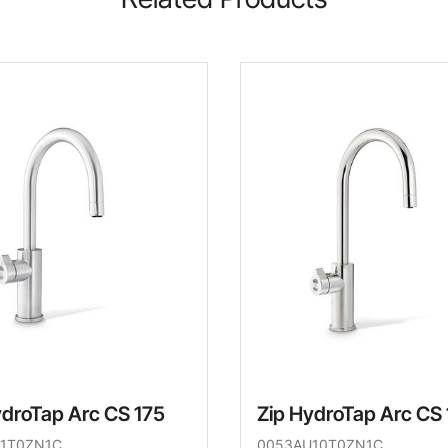
ydroTap Arc CS 175
Zip HydroTap Arc CS
1T0ZN1C
0053AU10T0ZN1C