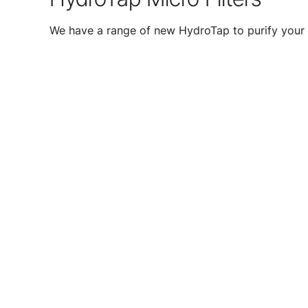
We have a range of new HydroTap to purify your 