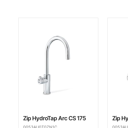
Zip HydroTap Arc CS 175
Zip H
0053AU0T0ZN1C
0053AU