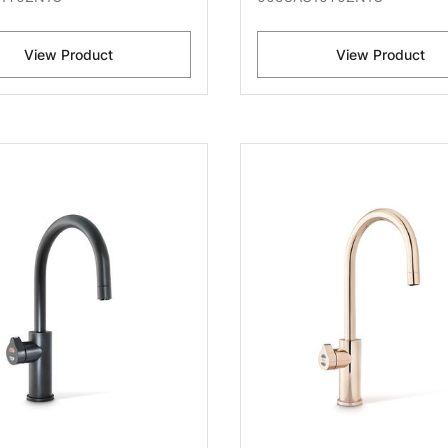
View Product
View Product