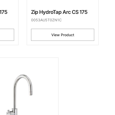
 175
Zip HydroTap Arc CS 175
0053AU5T0ZN1C
View Product