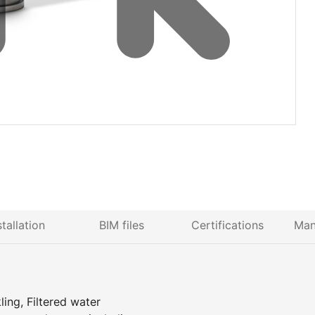
stallation
BIM files
Certifications
Man
ing, Filtered water