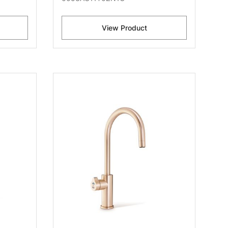
View Product