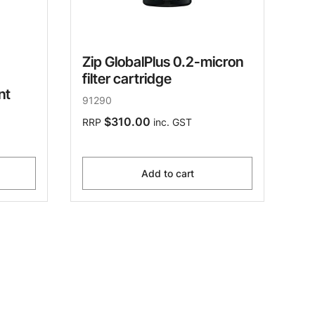
Zip GlobalPlus 0.2-micron
filter cartridge
nt
91290
$310.00
RRP
inc. GST
Add to cart