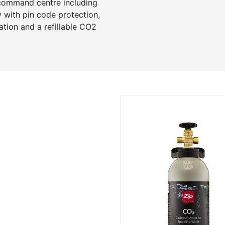
 command centre including
y with pin code protection,
ation and a refillable CO2