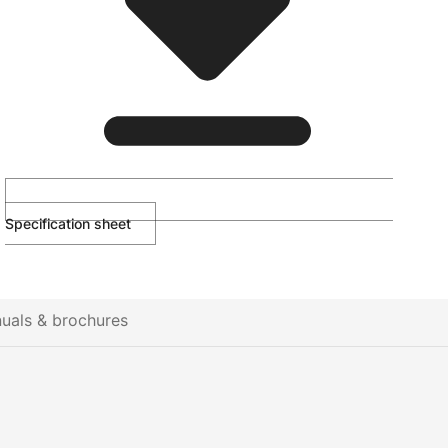
Specification sheet
uals & brochures