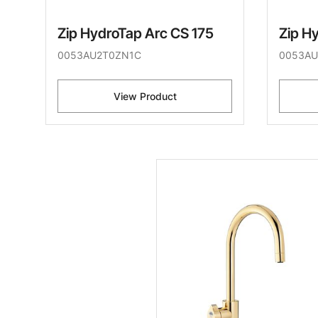
Zip HydroTap Arc CS 175
Zip H
0053AU2T0ZN1C
0053AU
View Product