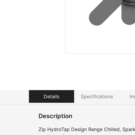
Details
Specifications
In
Description
Zip HydroTap Design Range Chilled, Sparkl