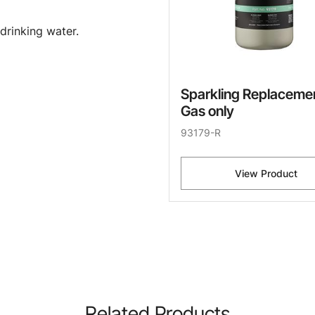
drinking water.
Sparkling Replaceme
Gas only
93179-R
View Product
Related Products