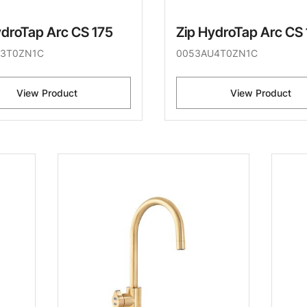
ydroTap Arc CS 175
Zip HydroTap Arc CS
3T0ZN1C
0053AU4T0ZN1C
View Product
View Product