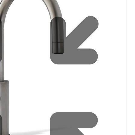
Water filters and CO₂
Zip Installation