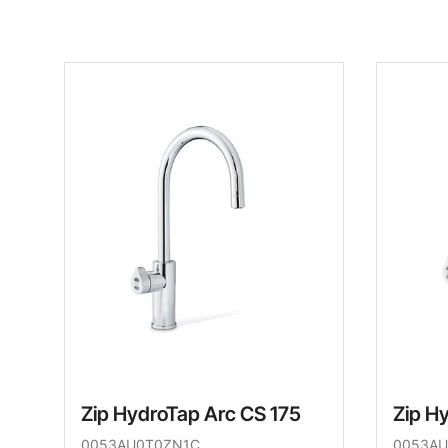
Zip HydroTap Arc CS 175
Zip H
0053AU0T0ZN1C
0053AU