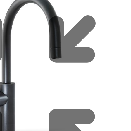
Water filters and CO₂
Zip Installation