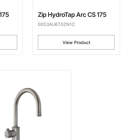
 175
Zip HydroTap Arc CS 175
0053AU6T0ZN1C
View Product