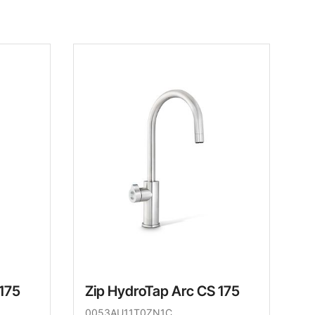
 175
Zip HydroTap Arc CS 175
0053AU11T0ZN1C