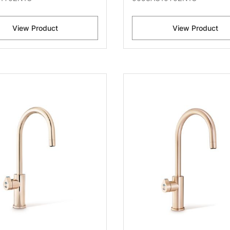
View Product
View Product