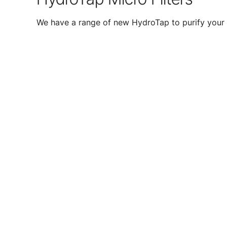
We have a range of new HydroTap to purify your 