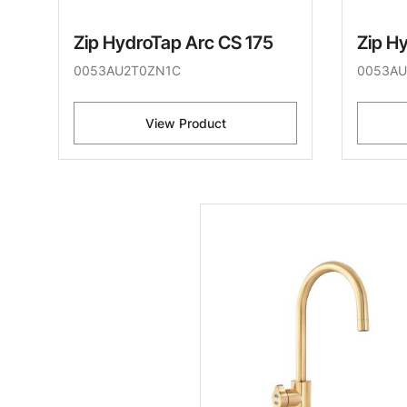
Zip HydroTap Arc CS 175
Zip H
0053AU2T0ZN1C
0053AU
View Product