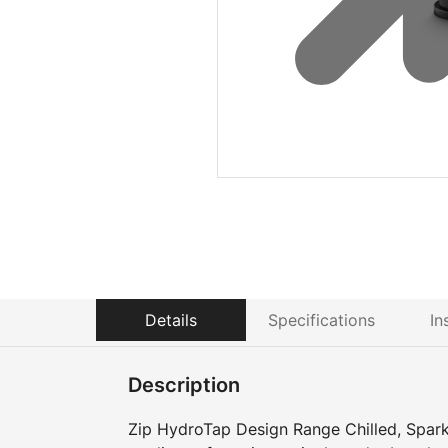
Details
Specifications
In
Description
Zip HydroTap Design Range Chilled, Sparkl