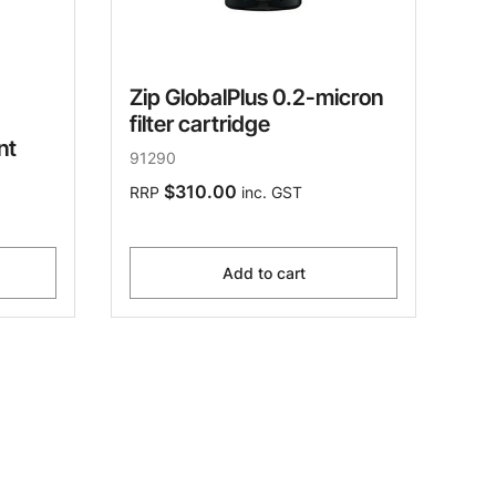
Zip GlobalPlus 0.2-micron
filter cartridge
nt
91290
$310.00
RRP
inc. GST
Add to cart