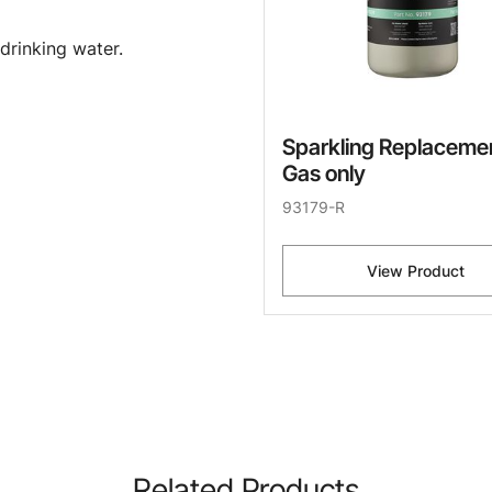
drinking water.
Sparkling Replaceme
Gas only
93179-R
View Product
Related Products