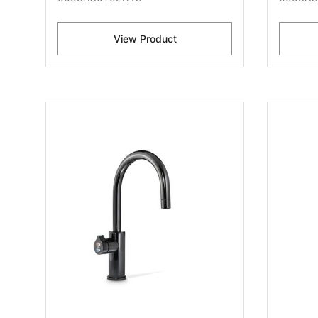
View Product