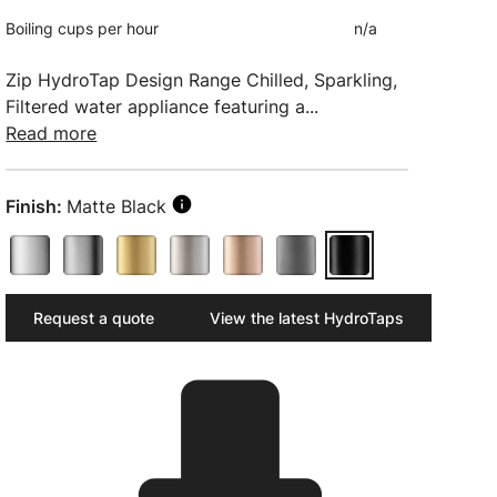
Boiling cups per hour
n/a
Zip HydroTap Design Range Chilled, Sparkling,
Filtered water appliance featuring a...
Read more
Finish:
Matte Black
Request a quote
View the latest HydroTaps