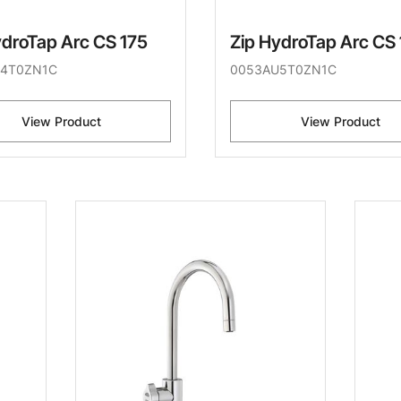
ydroTap Arc CS 175
Zip HydroTap Arc CS
4T0ZN1C
0053AU5T0ZN1C
View Product
View Product