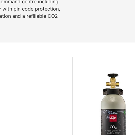
 command centre including
y with pin code protection,
ation and a refillable CO2