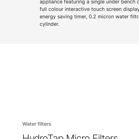
appliance featuring a single under bench
full colour interactive touch screen displa
energy saving timer, 0.2 micron water filtr
cylinder.
Water filters
HydroTap Micro Filters