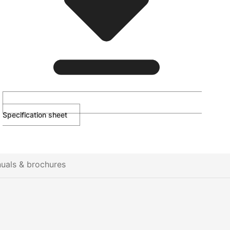
Specification sheet
uals & brochures