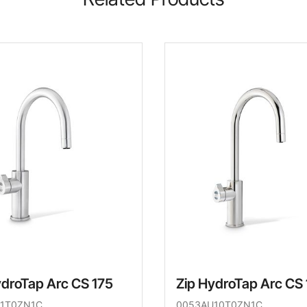
ydroTap Arc CS 175
Zip HydroTap Arc CS
1T0ZN1C
0053AU10T0ZN1C