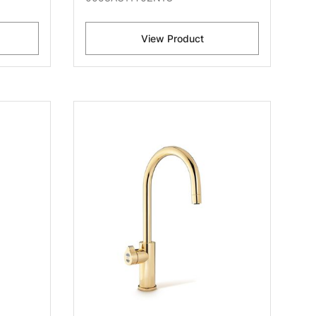
View Product