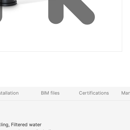
stallation
BIM files
Certifications
Man
ing, Filtered water