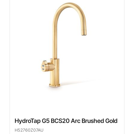
HydroTap G5 BCS20 Arc Brushed Gold
H52760Z07AU