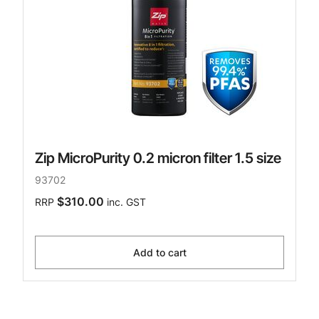
Zip MicroPurity 0.2 micron filter 1.5 size
93702
$310.00
RRP
inc. GST
Add to cart