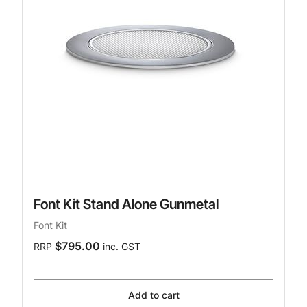
Font Kit Stand Alone Gunmetal
Font Kit
$795.00
RRP
inc. GST
Add to cart