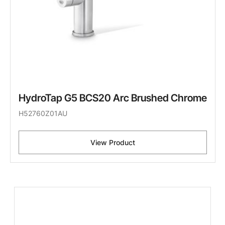
HydroTap G5 BCS20 Arc Brushed Chrome
H52760Z01AU
View Product