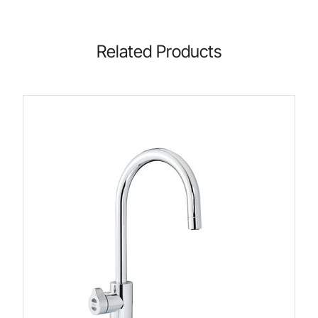
Related Products