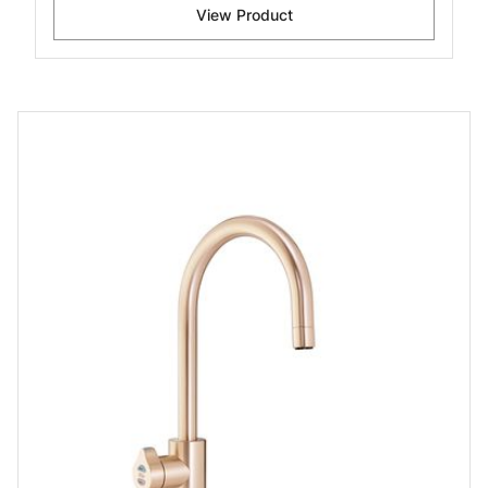
View Product