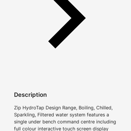
Description
Zip HydroTap Design Range, Boiling, Chilled,
Sparkling, Filtered water system features a
single under bench command centre including
full colour interactive touch screen display