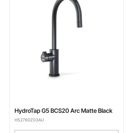
HydroTap G5 BCS20 Arc Matte Black
H52760Z03AU