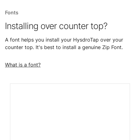
Fonts
Installing over counter top?
A font helps you install your HysdroTap over your
counter top. It's best to install a genuine Zip Font.
What is a font?