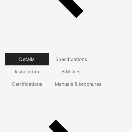
Details
Specifications
Installation
BIM files
Certifications
Manuals & brochures