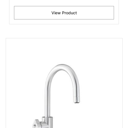
View Product