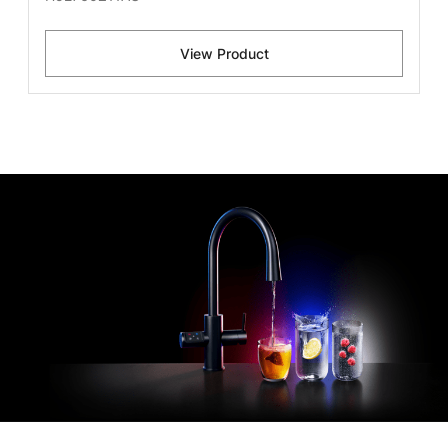
View Product