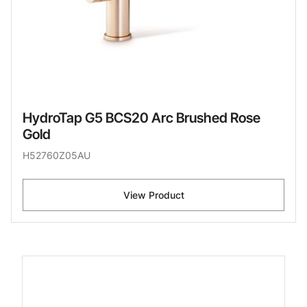
HydroTap G5 BCS20 Arc Brushed Rose
Gold
H52760Z05AU
View Product