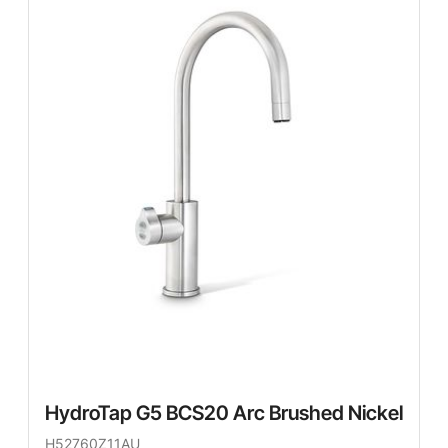
HydroTap G5 BCS20 Arc Brushed Nickel
H52760Z11AU