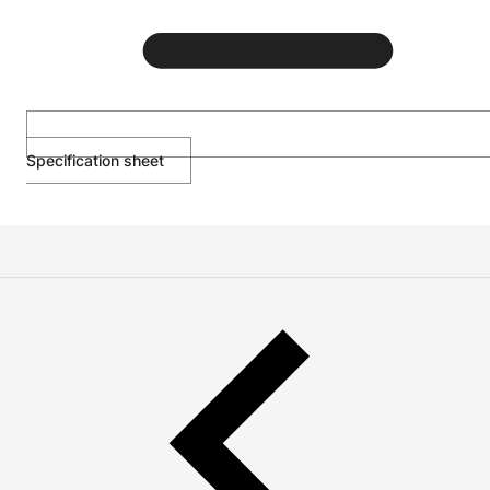
Specification sheet