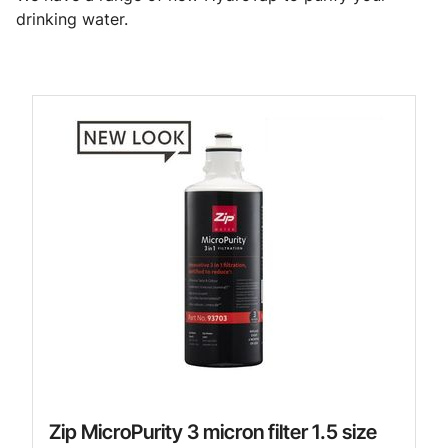
drinking water.
Zip MicroPurity 3 micron filter 1.5 size