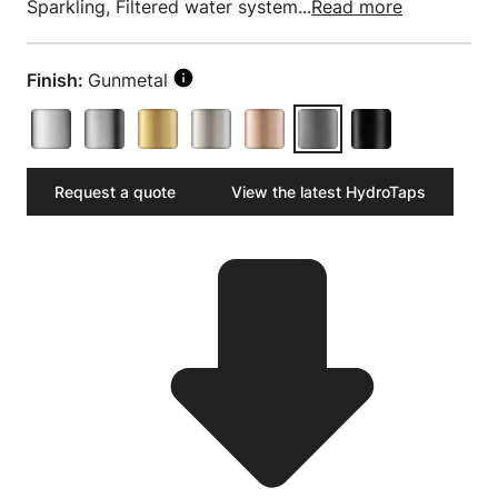
Sparkling, Filtered water system...
Read more
Finish:
Gunmetal
Request a quote
View the latest HydroTaps