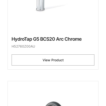
HydroTap G5 BCS20 Arc Chrome
H52760Z00AU
View Product