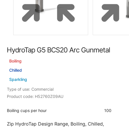
HydroTap G5 BCS20 Arc Gunmetal
Boiling
Chilled
Sparkling
Type of use: Commercial
Product code: H52760Z09AU
Boiling cups per hour
100
Zip HydroTap Design Range, Boiling, Chilled,