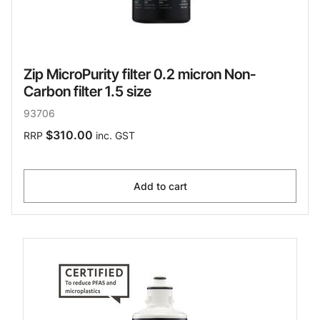
Zip MicroPurity filter 0.2 micron Non-
Carbon filter 1.5 size
93706
$310.00
RRP
inc. GST
Add to cart