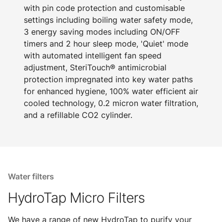
with pin code protection and customisable
settings including boiling water safety mode,
3 energy saving modes including ON/OFF
timers and 2 hour sleep mode, 'Quiet' mode
with automated intelligent fan speed
adjustment, SteriTouch® antimicrobial
protection impregnated into key water paths
for enhanced hygiene, 100% water efficient air
cooled technology, 0.2 micron water filtration,
and a refillable CO2 cylinder.
Water filters
HydroTap Micro Filters
We have a range of new HydroTap to purify your