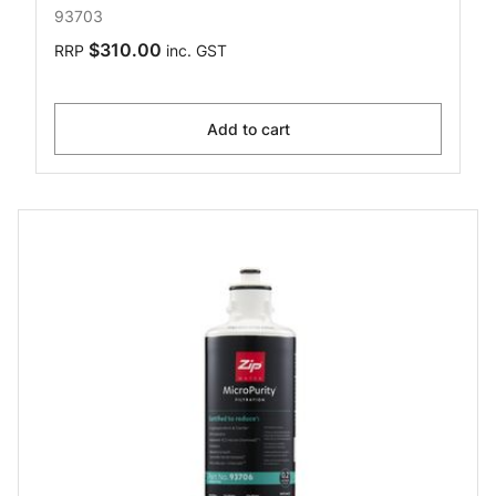
93703
$310.00
RRP
inc. GST
Add to cart