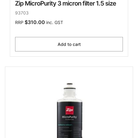
Zip MicroPurity 3 micron filter 1.5 size
93703
$310.00
RRP
inc. GST
Add to cart