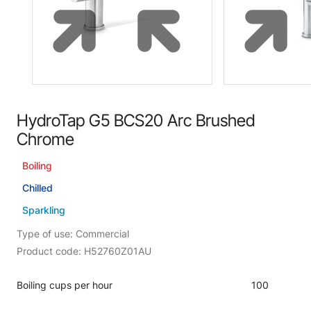
HydroTap G5 BCS20 Arc Brushed
Chrome
Boiling
Chilled
Sparkling
Type of use: Commercial
Product code: H52760Z01AU
Boiling cups per hour
100