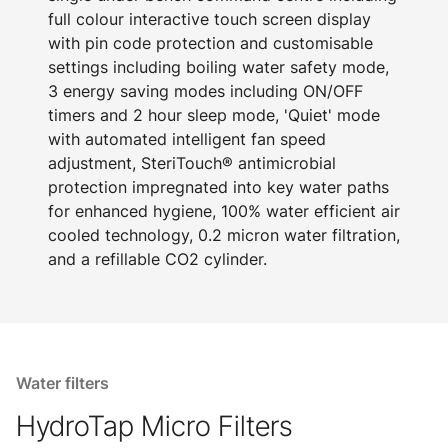
full colour interactive touch screen display
with pin code protection and customisable
settings including boiling water safety mode,
3 energy saving modes including ON/OFF
timers and 2 hour sleep mode, 'Quiet' mode
with automated intelligent fan speed
adjustment, SteriTouch® antimicrobial
protection impregnated into key water paths
for enhanced hygiene, 100% water efficient air
cooled technology, 0.2 micron water filtration,
and a refillable CO2 cylinder.
Water filters
HydroTap Micro Filters