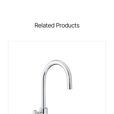
Related Products