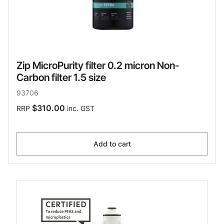
Zip MicroPurity filter 0.2 micron Non-
Carbon filter 1.5 size
93706
$310.00
RRP
inc. GST
Add to cart