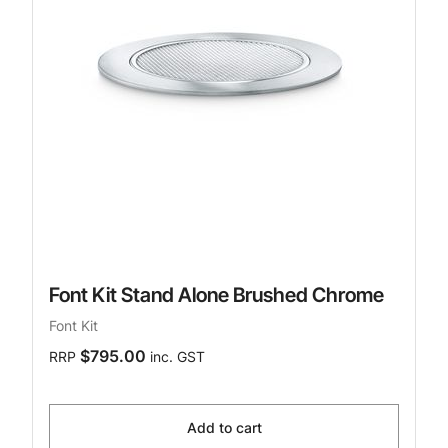
Font Kit Stand Alone Brushed Chrome
Font Kit
$795.00
RRP
inc. GST
Add to cart