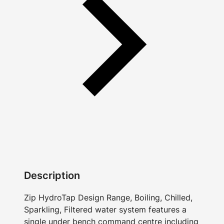
Description
Zip HydroTap Design Range, Boiling, Chilled,
Sparkling, Filtered water system features a
single under bench command centre including