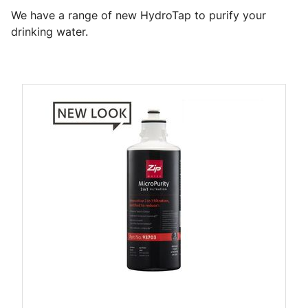
We have a range of new HydroTap to purify your
drinking water.