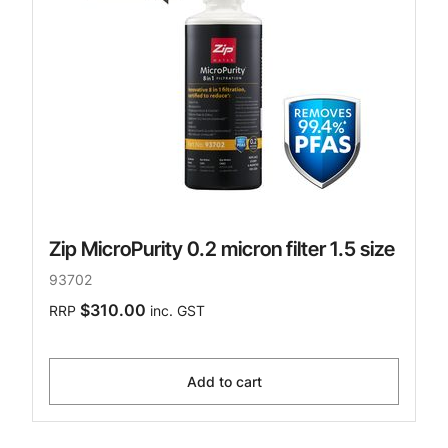
Zip MicroPurity 0.2 micron filter 1.5 size
93702
$310.00
RRP
inc. GST
Add to cart