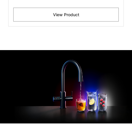
View Product