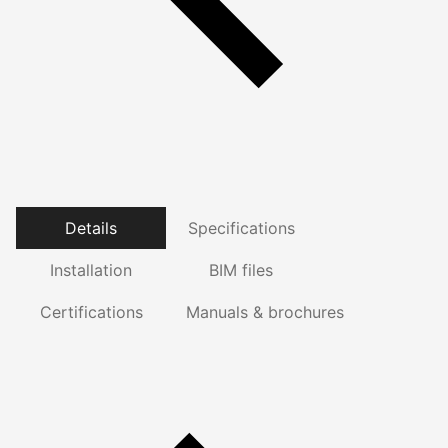
Details
Specifications
Installation
BIM files
Certifications
Manuals & brochures