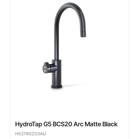
HydroTap G5 BCS20 Arc Matte Black
H52760Z03AU