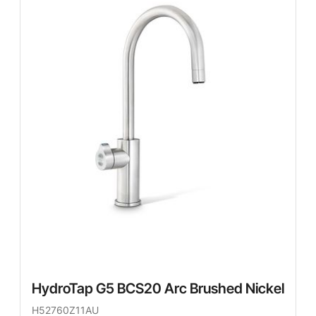
HydroTap G5 BCS20 Arc Brushed Nickel
H52760Z11AU