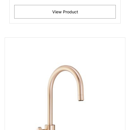
View Product