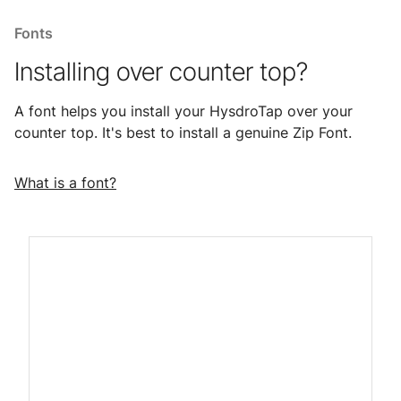
Fonts
Installing over counter top?
A font helps you install your HysdroTap over your
counter top. It's best to install a genuine Zip Font.
What is a font?