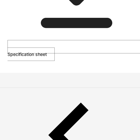
Specification sheet