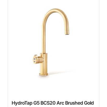
HydroTap G5 BCS20 Arc Brushed Gold