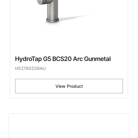
HydroTap G5 BCS20 Arc Gunmetal
H52760Z09AU
View Product