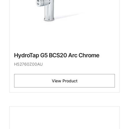
HydroTap G5 BCS20 Arc Chrome
H52760Z00AU
View Product