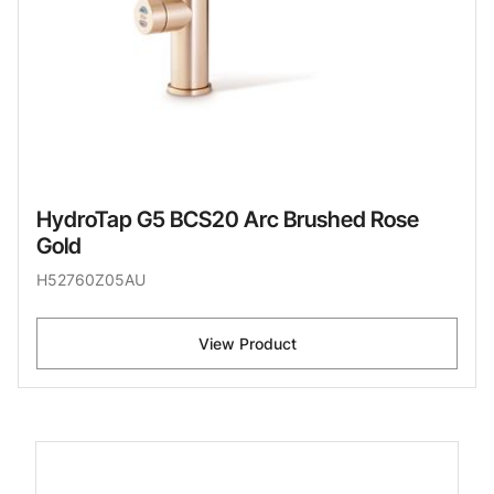
HydroTap G5 BCS20 Arc Brushed Rose
Gold
H52760Z05AU
View Product