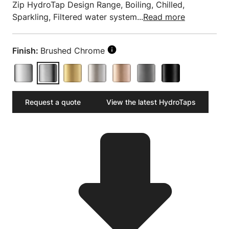
Zip HydroTap Design Range, Boiling, Chilled,
Sparkling, Filtered water system...
Read more
Finish:
Brushed Chrome
Request a quote
View the latest HydroTaps