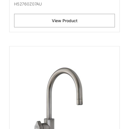
H52760Z07AU
View Product