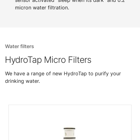
sensor activated "sleep when its dark" and 0.2
micron water filtration.
Water filters
HydroTap Micro Filters
We have a range of new HydroTap to purify your
drinking water.