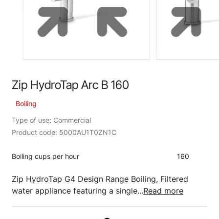
Zip HydroTap Arc B 160
Boiling
Type of use: Commercial
Product code: 5000AU1T0ZN1C
Boiling cups per hour
160
Zip HydroTap G4 Design Range Boiling, Filtered
water appliance featuring a single...
Read more