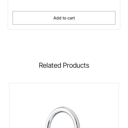
Add to cart
Related Products