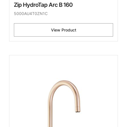
Zip HydroTap Arc B 160
5000AU4T0ZN1C
View Product