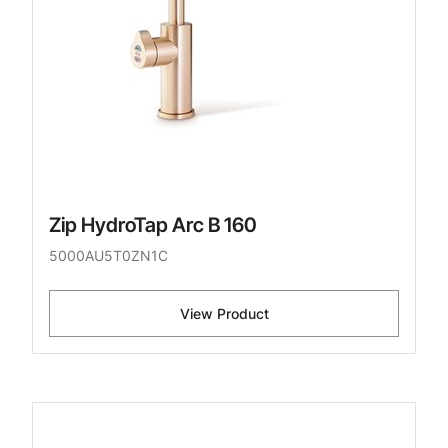
Zip HydroTap Arc B 160
5000AU5T0ZN1C
View Product