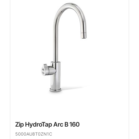
Zip HydroTap Arc B 160
5000AU8T0ZN1C