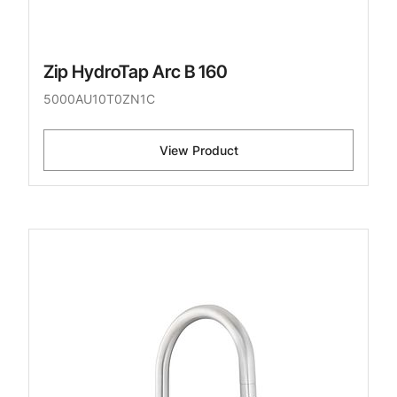
Zip HydroTap Arc B 160
5000AU10T0ZN1C
View Product