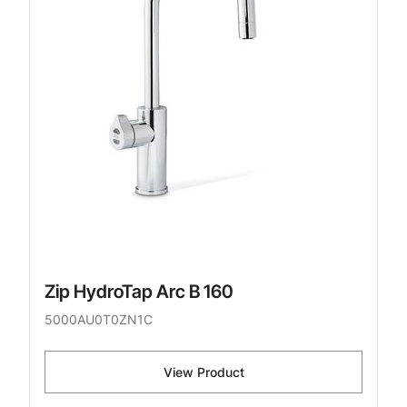
Zip HydroTap Arc B 160
5000AU0T0ZN1C
View Product