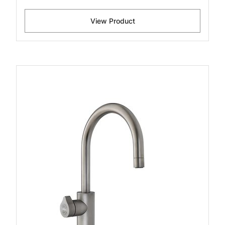
View Product