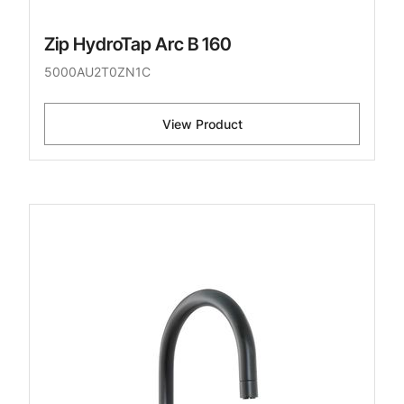
Zip HydroTap Arc B 160
5000AU2T0ZN1C
View Product