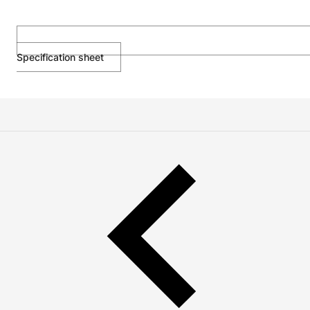
Specification sheet