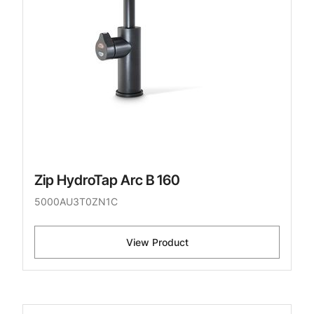
Zip HydroTap Arc B 160
5000AU3T0ZN1C
View Product