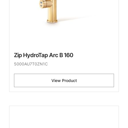
Zip HydroTap Arc B 160
5000AU7T0ZN1C
View Product