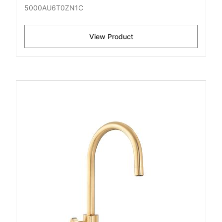
5000AU6T0ZN1C
View Product