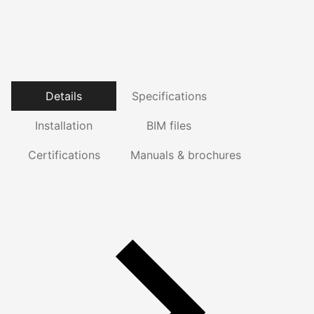
Details
Specifications
Installation
BIM files
Certifications
Manuals & brochures