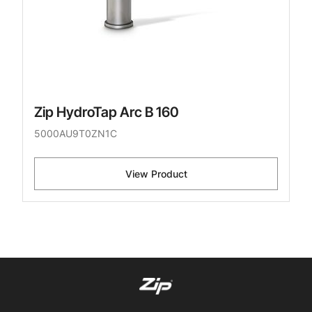
Zip HydroTap Arc B 160
5000AU9T0ZN1C
View Product