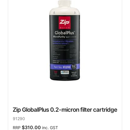
Zip GlobalPlus 0.2-micron filter cartridge
91290
$310.00
RRP
inc. GST