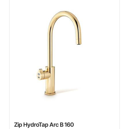
Zip HydroTap Arc B 160