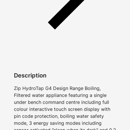
Description
Zip HydroTap G4 Design Range Boiling,
Filtered water appliance featuring a single
under bench command centre including full
colour interactive touch screen display with
pin code protection, boiling water safety
mode, 3 energy saving modes including