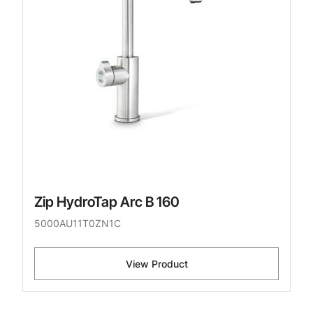
Zip HydroTap Arc B 160
5000AU11T0ZN1C
View Product