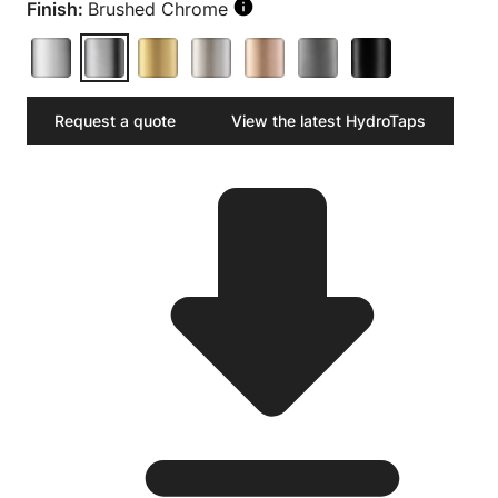
Finish:
Brushed Chrome
Request a quote
View the latest HydroTaps