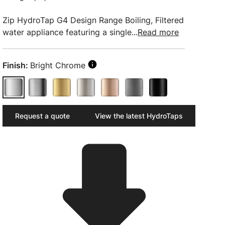
Zip HydroTap G4 Design Range Boiling, Filtered
water appliance featuring a single...
Read more
Finish:
Bright Chrome
Request a quote
View the latest HydroTaps