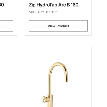
60
Zip HydroTap Arc B 160
5000AU2T0ZN1C
View Product