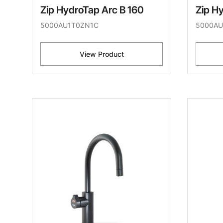
Zip HydroTap Arc B 160
Zip H
5000AU1T0ZN1C
5000AU
View Product