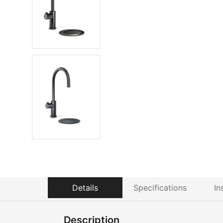
Details
Specifications
In
Description