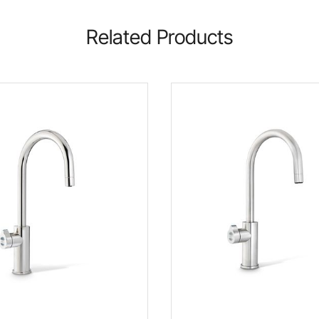
Related Products