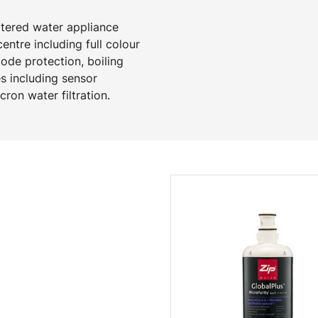
ltered water appliance
ntre including full colour
code protection, boiling
s including sensor
ron water filtration.