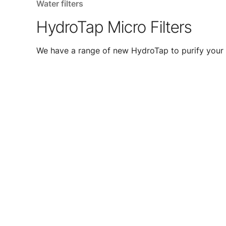
Water filters
HydroTap Micro Filters
We have a range of new HydroTap to purify your 