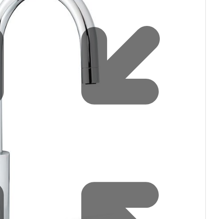
Water filters and CO₂
Zip Installation