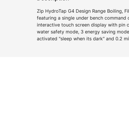
Zip HydroTap G4 Design Range Boiling, Fi
featuring a single under bench command ce
interactive touch screen display with pin 
water safety mode, 3 energy saving mode
activated "sleep when its dark" and 0.2 mic