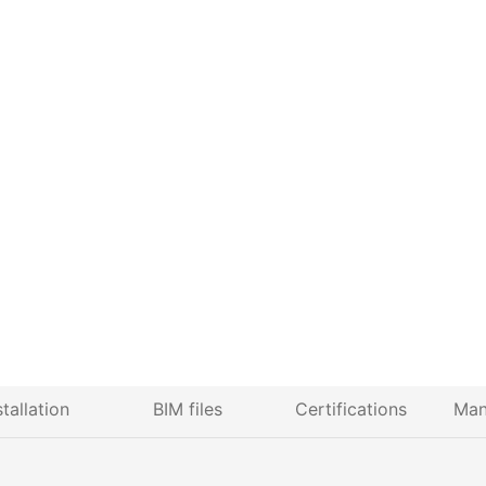
stallation
BIM files
Certifications
Man