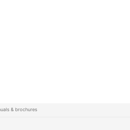
uals & brochures