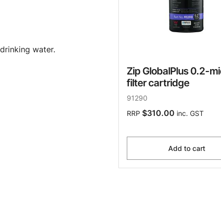
drinking water.
Zip GlobalPlus 0.2-m
filter cartridge
91290
$310.00
RRP
inc. GST
Add to cart