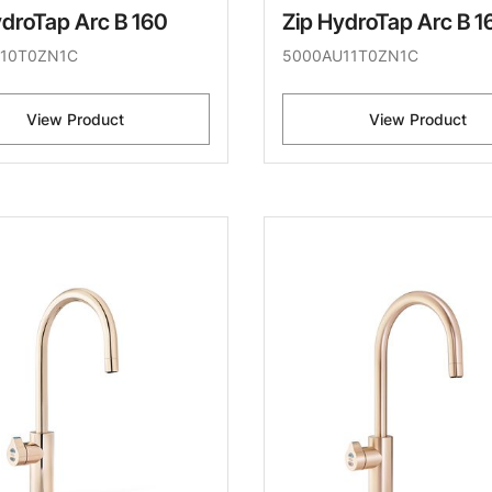
ydroTap Arc B 160
Zip HydroTap Arc B 1
10T0ZN1C
5000AU11T0ZN1C
View Product
View Product