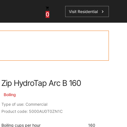
Visit Residential
chevron_right
0
Inspiration
Service
os
News
HydroTap Accessories
Case Studies
HydroTap Installation
Spare Parts
Zip HydroTap Arc B 160
Boiling
Type of use: Commercial
Product code: 5000AU0T0ZN1C
Boiling cups per hour
160