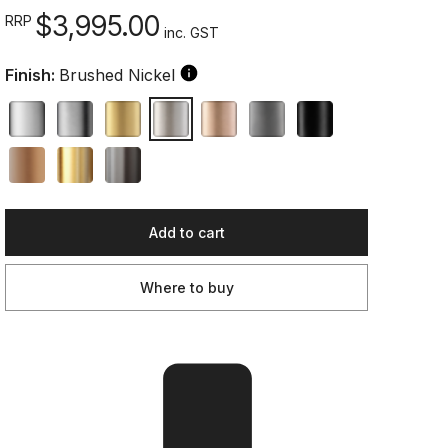
$3,995.00
RRP
inc. GST
Finish:
Brushed Nickel
Add to cart
Where to buy