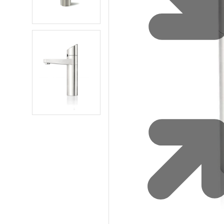
Water 
HydroTap case studies
Hydro
Zip Cer