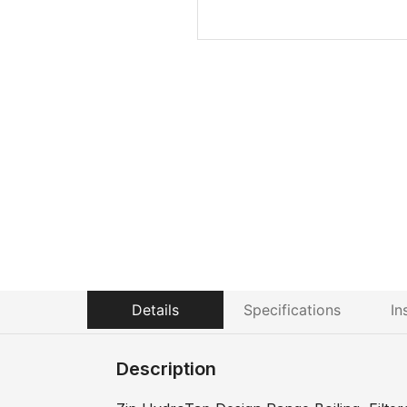
Details
Specifications
In
Description