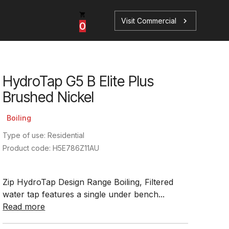
Visit Commercial
chevron_right
0
HydroTap G5 B Elite Plus
p
s
Brushed Nickel
Boiling
Type of use: Residential
Product code: H5E786Z11AU
Book a Service
Find your perfect HydroTap
Zip HydroTap Design Range Boiling, Filtered
Book a Service
HydroTap Selector
water tap features a single under bench...
Read more