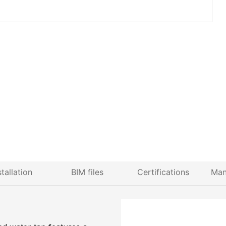
stallation
BIM files
Certifications
Man