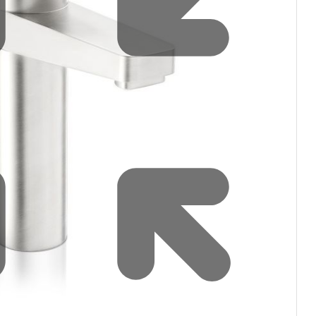
filters & CO2
Tap accessories
tified Installation