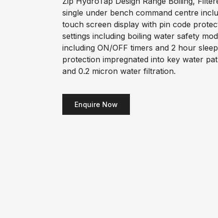
Zip HydroTap Design Range Boiling, Filter
single under bench command centre includi
touch screen display with pin code prote
settings including boiling water safety m
including ON/OFF timers and 2 hour sleep
protection impregnated into key water pa
and 0.2 micron water filtration.
Enquire Now