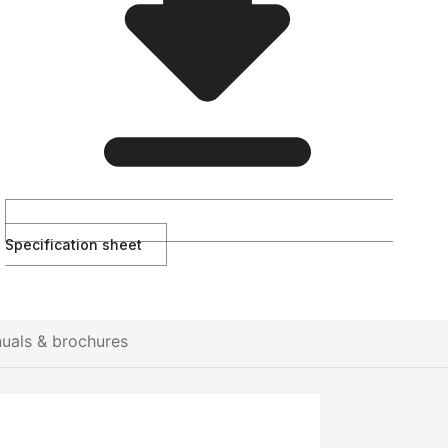
Specification sheet
uals & brochures