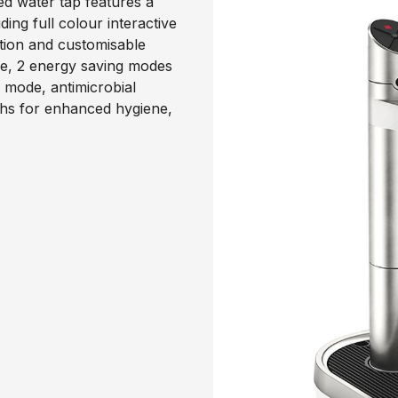
ed water tap features a
ng full colour interactive
ction and customisable
ode, 2 energy saving modes
 mode, antimicrobial
ths for enhanced hygiene,