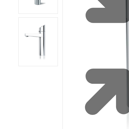
Water 
HydroTap case studies
Hydro
Zip Cer