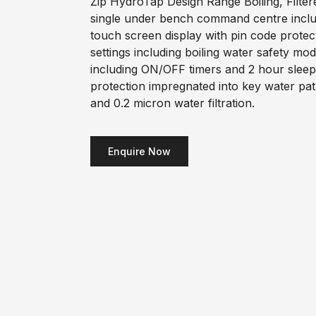
Zip HydroTap Design Range Boiling, Filter
single under bench command centre includi
touch screen display with pin code prote
settings including boiling water safety m
including ON/OFF timers and 2 hour sleep
protection impregnated into key water pa
and 0.2 micron water filtration.
Enquire Now