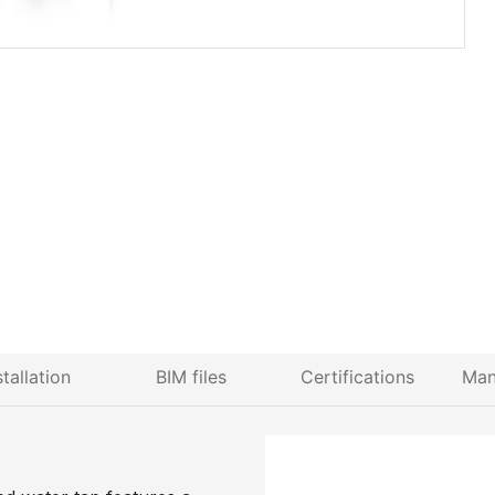
stallation
BIM files
Certifications
Man