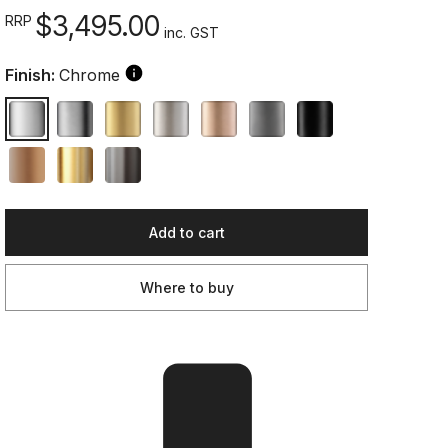
$3,495.00
RRP
inc. GST
Finish:
Chrome
Add to cart
Where to buy