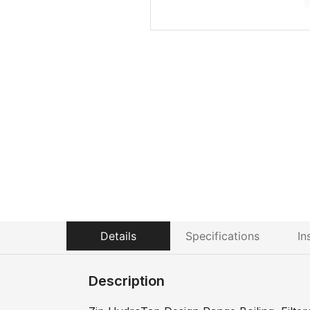
Details
Specifications
In
Description