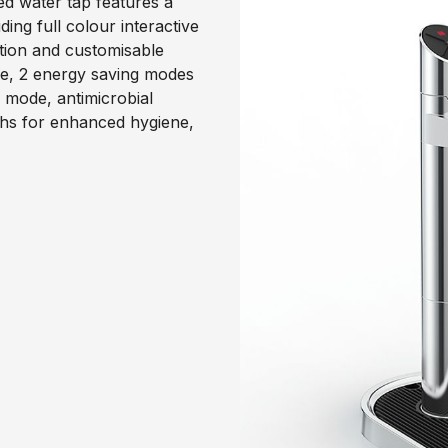
ed water tap features a
ng full colour interactive
ction and customisable
ode, 2 energy saving modes
 mode, antimicrobial
ths for enhanced hygiene,