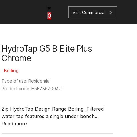
Visit Commercial
chevron_right
0
HydroTap G5 B Elite Plus
p
s
Chrome
Boiling
Type of use: Residential
Product code: H5E786Z00AU
Book a Service
Find your perfect HydroTap
Zip HydroTap Design Range Boiling, Filtered
Book a Service
HydroTap Selector
water tap features a single under bench...
Read more