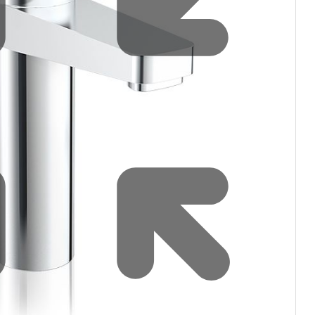
filters & CO2
Tap accessories
tified Installation