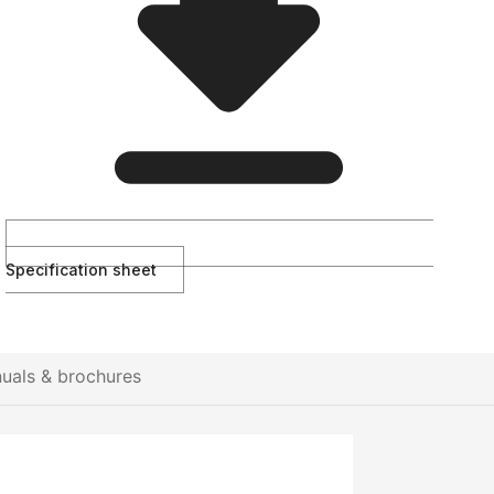
Specification sheet
uals & brochures