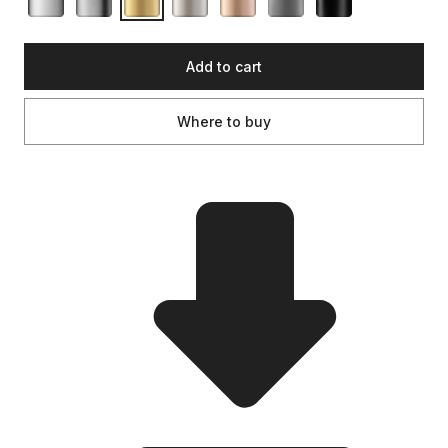
Add to cart
Where to buy