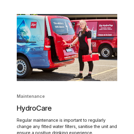
Maintenance
HydroCare
Regular maintenance is important to regularly
change any fitted water filters, sanitise the unit and
ensure a positive drinking experience.