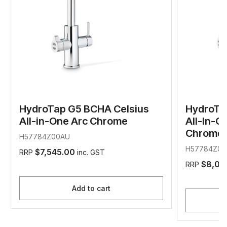
HydroTap G5 BCHA Celsius
HydroTa
All-in-One Arc Chrome
All-In-O
Chrome
H57784Z00AU
H57784Z01
$7,545.00
RRP
inc. GST
$8,04
RRP
Add to cart