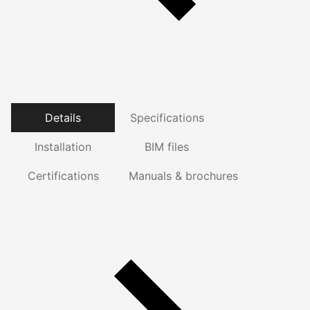
Details
Specifications
Installation
BIM files
Certifications
Manuals & brochures