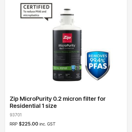
Zip MicroPurity 0.2 micron filter for
Residential 1 size
93701
$225.00
RRP
inc. GST