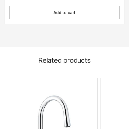
Add to cart
Related products