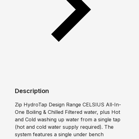
Description
Zip HydroTap Design Range CELSIUS All-In-
One Boiling & Chilled Filtered water, plus Hot
and Cold washing up water from a single tap
(hot and cold water supply required). The
system features a single under bench