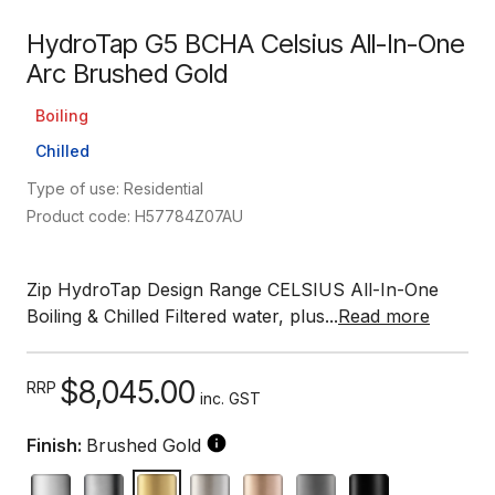
HydroTap G5 BCHA Celsius All-In-One
Arc Brushed Gold
Boiling
Chilled
Type of use: Residential
Product code: H57784Z07AU
Zip HydroTap Design Range CELSIUS All-In-One
Boiling & Chilled Filtered water, plus...
Read more
$8,045.00
RRP
inc. GST
Finish:
Brushed Gold