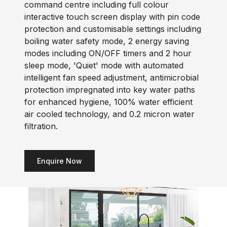
command centre including full colour
interactive touch screen display with pin code
protection and customisable settings including
boiling water safety mode, 2 energy saving
modes including ON/OFF timers and 2 hour
sleep mode, 'Quiet' mode with automated
intelligent fan speed adjustment, antimicrobial
protection impregnated into key water paths
for enhanced hygiene, 100% water efficient
air cooled technology, and 0.2 micron water
filtration.
Enquire Now