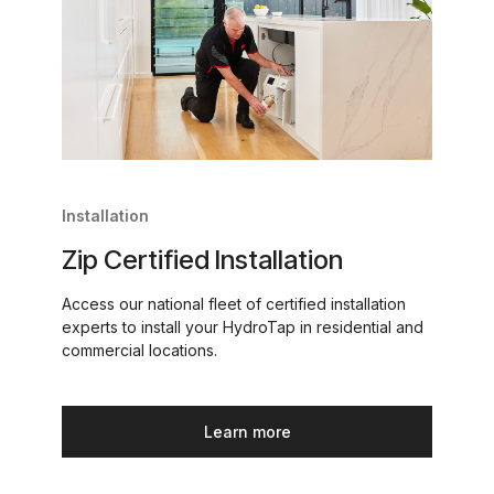
Installation
Zip Certified Installation
Access our national fleet of certified installation
experts to install your HydroTap in residential and
commercial locations.
Learn more