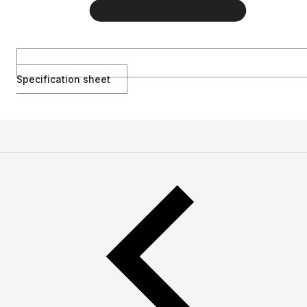
Specification sheet