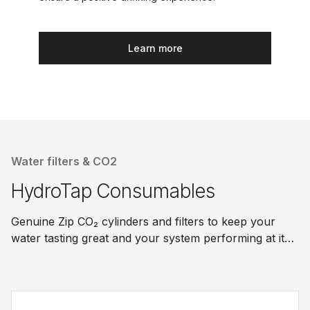
Learn more
Water filters & CO2
HydroTap Consumables
Genuine Zip CO₂ cylinders and filters to keep your
water tasting great and your system performing at its
best.