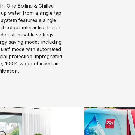
n-One Boiling & Chilled
 up water from a single tap
 system features a single
l colour interactive touch
nd customisable settings
ergy saving modes including
uiet' mode with automated
obial protection impregnated
, 100% water efficient air
ltration.