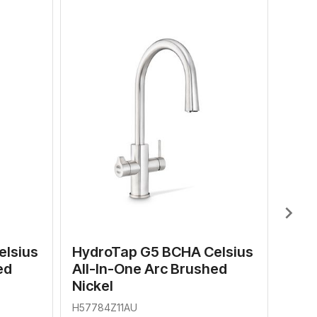
Hyd
All-
H577
$
RRP
chevron_right
elsius
HydroTap G5 BCHA Celsius
ed
All-In-One Arc Brushed
Nickel
H57784Z11AU