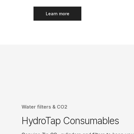
Learn more
Water filters & CO2
HydroTap Consumables