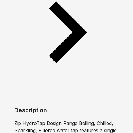
Description
Zip HydroTap Design Range Boiling, Chilled,
Sparkling, Filtered water tap features a single