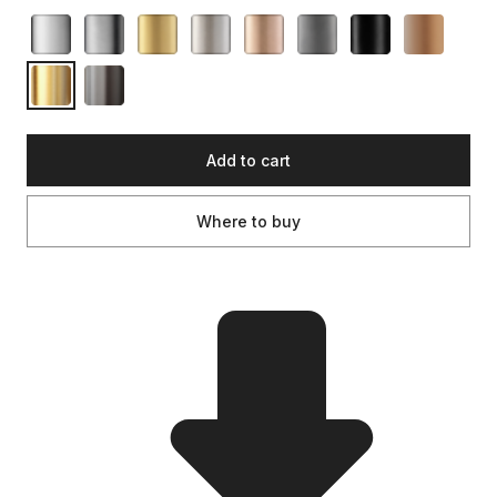
Add to cart
Where to buy