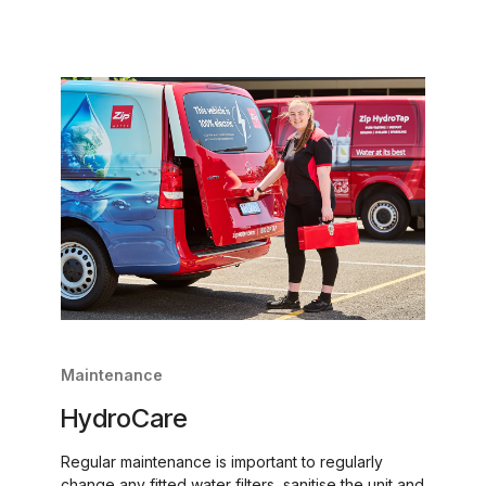
Maintenance
HydroCare
Regular maintenance is important to regularly
change any fitted water filters, sanitise the unit and