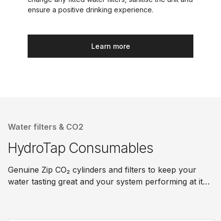
ensure a positive drinking experience.
Learn more
Water filters & CO2
HydroTap Consumables
Genuine Zip CO₂ cylinders and filters to keep your
water tasting great and your system performing at its
best.