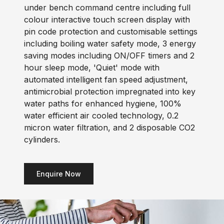
under bench command centre including full
colour interactive touch screen display with
pin code protection and customisable settings
including boiling water safety mode, 3 energy
saving modes including ON/OFF timers and 2
hour sleep mode, 'Quiet' mode with
automated intelligent fan speed adjustment,
antimicrobial protection impregnated into key
water paths for enhanced hygiene, 100%
water efficient air cooled technology, 0.2
micron water filtration, and 2 disposable CO2
cylinders.
Enquire Now