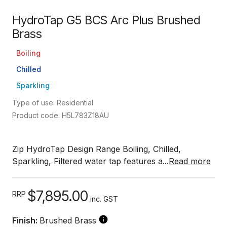
HydroTap G5 BCS Arc Plus Brushed
Brass
Boiling
Chilled
Sparkling
Type of use: Residential
Product code: H5L783Z18AU
Zip HydroTap Design Range Boiling, Chilled,
Sparkling, Filtered water tap features a...
Read more
$7,895.00
RRP
inc. GST
Finish:
Brushed Brass