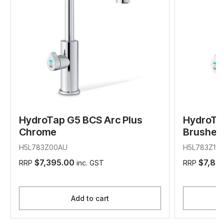
HydroTap G5 BCS Arc Plus
HydroTa
Chrome
Brushed 
H5L783Z00AU
H5L783Z11A
$7,395.00
$7,89
RRP
inc. GST
RRP
Add to cart