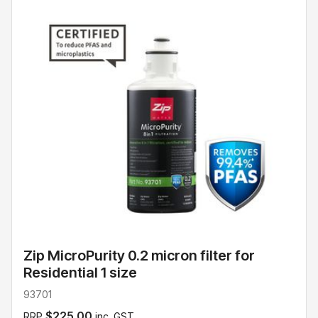
Zip MicroPurity 0.2 micron filter for
Residential 1 size
93701
$225.00
RRP
inc. GST