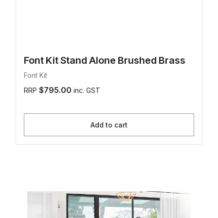
Font Kit Stand Alone Brushed Brass
Font Kit
$795.00
RRP
inc. GST
Add to cart