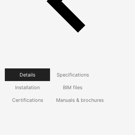
Details
Specifications
Installation
BIM files
Certifications
Manuals & brochures