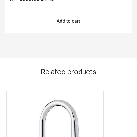
Add to cart
Related products