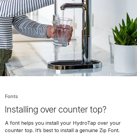
Fonts
Installing over counter top?
A font helps you install your HydroTap over your
counter top. It’s best to install a genuine Zip Font.