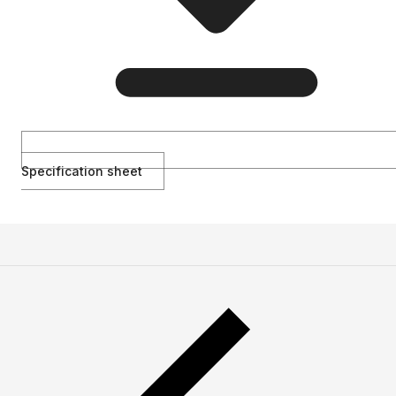
Specification sheet