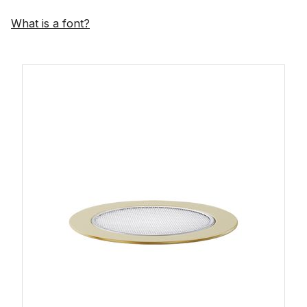
What is a font?