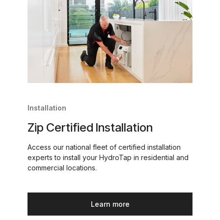
Installation
Zip Certified Installation
Access our national fleet of certified installation
experts to install your HydroTap in residential and
commercial locations.
Learn more