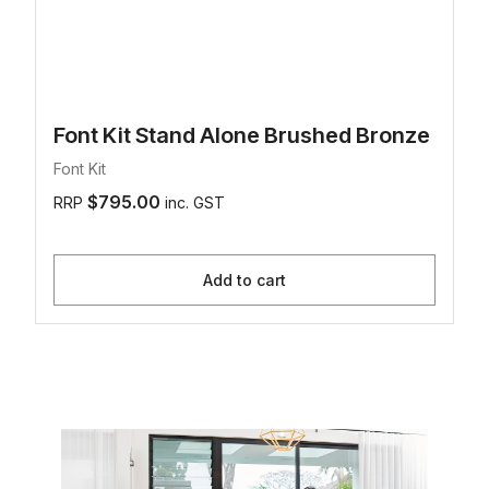
Font Kit Stand Alone Brushed Bronze
Font Kit
$795.00
RRP
inc. GST
Add to cart