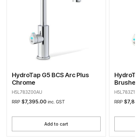
HydroTap G5 BCS Arc Plus
HydroTa
Chrome
Brushed 
H5L783Z00AU
H5L783Z11A
$7,395.00
$7,89
RRP
inc. GST
RRP
Add to cart