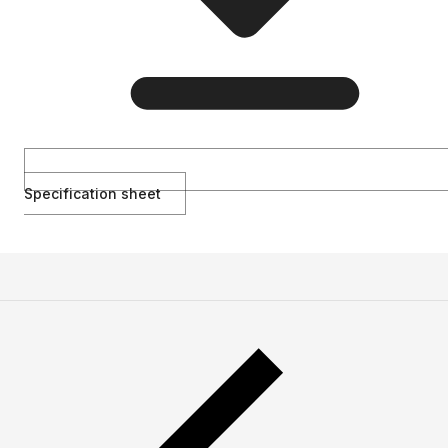
Specification sheet