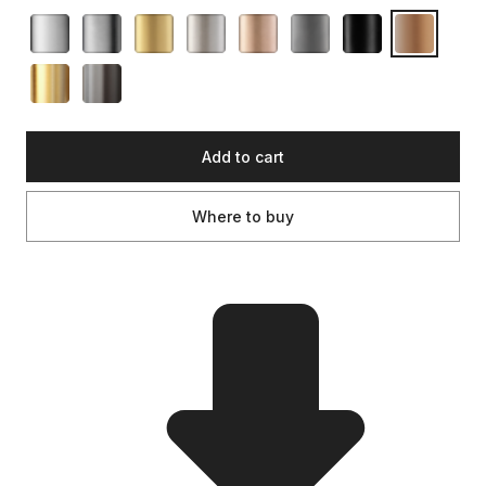
Add to cart
Where to buy