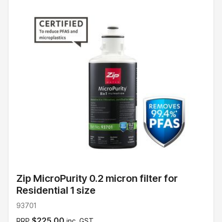
Zip MicroPurity 0.2 micron filter for
Residential 1 size
93701
$225.00
RRP
inc. GST