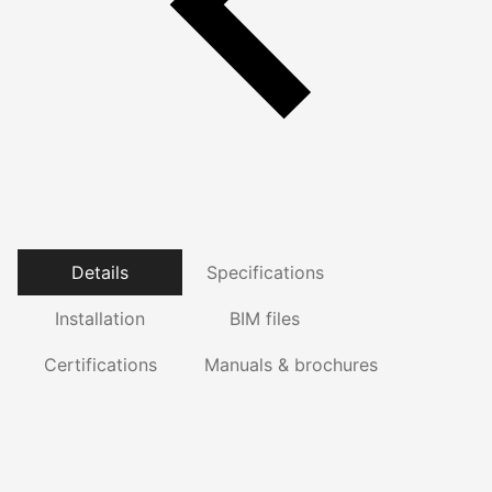
Details
Specifications
Installation
BIM files
Certifications
Manuals & brochures