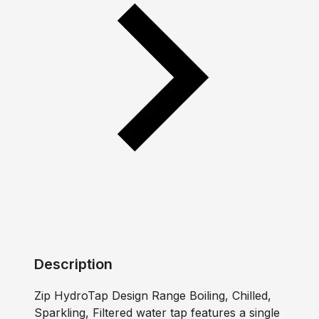
Description
Zip HydroTap Design Range Boiling, Chilled,
Sparkling, Filtered water tap features a single