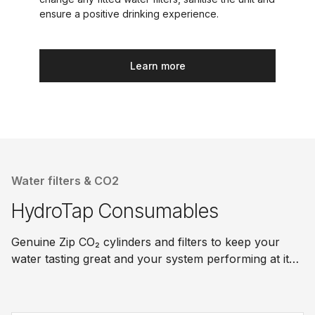
ensure a positive drinking experience.
Learn more
Water filters & CO2
HydroTap Consumables
Genuine Zip CO₂ cylinders and filters to keep your
water tasting great and your system performing at its
best.