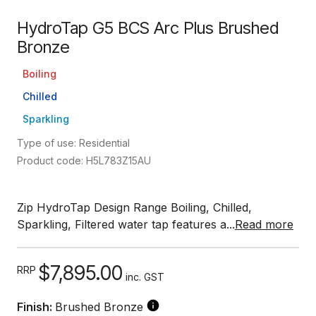
HydroTap G5 BCS Arc Plus Brushed
Bronze
Boiling
Chilled
Sparkling
Type of use: Residential
Product code: H5L783Z15AU
Zip HydroTap Design Range Boiling, Chilled,
Sparkling, Filtered water tap features a...
Read more
$7,895.00
RRP
inc. GST
Finish:
Brushed Bronze