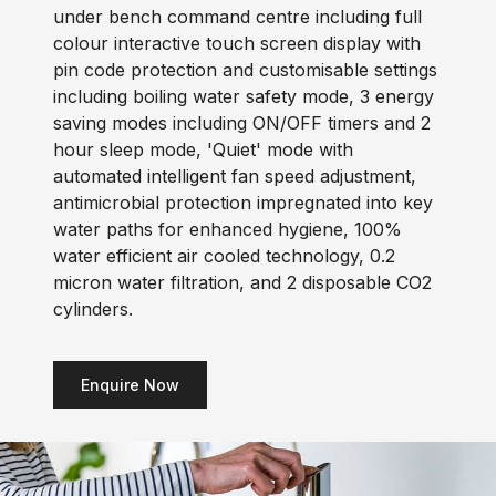
under bench command centre including full
colour interactive touch screen display with
pin code protection and customisable settings
including boiling water safety mode, 3 energy
saving modes including ON/OFF timers and 2
hour sleep mode, 'Quiet' mode with
automated intelligent fan speed adjustment,
antimicrobial protection impregnated into key
water paths for enhanced hygiene, 100%
water efficient air cooled technology, 0.2
micron water filtration, and 2 disposable CO2
cylinders.
Enquire Now