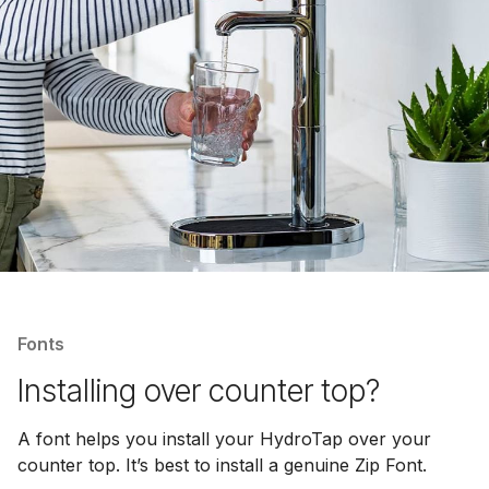
Fonts
Installing over counter top?
A font helps you install your HydroTap over your
counter top. It’s best to install a genuine Zip Font.