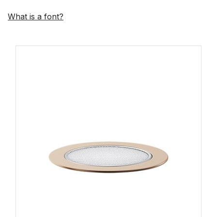
What is a font?