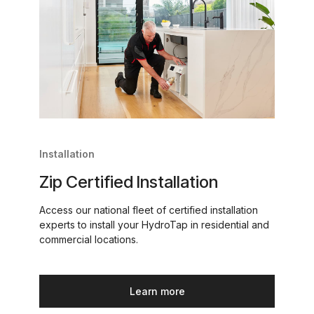
Installation
Zip Certified Installation
Access our national fleet of certified installation
experts to install your HydroTap in residential and
commercial locations.
Learn more