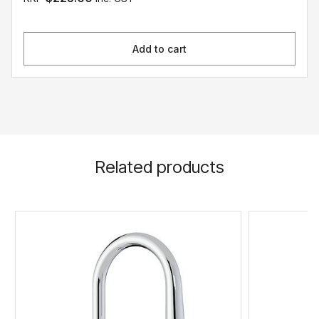
Add to cart
Related products