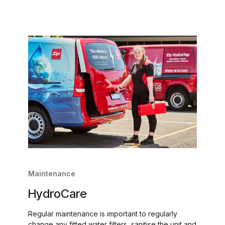
Maintenance
HydroCare
Regular maintenance is important to regularly
change any fitted water filters, sanitise the unit and