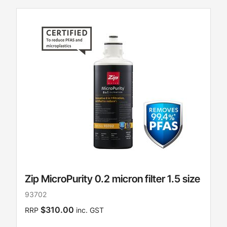
Zip MicroPurity 0.2 micron filter 1.5 size
93702
$310.00
RRP
inc. GST