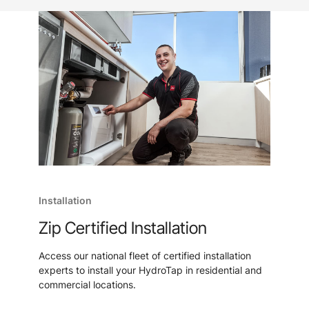
Installation
Zip Certified Installation
Access our national fleet of certified installation
experts to install your HydroTap in residential and
commercial locations.