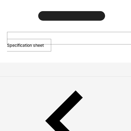
Specification sheet