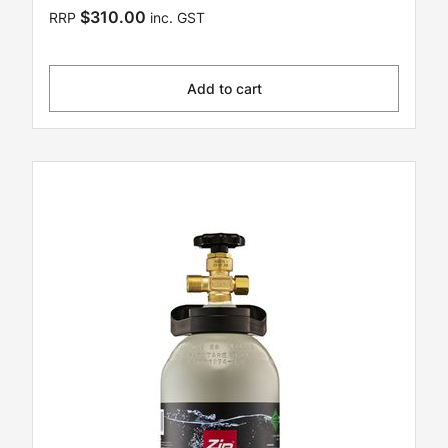
$310.00
RRP
inc. GST
Add to cart