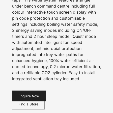
taps. This water system features a single
under bench command centre including full
colour interactive touch screen display with
pin code protection and customisable
settings including boiling water safety mode,
2 energy saving modes including ON/OFF
timers and 2 hour sleep mode, 'Quiet' mode
with automated intelligent fan speed
adjustment, antimicrobial protection
impregnated into key water paths for
enhanced hygiene, 100% water efficient air
cooled technology, 0.2 micron water filtration,
and a refillable CO2 cylinder. Easy to install
integrated ventilation tray included.
Enquire Now
Find a Store