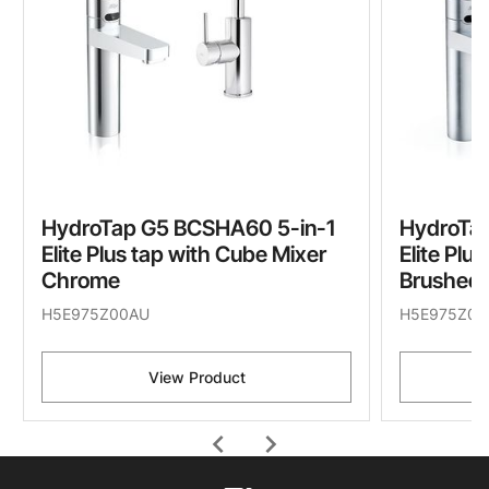
HydroTap G5 BCSHA60 5-in-1
HydroTa
Elite Plus tap with Cube Mixer
Elite Plu
Chrome
Brushed
H5E975Z00AU
H5E975Z01
View Product
chevron_left
chevron_right