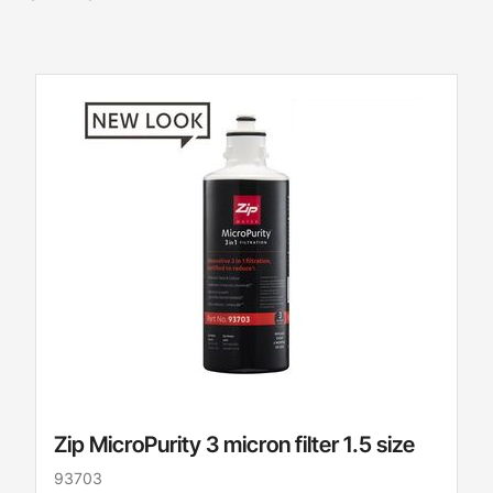
Zip MicroPurity 3 micron filter 1.5 size
93703