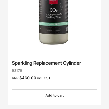
Sparkling Replacement Cylinder
93179
$460.00
RRP
inc. GST
Add to cart