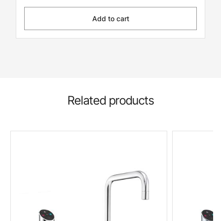
Add to cart
Related products