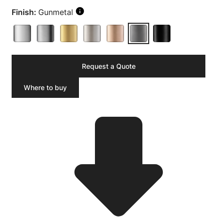
Finish:
Gunmetal
Request a Quote
Where to buy